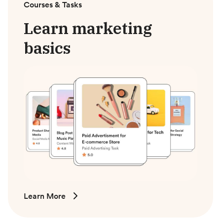
Courses & Tasks
Learn marketing
basics
Learn More