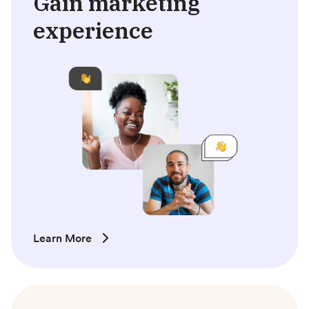
Gain marketing
experience
Learn More