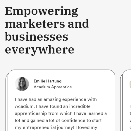
Empowering
marketers and
businesses
everywhere
Emilie Hartung
Acadium Apprentice
I have had an amazing experience with
Acadium. I have found an incredible
apprenticeship from which I have learned a
lot and gained a lot of confidence to start
my entrepreneurial journey! I loved my