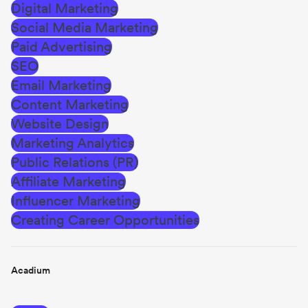
Digital Marketing
Social Media Marketing
Paid Advertising
SEO
Email Marketing
Content Marketing
Website Design
Marketing Analytics
Public Relations (PR)
Affiliate Marketing
Influencer Marketing
Creating Career Opportunities
Acadium