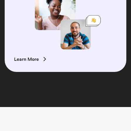
Learn More