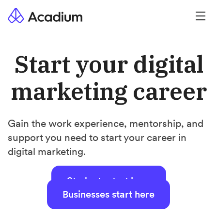
Start your digital
marketing career
Gain the work experience, mentorship, and
support you need to start your career in
digital marketing.
Students start here
Businesses start here