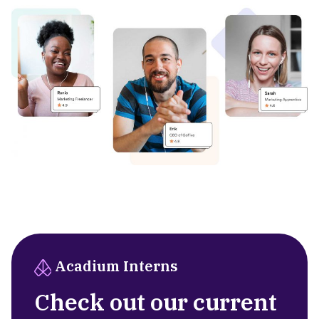
Acadium Interns
Check out our current