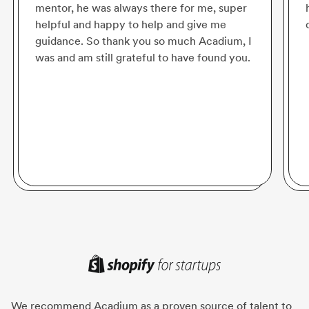
mentor, he was always there for me, super
helpful and happy to help and give me
guidance. So thank you so much Acadium, I
was and am still grateful to have found you.
We recommend Acadium as a proven source of talent to