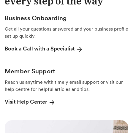
every step of the way
Business Onboarding
Get all your questions answered and your business profile
set up quickly.
Book a Call with a Specialist
Member Support
Reach us anytime with timely email support or visit our
help centre for helpful articles and tips.
Visit Help Center