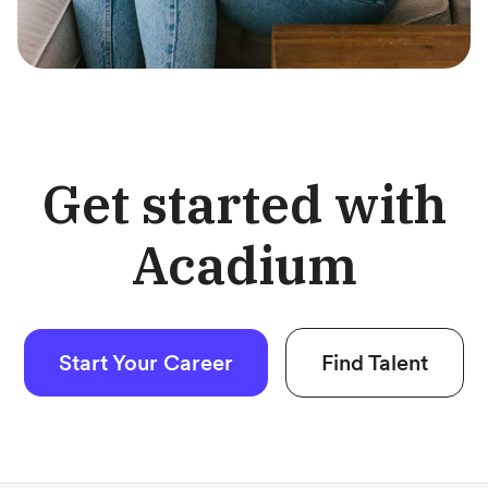
Get started with
Acadium
Start Your Career
Find Talent