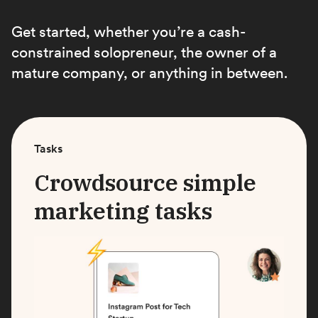
Get started, whether you’re a cash-
constrained solopreneur, the owner of a
mature company, or anything in between.
Tasks
Crowdsource simple
marketing tasks