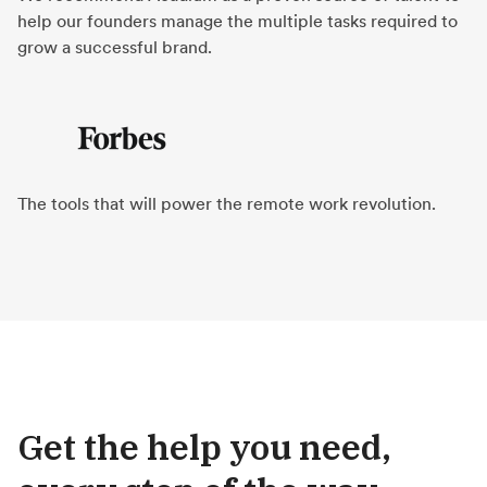
help our founders manage the multiple tasks required to
grow a successful brand.
The tools that will power the remote work revolution.
Get the help you need,