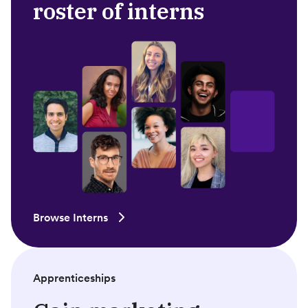
roster of interns
Browse Interns
Apprenticeships