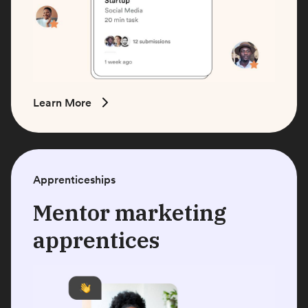
Learn More
Apprenticeships
Mentor marketing
apprentices