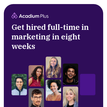
Get hired full-time in
marketing in eight
weeks