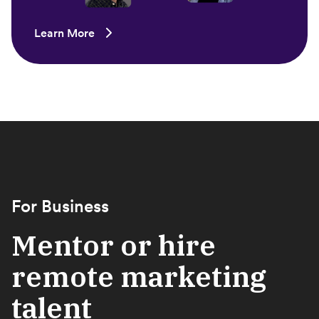
Learn More
For Business
Mentor or hire
remote marketing
talent