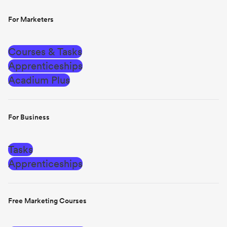
For Marketers
Courses & Tasks
Apprenticeships
Acadium Plus
For Business
Tasks
Apprenticeships
Free Marketing Courses