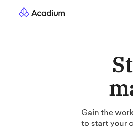
St
ma
Gain the work
to start your 