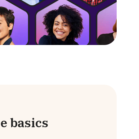
e basics