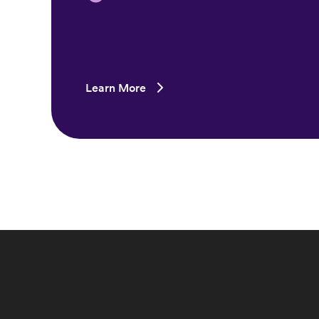
Learn More