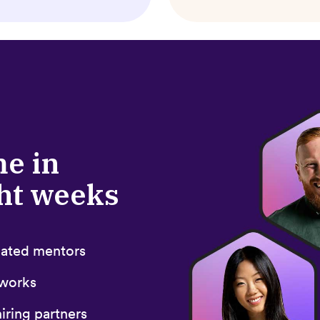
me in
ght weeks
icated mentors
 works
iring partners