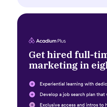
Get hired full-ti
marketing in ei
Experiential learning with ded
Develop a job search plan that
Exclusive access and intros to h