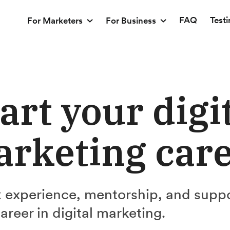
FAQ
Test
For Marketers
For Business
art your digi
rketing car
 experience, mentorship, and supp
career in digital marketing.