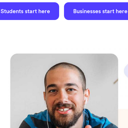
Students start here
Businesses start here