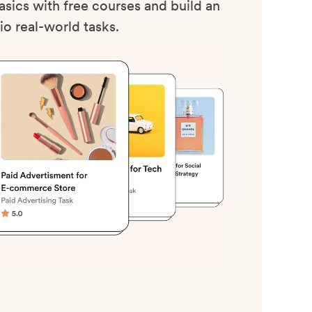
sics with free courses and build an
io real-world tasks.