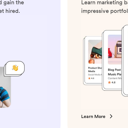
 gain the
Learn marketing ba
t hired.
impressive portfol
Learn More