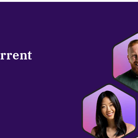
urrent