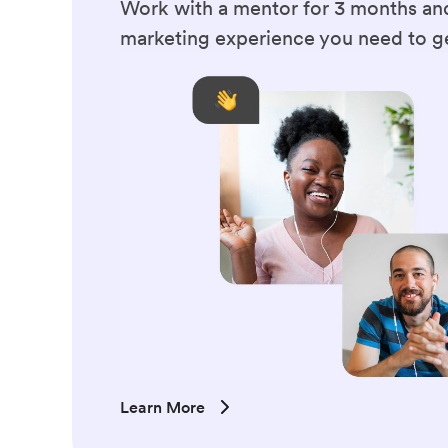
Work with a mentor for 3 months and
marketing experience you need to ge
Learn More