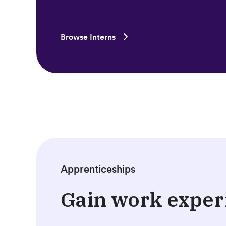
Browse Interns
Apprenticeships
Gain work exper