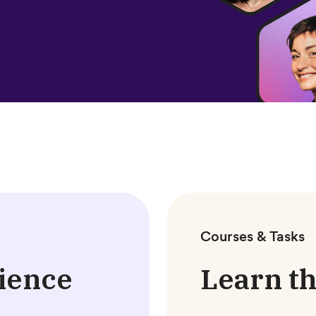
Courses & Tasks
ience
Learn th