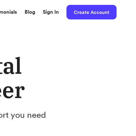
imonials
Blog
Sign In
Create Account
tal
eer
ort you need