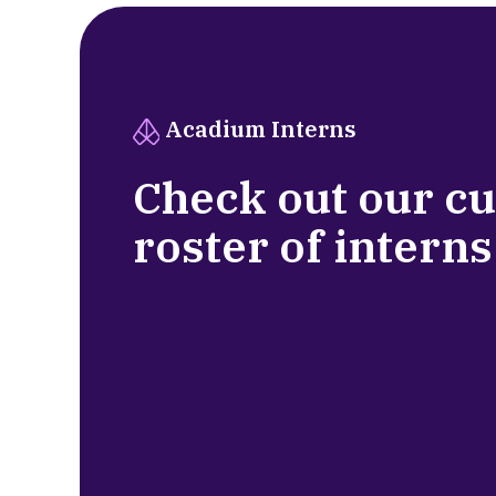
Acadium Interns
Check out our c
roster of interns