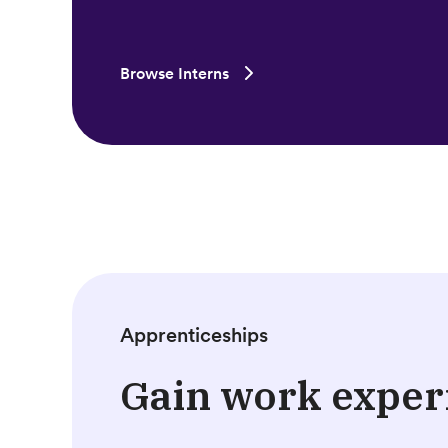
Browse Interns
Apprenticeships
Gain work exper