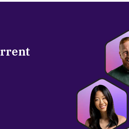
urrent