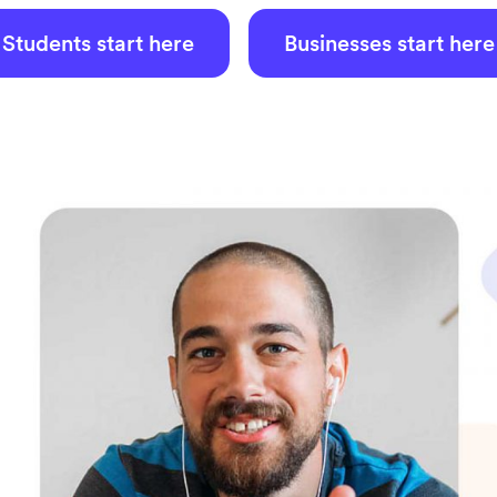
Students start here
Businesses start here