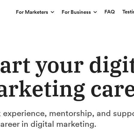
FAQ
Test
For Marketers
For Business
art your digi
rketing car
 experience, mentorship, and supp
career in digital marketing.