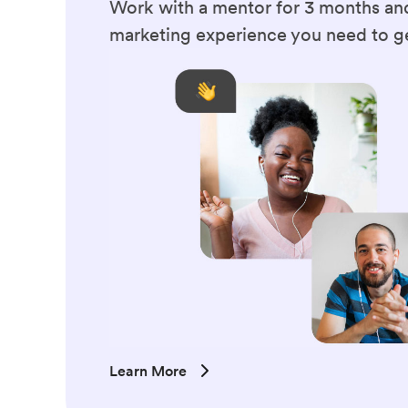
Work with a mentor for 3 months and
marketing experience you need to ge
Learn More