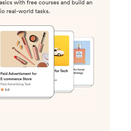
sics with free courses and build an
io real-world tasks.