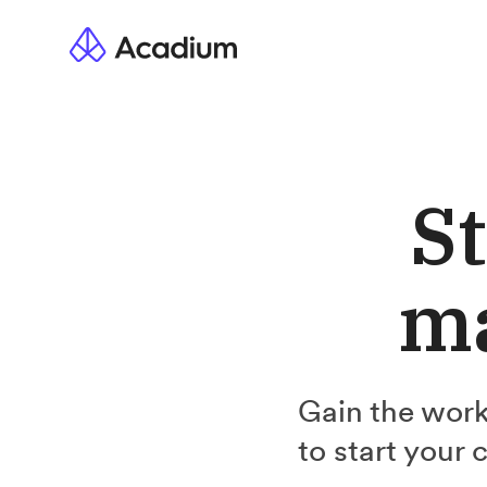
St
ma
Gain the work
to start your 