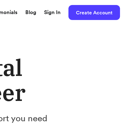
imonials
Blog
Sign In
Create Account
tal
eer
ort you need