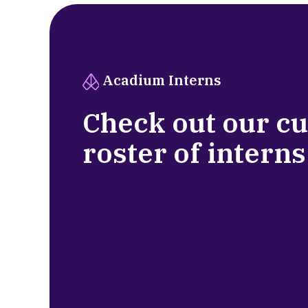
Acadium Interns
Check out our c
roster of interns