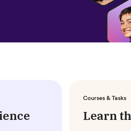
Courses & Tasks
ience
Learn th