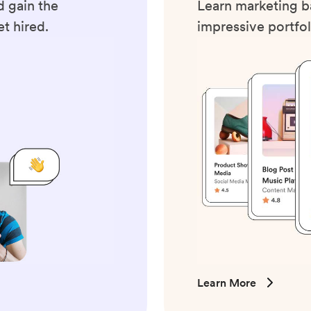
 gain the
Learn marketing ba
t hired.
impressive portfol
Learn More