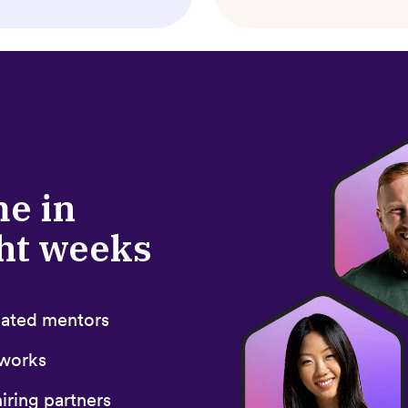
me in
ght weeks
icated mentors
 works
iring partners