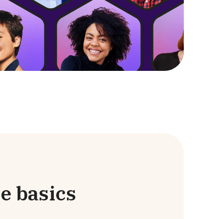
e basics