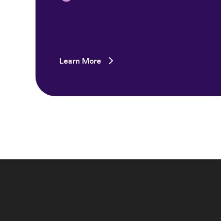
Learn More