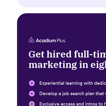
Get hired full-ti
marketing in ei
Experiential learning with ded
Develop a job search plan that
Exclusive access and intros to h