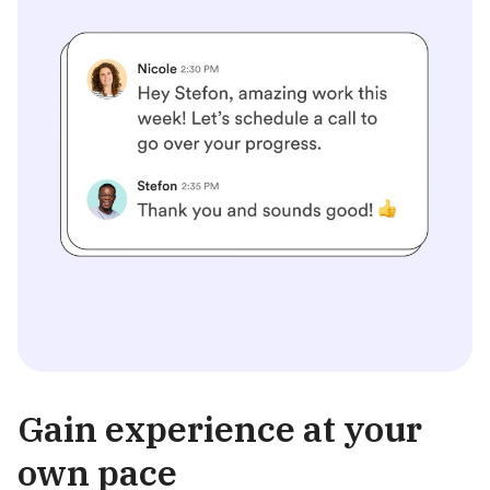
Gain experience at your
own pace