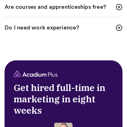
Are courses and apprenticeships free?
Do I need work experience?
Get hired full-time in
marketing in eight
weeks