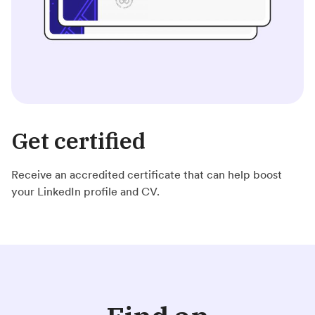
Get certified
Receive an accredited certificate that can help boost
your LinkedIn profile and CV.