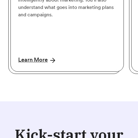
understand what goes into marketing plans
and campaigns.
Learn More
Kick-start your