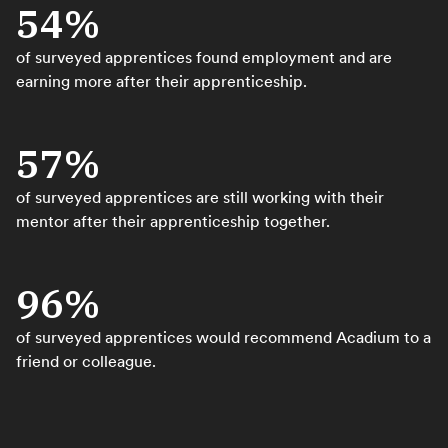
54%
of surveyed apprentices found employment and are
earning more after their apprenticeship.
57%
of surveyed apprentices are still working with their
mentor after their apprenticeship together.
96%
of surveyed apprentices would recommend Acadium to a
friend or colleague.