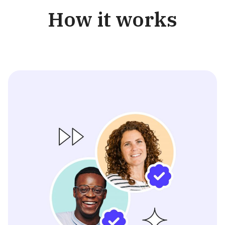
How it works