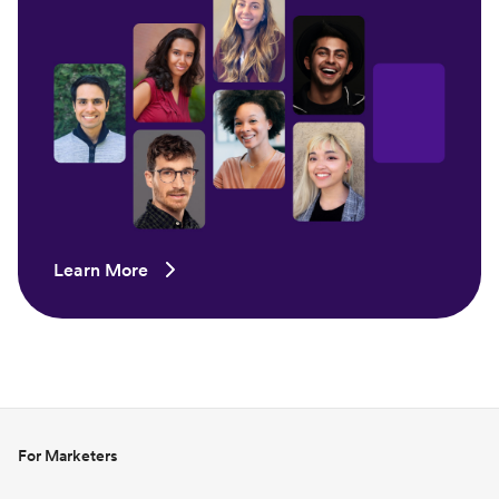
Learn More
For Marketers