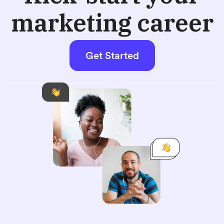
marketing career
Get Started