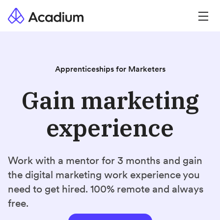
Apprenticeships for Marketers
Gain marketing
experience
Work with a mentor for 3 months and gain
the digital marketing work experience you
need to get hired. 100% remote and always
free.