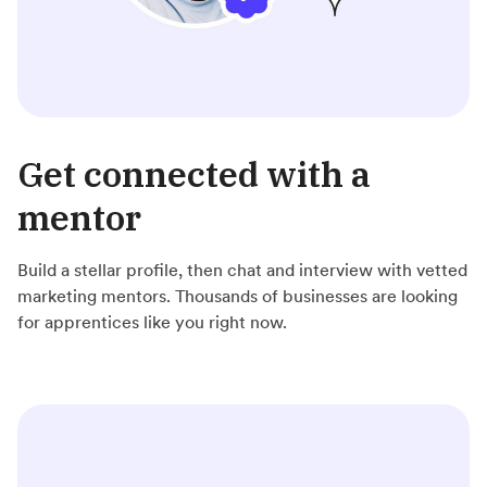
Get connected with a
mentor
Build a stellar profile, then chat and interview with vetted
marketing mentors. Thousands of businesses are looking
for apprentices like you right now.