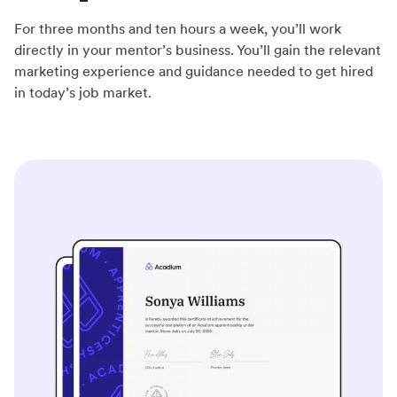
For three months and ten hours a week, you’ll work
directly in your mentor’s business. You’ll gain the relevant
marketing experience and guidance needed to get hired
in today’s job market.