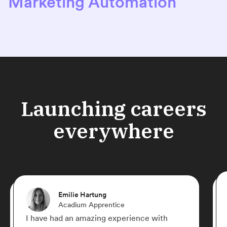
Marketing Automation
Launching careers
everywhere
Emilie Hartung
Acadium Apprentice
I have had an amazing experience with