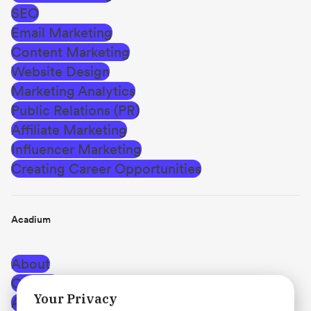
SEO
Email Marketing
Content Marketing
Website Design
Marketing Analytics
Public Relations (PR)
Affiliate Marketing
Influencer Marketing
Creating Career Opportunities
Acadium
About
Careers
Your Privacy
Affiliate Program