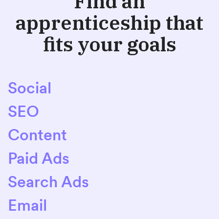
Find an
apprenticeship that
fits your goals
Social
SEO
Content
Paid Ads
Search Ads
Email