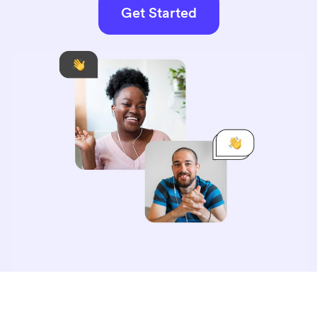
Get Started