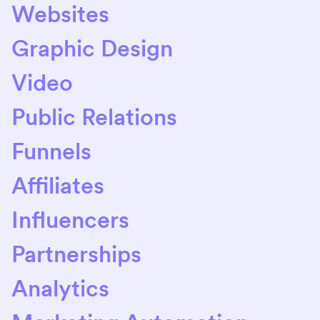
Websites
Graphic Design
Video
Public Relations
Funnels
Affiliates
Influencers
Partnerships
Analytics