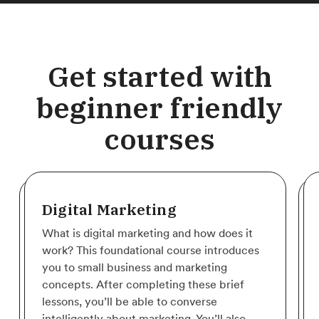
Get started with
beginner friendly
courses
Digital Marketing
What is digital marketing and how does it
work? This foundational course introduces
you to small business and marketing
concepts. After completing these brief
lessons, you’ll be able to converse
intelligently about marketing. You’ll also