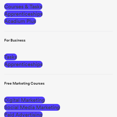
Courses & Tasks
Apprenticeships
Acadium Plus
For Business
Tasks
Apprenticeships
Free Marketing Courses
Digital Marketing
Social Media Marketing
Paid Advertising