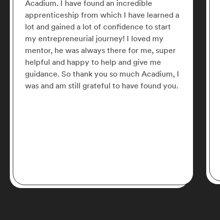
Acadium. I have found an incredible
apprenticeship from which I have learned a
lot and gained a lot of confidence to start
my entrepreneurial journey! I loved my
mentor, he was always there for me, super
helpful and happy to help and give me
guidance. So thank you so much Acadium, I
was and am still grateful to have found you.