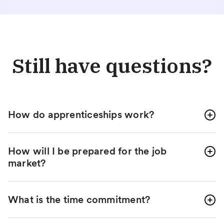
Still have questions?
How do apprenticeships work?
How will I be prepared for the job
market?
What is the time commitment?