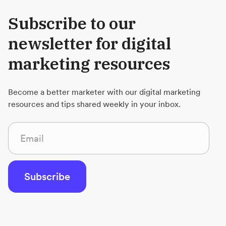
Subscribe to our
newsletter for digital
marketing resources
Become a better marketer with our digital marketing
resources and tips shared weekly in your inbox.