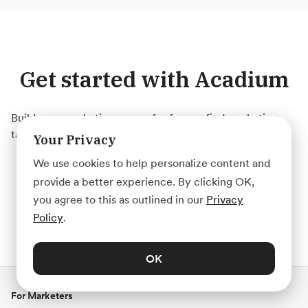
Get started with Acadium
Build your marketing career for free or find marketing
talent on any budget — fully remote.
Your Privacy
We use cookies to help personalize content and
Create Account
provide a better experience. By clicking OK,
you agree to this as outlined in our
Privacy
Policy
.
OK
For Marketers