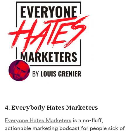
4. Everybody Hates Marketers
Everyone Hates Marketers
is a no-fluff,
actionable marketing podcast for people sick of