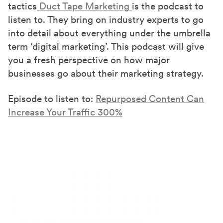
tactics
Duct Tape Marketing
is the podcast to
listen to. They bring on industry experts to go
into detail about everything under the umbrella
term ‘digital marketing’. This podcast will give
you a fresh perspective on how major
businesses go about their marketing strategy.
Episode to listen to:
Repurposed Content Can
Increase Your Traffic 300%