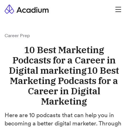
Career Prep
10 Best Marketing
Podcasts for a Career in
Digital marketing10 Best
Marketing Podcasts for a
Career in Digital
Marketing
Here are 10 podcasts that can help you in
becoming a better digital marketer. Through