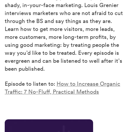
shady, in-your-face marketing. Louis Grenier
interviews marketers who are not afraid to cut
through the BS and say things as they are.
Learn how to get more visitors, more leads,
more customers, more long-term profits, by
using good marketing: by treating people the
way you’d like to be treated. Every episode is
evergreen and can be listened to well after it’s
been published.
Episode to listen to:
How to Increase Organic
Traffic: 7 No-Fluff, Practical Methods