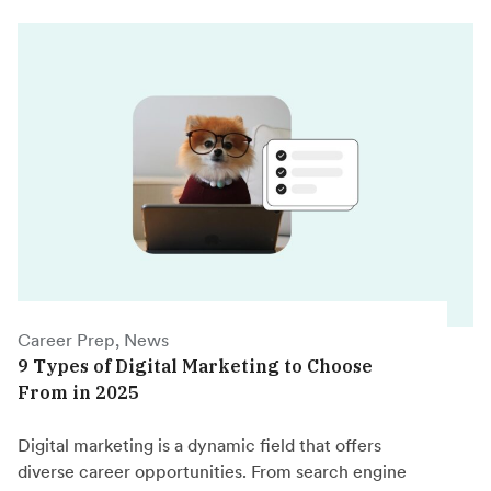
Career Prep, News
9 Types of Digital Marketing to Choose
From in 2025
Digital marketing is a dynamic field that offers
diverse career opportunities. From search engine