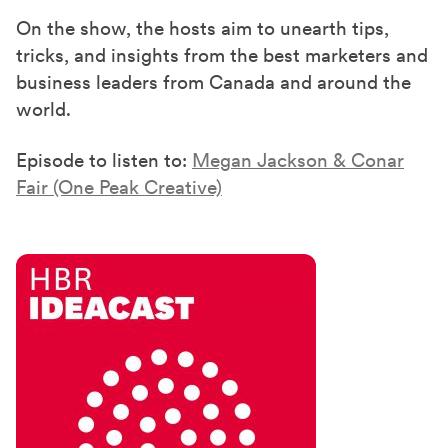
On the show, the hosts aim to unearth tips,
tricks, and insights from the best marketers and
business leaders from Canada and around the
world.
Episode to listen to:
Megan Jackson & Conar
Fair (One Peak Creative)