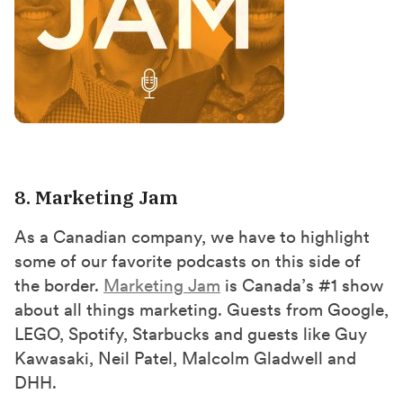
8. Marketing Jam
As a Canadian company, we have to highlight
some of our favorite podcasts on this side of
the border.
Marketing Jam
is Canada’s #1 show
about all things marketing. Guests from Google,
LEGO, Spotify, Starbucks and guests like Guy
Kawasaki, Neil Patel, Malcolm Gladwell and
DHH.