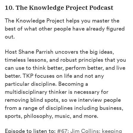
10. The Knowledge Project Podcast
The Knowledge Project helps you master the
best of what other people have already figured
out.
Host Shane Parrish uncovers the big ideas,
timeless lessons, and robust principles that you
can use to think better, perform better, and live
better. TKP focuses on life and not any
particular discipline. Becoming a
multidisciplinary thinker is necessary for
removing blind spots, so we interview people
from a range of disciplines including business,
sports, philosophy, music, and more.
Episode to listen to:
#67: Jim Collins: keeping