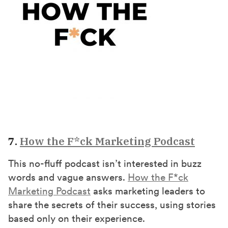
7.
How the F*ck Marketing Podcast
This no-fluff podcast isn’t interested in buzz
words and vague answers.
How the F*ck
Marketing Podcast
asks marketing leaders to
share the secrets of their success, using stories
based only on their experience.