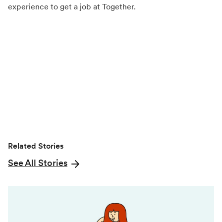
experience to get a job at Together.
e
w
k
b
i
e
o
t
d
o
t
I
k
e
n
r
)
Related Stories
See All Stories