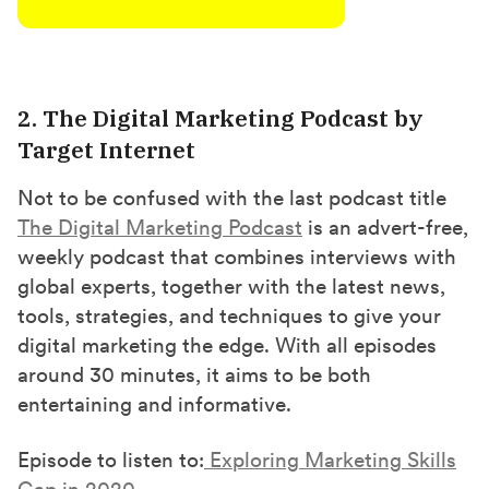
2. The Digital Marketing Podcast by
Target Internet
Not to be confused with the last podcast title
The Digital Marketing Podcast
is an advert-free,
weekly podcast that combines interviews with
global experts, together with the latest news,
tools, strategies, and techniques to give your
digital marketing the edge. With all episodes
around 30 minutes, it aims to be both
entertaining and informative.
Episode to listen to:
Exploring Marketing Skills
Gap in 2020