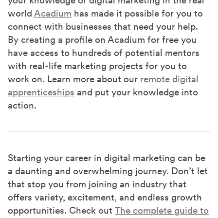
world
Acadium
has made it possible for you to
connect with businesses that need your help.
By creating a profile on Acadium for free you
have access to hundreds of potential mentors
with real-life marketing projects for you to
work on. Learn more about our
remote digital
apprenticeships
and put your knowledge into
action.
Starting your career in digital marketing can be
a daunting and overwhelming journey. Don’t let
that stop you from joining an industry that
offers variety, excitement, and endless growth
opportunities. Check out
The complete guide to