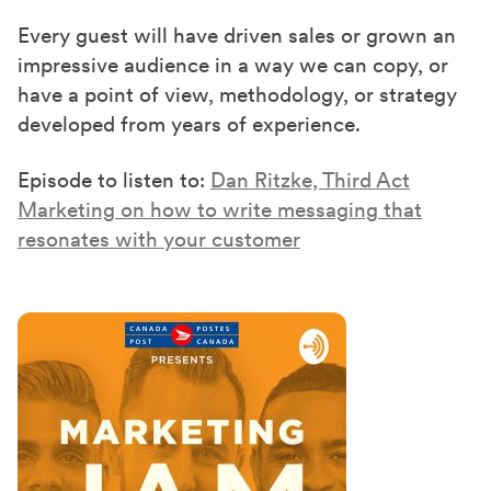
Every guest will have driven sales or grown an
impressive audience in a way we can copy, or
have a point of view, methodology, or strategy
developed from years of experience.
Episode to listen to:
Dan Ritzke, Third Act
Marketing on how to write messaging that
resonates with your customer