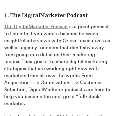
1. The DigitalMarketer Podcast
The DigitalMarketer Podcast
is a great podcast
to listen to if you want a balance between
insightful interviews with C-level executives as
well as agency founders that don’t shy away
from going into detail on their marketing
tactics. Their goal is to share digital marketing
strategies that are working right now with
marketers from all over the world. From
Acquisition —> Optimization —> Customer
Retention, DigitalMarketer podcasts are here to
help you become the next great “full-stack“
marketer.