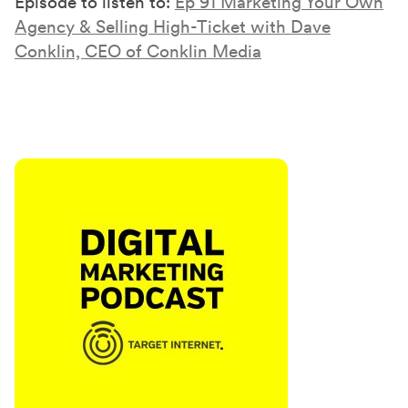
Episode to listen to:
Ep 91 Marketing Your Own
Agency & Selling High-Ticket with Dave
Conklin, CEO of Conklin Media