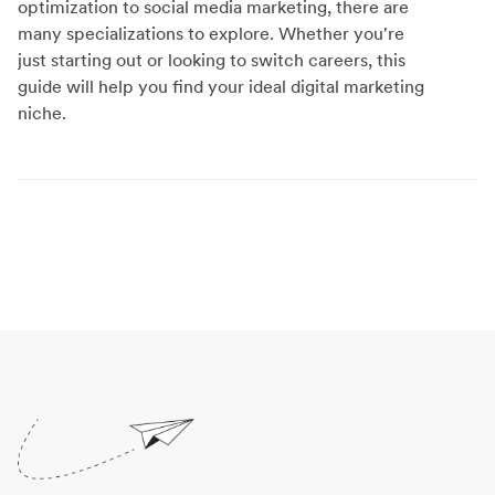
optimization to social media marketing, there are
many specializations to explore. Whether you're
just starting out or looking to switch careers, this
guide will help you find your ideal digital marketing
niche.