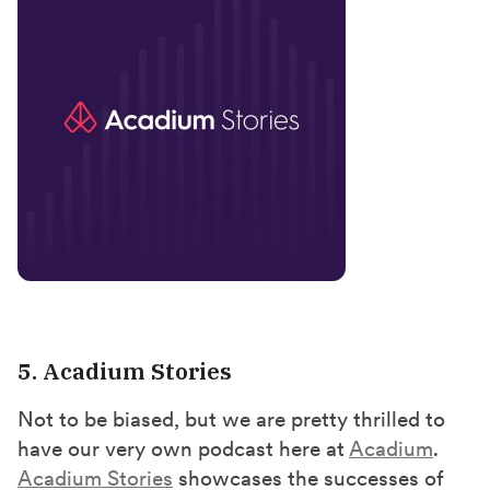
5. Acadium Stories
Not to be biased, but we are pretty thrilled to
have our very own podcast here at
Acadium
.
Acadium Stories
showcases the successes of