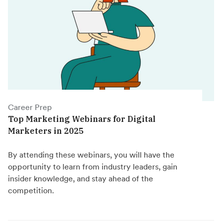
Career Prep
Top Marketing Webinars for Digital
Marketers in 2025
By attending these webinars, you will have the
opportunity to learn from industry leaders, gain
insider knowledge, and stay ahead of the
competition.