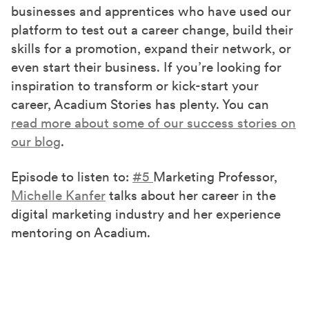
businesses and apprentices who have used our
platform to test out a career change, build their
skills for a promotion, expand their network, or
even start their business. If you’re looking for
inspiration to transform or kick-start your
career, Acadium Stories has plenty. You can
read more about some of our success stories on
our blog
.
Episode to listen to:
#5
Marketing Professor,
Michelle Kanfer
talks about her career in the
digital marketing industry and her experience
mentoring on Acadium.