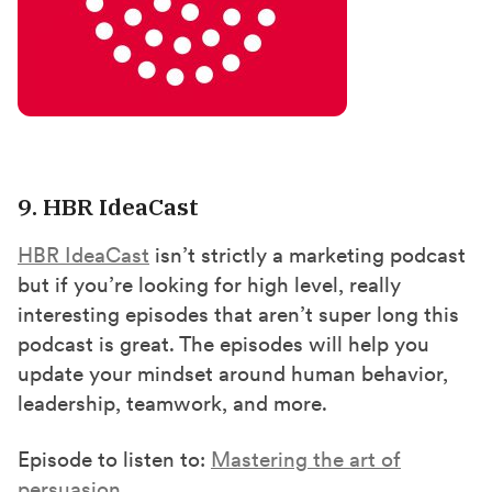
9. HBR IdeaCast
HBR IdeaCast
isn’t strictly a marketing podcast
but if you’re looking for high level, really
interesting episodes that aren’t super long this
podcast is great. The episodes will help you
update your mindset around human behavior,
leadership, teamwork, and more.
Episode to listen to:
Mastering the art of
persuasion