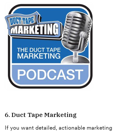
6. Duct Tape Marketing
If you want detailed, actionable marketing