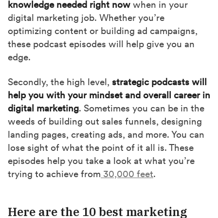
knowledge needed right now
when in your
o
t
I
digital marketing job. Whether you’re
k
e
n
optimizing content or building ad campaigns,
r
these podcast episodes will help give you an
)
edge.
Secondly, the high level,
strategic podcasts will
help you with your mindset and overall career in
digital marketing
. Sometimes you can be in the
weeds of building out sales funnels, designing
landing pages, creating ads, and more. You can
lose sight of what the point of it all is. These
episodes help you take a look at what you’re
trying to achieve from
30,000 feet
.
Here are the 10 best marketing