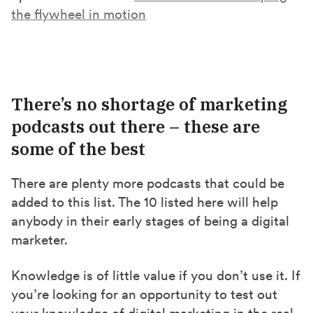
the flywheel in motion
There’s no shortage of marketing
podcasts out there – these are
some of the best
There are plenty more podcasts that could be
added to this list. The 10 listed here will help
anybody in their early stages of being a digital
marketer.
Knowledge is of little value if you don’t use it. If
you’re looking for an opportunity to test out
your knowledge of digital marketing in the real