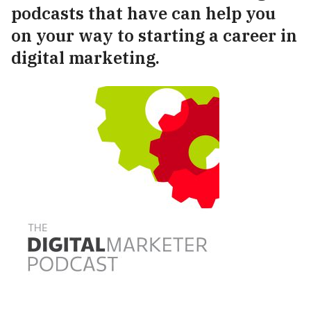
podcasts that have can help you
on your way to starting a career in
digital marketing.