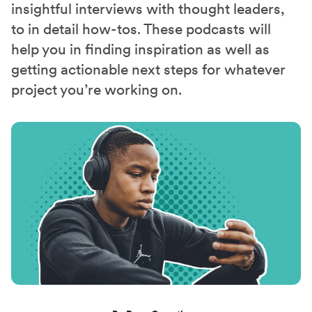
insightful interviews with thought leaders,
to in detail how-tos. These podcasts will
help you in finding inspiration as well as
getting actionable next steps for whatever
project you’re working on.