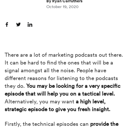
By Ryan Carruthers
October 19, 2020
S
S
S
h
h
h
a
a
a
r
r
r
There are a lot of marketing podcasts out there.
e
e
e
It can be hard to find the ones that will be a
o
o
o
signal amongst all the noise. People have
n
n
n
different reasons for listening to the podcasts
F
X
L
they do.
Yo
u may be looking for a very specific
a
(
i
episode that will help you on a tactical level.
c
T
n
Alternatively, you may want
a high level,
e
w
k
strategic episode to give you fresh insight.
b
i
e
Firstly, the technical episodes can
provide the
o
t
d