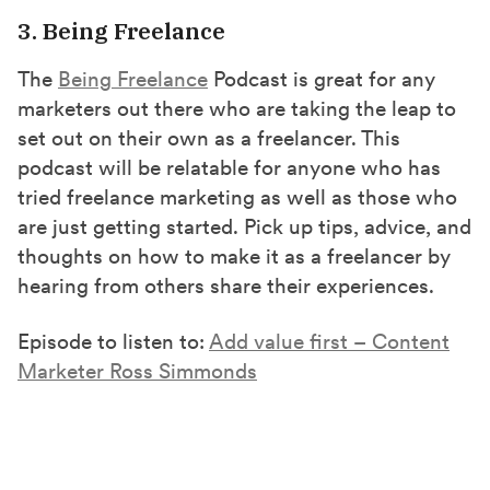
3. Being Freelance
The
Being Freelance
Podcast is great for any
marketers out there who are taking the leap to
set out on their own as a freelancer. This
podcast will be relatable for anyone who has
tried freelance marketing as well as those who
are just getting started. Pick up tips, advice, and
thoughts on how to make it as a freelancer by
hearing from others share their experiences.
Episode to listen to:
Add value first – Content
Marketer Ross Simmonds