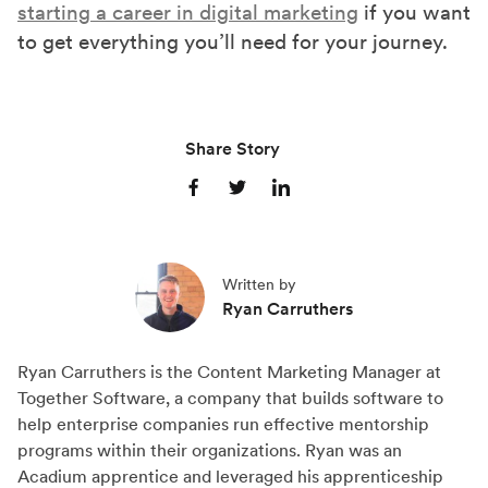
starting a career in digital marketing
if you want
to get everything you’ll need for your journey.
Share Story
S
S
S
h
h
h
a
a
a
Written by
r
r
r
Ryan Carruthers
e
e
e
o
o
o
Ryan Carruthers is the Content Marketing Manager at
n
n
n
Together Software, a company that builds software to
F
X
L
help enterprise companies run effective mentorship
a
(
i
programs within their organizations. Ryan was an
c
T
n
Acadium apprentice and leveraged his apprenticeship