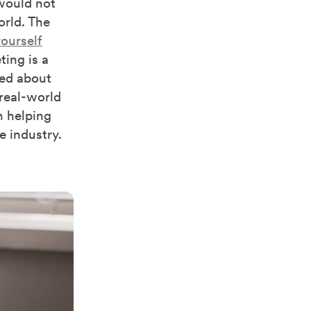
would not
orld. The
ourself
ing is a
ted about
 real-world
n helping
e industry.