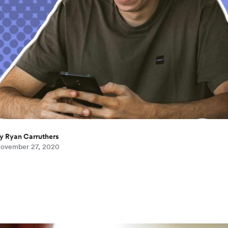
y Ryan Carruthers
ovember 27, 2020