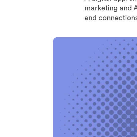
marketing and A
and connections 