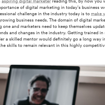
n
aspiring digital marketer
reading this, by now you 
portance of digital marketing in today’s business w
essional challenge in the industry today is to
make y
rowing business needs. The domain of digital market
ng one and marketers need to keep themselves upda
rends and changes in the industry. Getting trained in
er a skilled mentor would definitely go a long way i
the skills to remain relevant in this highly competitiv