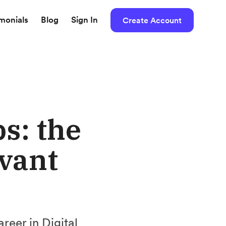
imonials
Blog
Sign In
Create Account
s: the
evant
areer in Digital