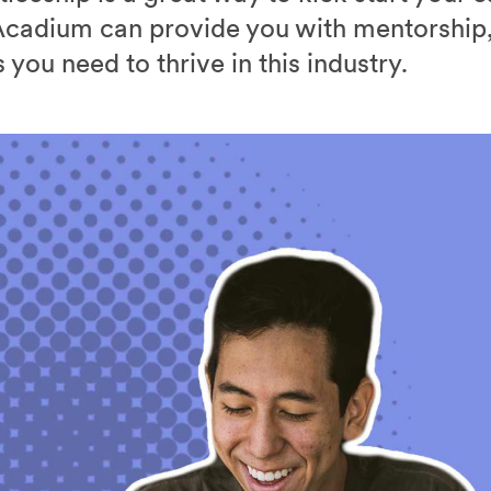
cadium can provide you with mentorship,
you need to thrive in this industry.