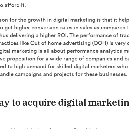
o afford it.
on for the growth in digital marketing is that it hel
o get higher conversion rates in sales as compared t
hus delivering a higher ROI. The performance of trad
actices like Out of home advertising (OOH) is very di
igital marketing is all about performance analytics m
ive proposition for a wide range of companies and b
led to
high demand for skilled digital marketers who
handle campaigns and projects for these businesses.
ay to acquire digital marketi