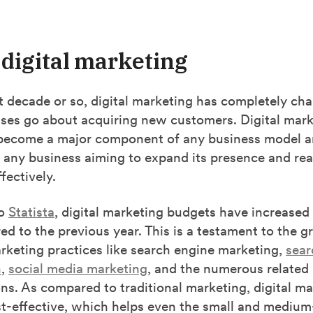
 digital marketing
t decade or so, digital marketing has completely ch
ses go about acquiring new customers. Digital mark
become a major component of any business model a
r any business aiming to expand its presence and rea
fectively.
to
Statista
, digital marketing budgets have increased 
d to the previous year. This is a testament to the 
arketing practices like search engine marketing,
sear
n
,
social media marketing
, and the numerous related
ons. As compared to traditional marketing, digital ma
st-effective, which helps even the small and medium