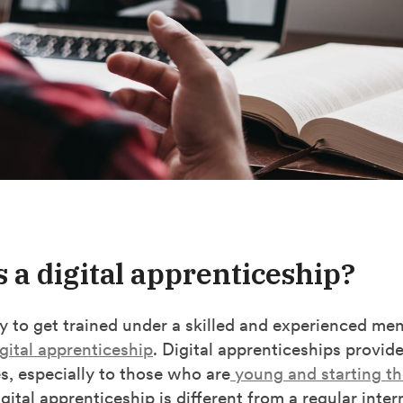
s a digital apprenticeship?
 to get trained under a skilled and experienced men
gital apprenticeship
. Digital apprenticeships provid
s, especially to those who are
young and starting th
gital apprenticeship is different from a regular intern