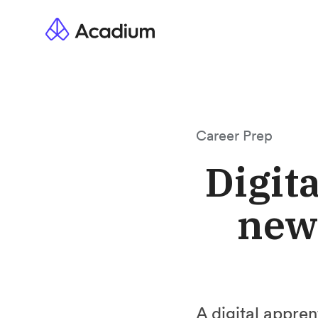
Career Prep
Digit
new 
A digital appren