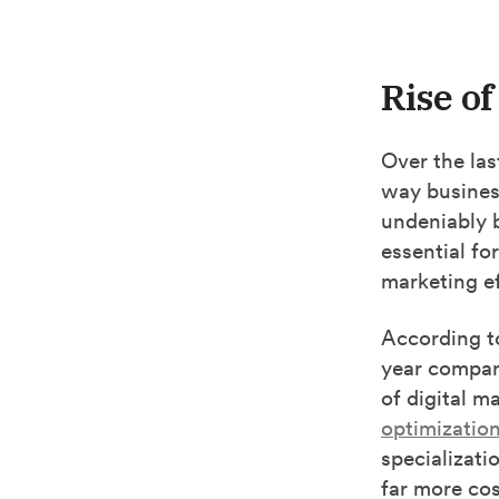
Rise of
Over the las
way busines
undeniably 
essential fo
marketing ef
According 
year compare
of digital m
optimizatio
specializati
far more co