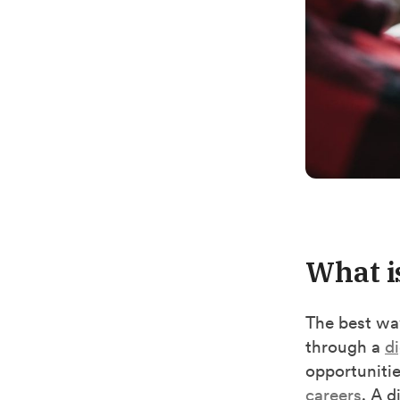
What i
The best way
through a
di
opportunitie
careers
.
A di