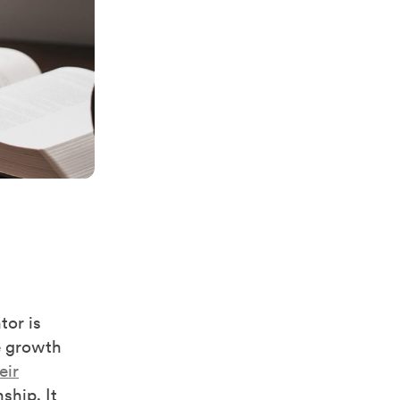
tor is
e growth
eir
ship. It