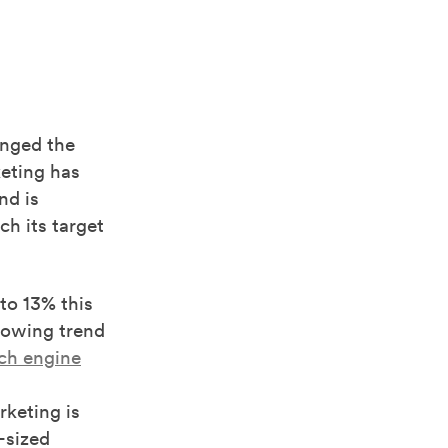
anged the
eting has
nd is
ch its target
to 13% this
growing trend
ch engine
rketing is
-sized