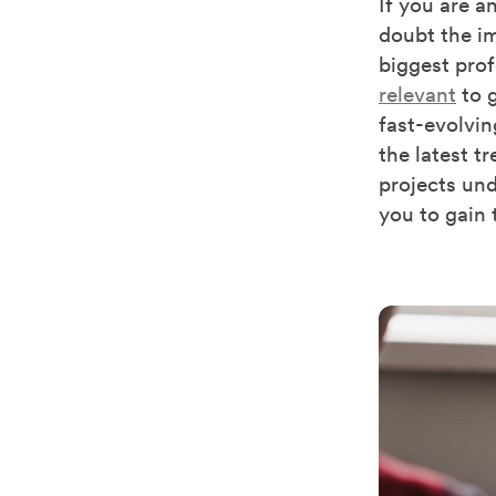
If you are a
doubt the im
biggest prof
relevant
to g
fast-evolvi
the latest t
projects und
you to gain 