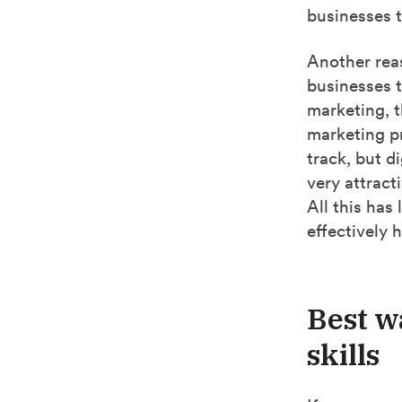
businesses t
Another reas
businesses t
marketing, t
marketing pr
track, but d
very attract
All this has 
effectively 
Best w
skills