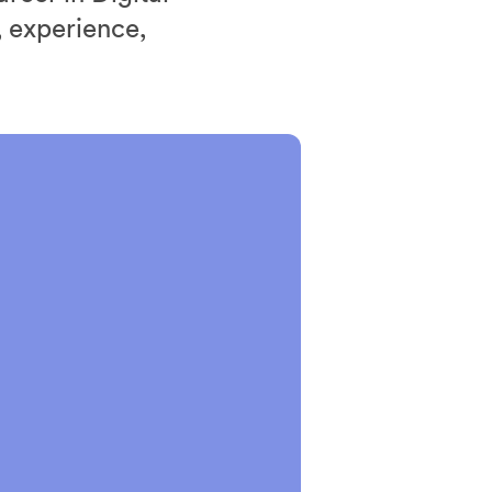
 experience,