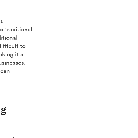
ps
o traditional
itional
fficult to
aking it a
usinesses.
 can
ng