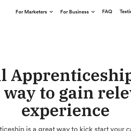
FAQ
Test
For Marketers
For Business
al Apprenticeship
way to gain rel
experience
ticeship is a great way to kick start your c