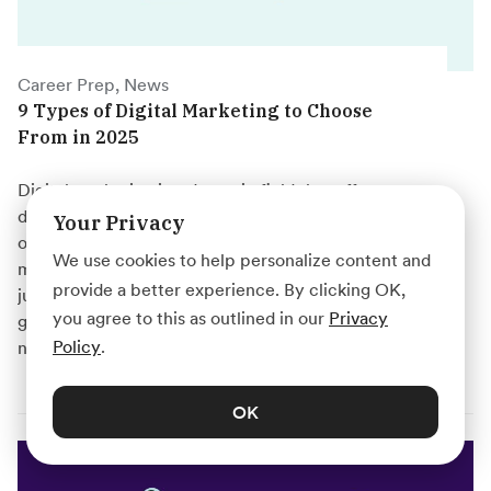
Career Prep, News
9 Types of Digital Marketing to Choose
From in 2025
Digital marketing is a dynamic field that offers
diverse career opportunities. From search engine
Your Privacy
optimization to social media marketing, there are
We use cookies to help personalize content and
many specializations to explore. Whether you're
provide a better experience. By clicking OK,
just starting out or looking to switch careers, this
you agree to this as outlined in our
Privacy
guide will help you find your ideal digital marketing
Policy
.
niche.
OK