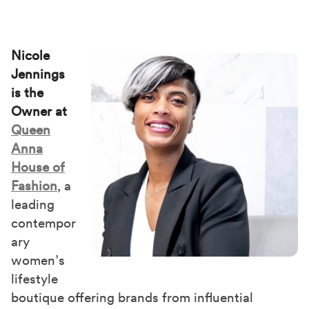
Nicole
Jennings
is the
Owner at
Queen
Anna
House of
Fashion
, a
leading
contempor
ary
women’s
lifestyle
boutique offering brands from influential