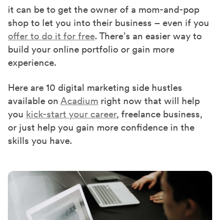
it can be to get the owner of a mom-and-pop
shop to let you into their business – even if you
offer to do it for free
. There’s an easier way to
build your online portfolio or gain more
experience.
Here are 10 digital marketing side hustles
available on
Acadium
right now that will help
you
kick-start your career
, freelance business,
or just help you gain more confidence in the
skills you have.