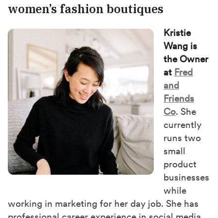
women’s fashion boutiques
Kristie
Wang is
the Owner
at
Fred
and
Friends
Co
. She
currently
runs two
small
product
businesses
while
working in marketing for her day job. She has
professional career experience in social media,