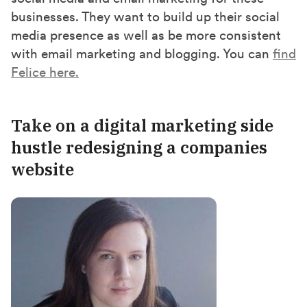
businesses. They want to build up their social
media presence as well as be more consistent
with email marketing and blogging. You can
find
Felice here.
Take on a digital marketing side
hustl
e redesigning a companies
website