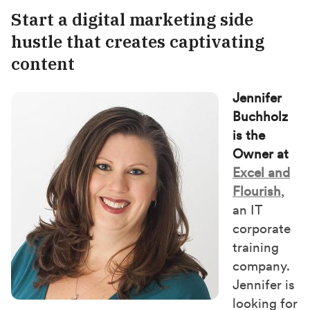
Start a digital marketing side
hustle that creates captivating
content
Jennifer
Buchholz
is the
Owner at
Excel and
Flourish
,
an IT
corporate
training
company.
Jennifer is
looking for