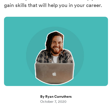
gain skills that will help you in your career.
By Ryan Carruthers
October 7, 2020