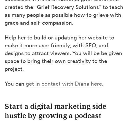
created the “Grief Recovery Solutions” to teach
as many people as possible how to grieve with
grace and self-compassion.
Help her to build or updating her website to
make it more user friendly, with SEO, and
designs to attract viewers. You will be be given
space to bring their own creativity to the
project.
You can
get in contact with Diana here.
Start a digital marketing side
hustle by growing a
podcast