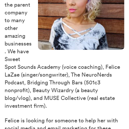
the parent
company
to many
other
amazing
businesses
. We have
Sweet
Spot Sounds Academy (voice coaching), Felice
LaZae (singer/songwriter), The NeuroNerds
Podcast, Bridging Through Bars (501c3
nonprofit), Beauty Wizardry (a beauty
blog/vlog), and MUSE Collective (real estate
investment firm).
Felice is looking for someone to help her with
social media and email marketing for these