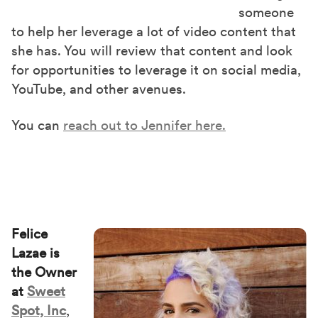
someone
to help her leverage a lot of video content that
she has. You will review that content and look
for opportunities to leverage it on social media,
YouTube, and other avenues.
You can
reach out to Jennifer here.
Felice
Lazae is
the Owner
at
Sweet
Spot, Inc
,