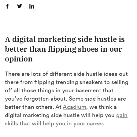
S
S
S
h
h
h
a
a
a
r
r
r
A digital marketing side hustle is
e
e
e
better than flipping shoes in our
o
o
o
opinion
n
n
n
F
X
L
There are lots of different side hustle ideas out
a
(
i
there from flipping trending sneakers to selling
c
T
n
off all those things in your basement that
e
w
k
you’ve forgotten about. Some side hustles are
b
i
e
better than others. At
Acadium
, we think a
o
t
d
digital marketing side hustle will help you
gain
o
t
I
skills that will help you in your career
.
k
e
n