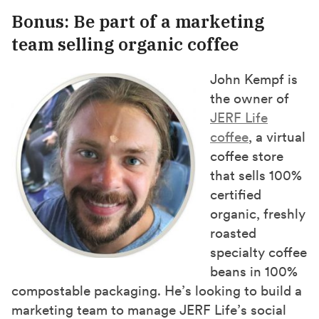
Bonus: Be part of a marketing
team selling organic coffee
John Kempf is
the owner of
JERF Life
coffee
, a virtual
coffee store
that sells 100%
certified
organic, freshly
roasted
specialty coffee
beans in 100%
compostable packaging. He’s looking to build a
marketing team to manage JERF Life’s social