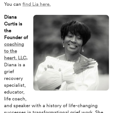
You can
find Lia here.
Diana
Curtis is
the
Founder of
coaching
to the
heart, LLC
.
Diana is a
grief
recovery
specialist,
educator,
life coach,
and speaker with a history of life-changing
successes in transformational grief work. She