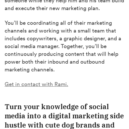
someone while they help him and his team build
and execute their new marketing plan.
You’ll be coordinating all of their marketing
channels and working with a small team that
includes copywriters, a graphic designer, and a
social media manager. Together, you’ll be
continuously producing content that will help
power both their inbound and outbound
marketing channels.
Get in contact with Rami.
Turn your knowledge of social
media into a digital marketing side
hustle
with cute dog brands and