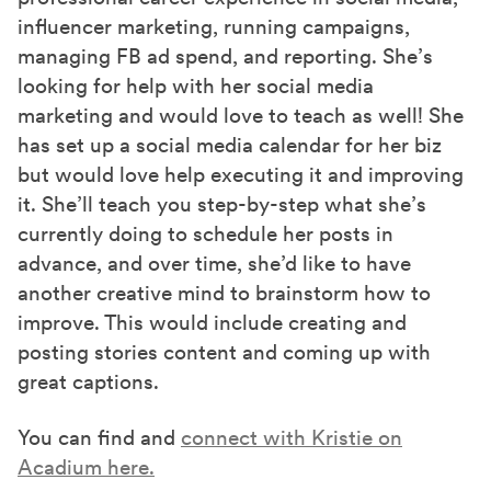
influencer marketing, running campaigns,
managing FB ad spend, and reporting. She’s
looking for help with her social media
marketing and would love to teach as well! She
has set up a social media calendar for her biz
but would love help executing it and improving
it. She’ll teach you step-by-step what she’s
currently doing to schedule her posts in
advance, and over time, she’d like to have
another creative mind to brainstorm how to
improve. This would include creating and
posting stories content and coming up with
great captions.
You can find and
connect with Kristie on
Acadium here.