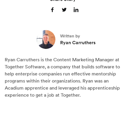
S
S
S
h
h
h
a
a
a
Written by
r
r
r
Ryan Carruthers
e
e
e
o
o
o
Ryan Carruthers is the Content Marketing Manager at
n
n
n
Together Software, a company that builds software to
F
X
L
help enterprise companies run effective mentorship
a
(
i
programs within their organizations. Ryan was an
c
T
n
Acadium apprentice and leveraged his apprenticeship
experience to get a job at Together.
e
w
k
b
i
e
o
t
d
o
t
I
k
e
n