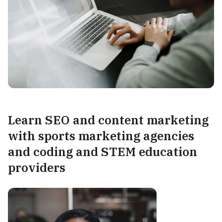
Learn
SEO and content marketing
with sports marketing agencies
and coding and STEM education
providers