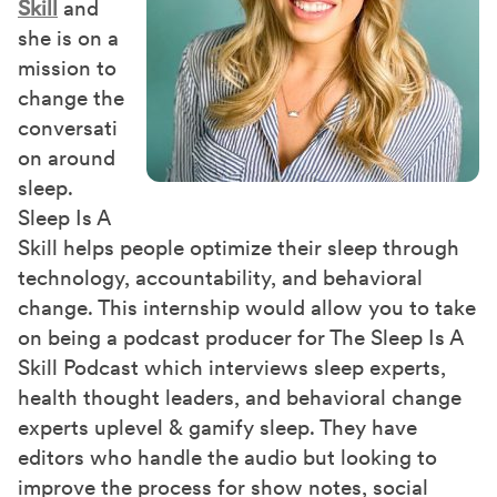
Skill
and
she is on a
mission to
change the
conversati
on around
sleep.
Sleep Is A
Skill helps people optimize their sleep through
technology, accountability, and behavioral
change. This internship would allow you to take
on being a podcast producer for The Sleep Is A
Skill Podcast which interviews sleep experts,
health thought leaders, and behavioral change
experts uplevel & gamify sleep. They have
editors who handle the audio but looking to
improve the process for show notes, social