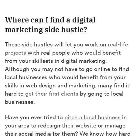
Where can I find a digital
marketing side hustle?
These side hustles will let you work on
real-life
projects
with real people who would benefit
from your skillsets in digital marketing.
Although you may not have to go online to find
local businesses who would benefit from your
skills in web design and marketing, many find it
hard to
get their first clients
by going to local
businesses.
Have you ever tried to
pitch a local business
in
your area to redesign their website or manage
their social media for them? We know how hard