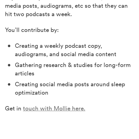
media posts, audiograms, etc so that they can
hit two podcasts a week.
You’ll contribute by:
Creating a weekly podcast copy,
audiograms, and social media content
Gathering research & studies for long-form
articles
Creating social media posts around sleep
optimization
Get in
touch with Mollie here.