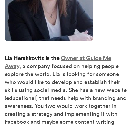
Lia Hershkovitz is the
Owner at Guide Me
Away
, a company focused on helping people
explore the world. Lia is looking for someone
who would like to develop and establish their
skills using social media. She has a new website
(educational) that needs help with branding and
awareness. You two would work together in
creating a strategy and implementing it with
Facebook and maybe some content writing.