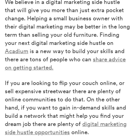
r
We believe in a digital marketing side hustle
)
that will give you more than just extra pocket
change. Helping a small business owner with
their digital marketing may be better in the long
term than selling your old furniture. Finding
your next digital marketing side hustle on
Acadium
is a new way to build your skills and
there are tons of people who can
share advice
on getting started.
If you are looking to flip your couch online, or
sell expensive streetwear there are plenty of
online communities to do that. On the other
hand, if you want to gain in-demand skills and
build a network that might help you find your
dream job there are plenty of
digital marketing
side hustle opportunities
online.