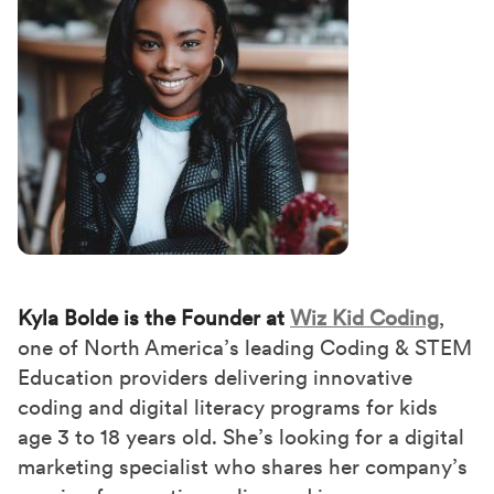
Kyla Bolde is the Founder at
Wiz Kid Coding
,
one of North America’s leading Coding & STEM
Education providers delivering innovative
coding and digital literacy programs for kids
age 3 to 18 years old. She’s looking for a digital
marketing specialist who shares her company’s