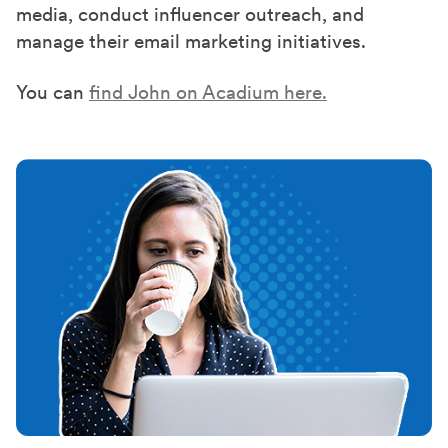
media, conduct influencer outreach, and
manage their email marketing initiatives.
You can
find John on Acadium here.