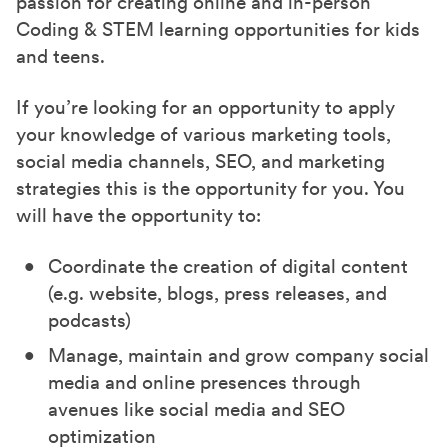
passion for creating online and in-person
Coding & STEM learning opportunities for kids
and teens.
If you’re looking for an opportunity to apply
your knowledge of various marketing tools,
social media channels, SEO, and marketing
strategies this is the opportunity for you. You
will have the opportunity to:
Coordinate the creation of digital content
(e.g. website, blogs, press releases, and
podcasts)
Manage, maintain and grow company social
media and online presences through
avenues like social media and SEO
optimization