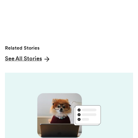
r
)
Related Stories
See All Stories