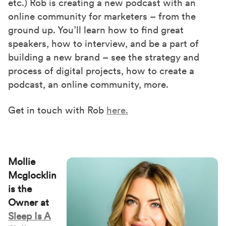
etc.) Rob is creating a new podcast with an
online community for marketers – from the
ground up. You’ll learn how to find great
speakers, how to interview, and be a part of
building a new brand – see the strategy and
process of digital projects, how to create a
podcast, an online community, more.
Get in touch with Rob
here.
Mollie
Mcglocklin
is the
Owner at
Sleep Is A