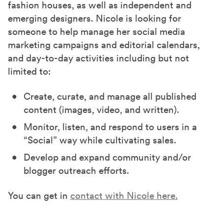
fashion houses, as well as independent and
emerging designers. Nicole is looking for
someone to help manage her social media
marketing campaigns and editorial calendars,
and day-to-day activities including but not
limited to:
Create, curate, and manage all published
content (images, video, and written).
Monitor, listen, and respond to users in a
“Social” way while cultivating sales.
Develop and expand community and/or
blogger outreach efforts.
You can get in
contact with Nicole here.