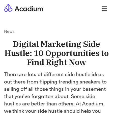
News
Digital Marketing Side
Hustle: 10 Opportunities to
Find Right Now
There are lots of different side hustle ideas
out there from flipping trending sneakers to
selling off all those things in your basement
that you’ve forgotten about. Some side
hustles are better than others. At Acadium,
we think your side hustle should help you