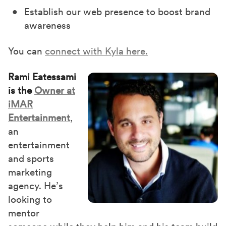
Establish our web presence to boost brand
awareness
You can
connect with Kyla here.
Rami Eatessami
is the
Owner at
iMAR
Entertainment
,
an
entertainment
and sports
marketing
agency. He’s
looking to
mentor