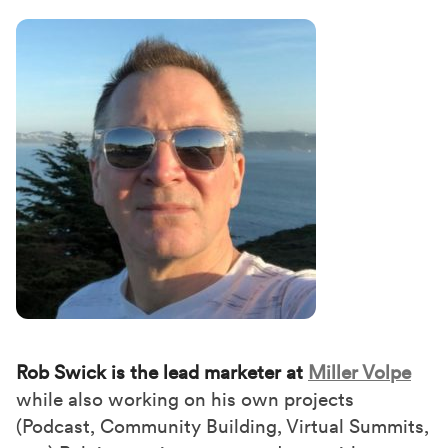
Rob Swick is the lead marketer at
Miller Volpe
while also working on his own projects
(Podcast, Community Building, Virtual Summits,