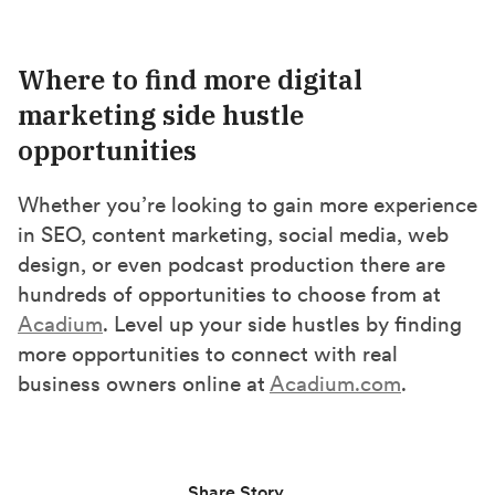
Where to find more digital
marketing side hustle
opportunities
Whether you’re looking to gain more experience
in SEO, content marketing, social media, web
design, or even podcast production there are
hundreds of opportunities to choose from at
Acadium
. Level up your side hustles by finding
more opportunities to connect with real
business owners online at
Acadium.com
.
Share Story