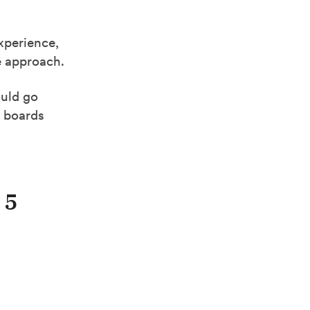
experience,
ve approach.
ould go
b boards
 5