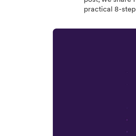
practical 8-step