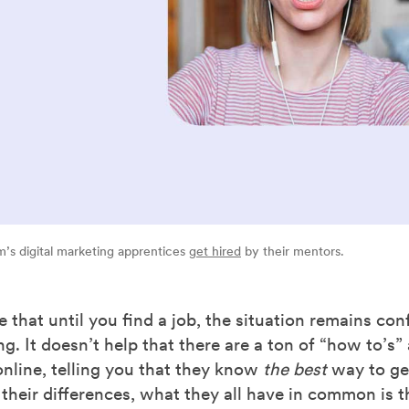
’s digital marketing apprentices
get hired
by their mentors.
 that until you find a job, the situation remains co
. It doesn’t help that there are a ton of “how to’s” 
online, telling you that they know
the best
way to get
 their differences, what they all have in common is t