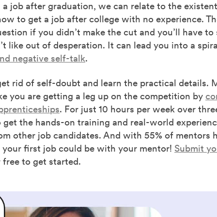
 a job after graduation, we can relate to the existenti
w to get a job after college with no experience. Th
stion if you didn’t make the cut and you’ll have to s
t like out of desperation. It can lead you into a spira
d negative self-talk
.
 get rid of self-doubt and learn the practical details.
ke you are getting a leg up on the competition by
co
pprenticeships
. For just 10 hours per week over thr
 get the hands-on training and real-world experienc
om other job candidates. And with 55% of mentors hi
 your first job could be with your mentor!
Submit you
free to get started.