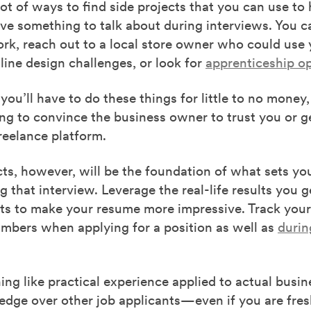
lot of ways to find side projects
that you can use
to 
ave something to talk about during interviews. You c
rk, reach out to a local store owner who could use 
ine design challenges, or look for
apprenticeship op
you’ll have to do these things for little
to
no money
,
ng to convince the business owner to trust you or ge
freelance platform.
cts, however
,
will be the foundation of what sets yo
 that interview. Leverage the real-life results you 
cts to make your resume more impressive. Track your
umbers when applying for a position as well as
durin
ing like practical experience applied to actual busin
edge over other job applicants—even if you are fres