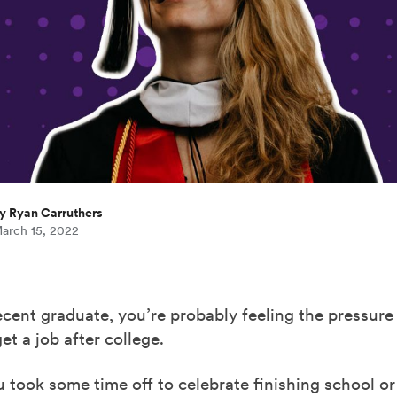
y Ryan Carruthers
arch 15, 2022
recent graduate, you’re probably feeling the pressure
et a job after college.
took some time off to celebrate finishing school or