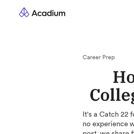
Career Prep
Ho
Colle
It's a Catch 22 
no experience w
post, we share 