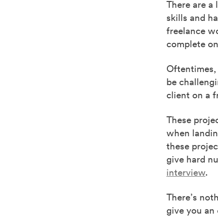
There are a 
skills and h
freelance wo
complete onl
Oftentimes
,
be challengi
client on a 
These proje
when landing
these proje
give hard n
interview
.
There’s noth
give you an 