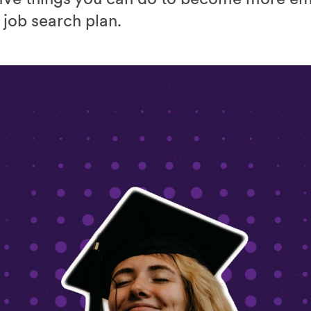
 job search plan.