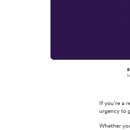
B
M
If you’re a 
urgency to g
Whether you 