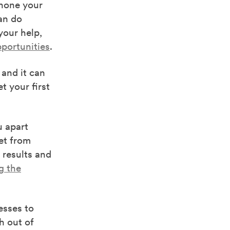
hone your
an do
your help,
portunities
.
and it can
t your first
u apart
get from
 results and
g the
esses to
h out of