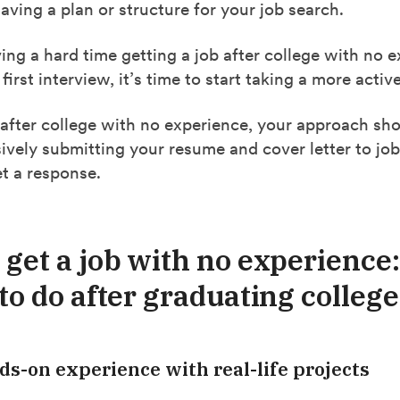
ving a plan or structure for your job search.
ving a hard time getting a job after college with no 
 first interview, it’s time to start taking a more acti
 after college with no experience, your approach sh
vely submitting your resume and cover letter to jo
t a response.
 get a job with no experience:
to do after graduating college
ds-on experience with real-life projects