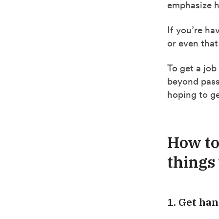
emphasize ha
If you’re ha
or even that
To get a job
beyond passi
hoping to ge
How to
things 
1. Get han