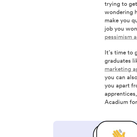
trying to get
wondering ho
make you que
job you won’
pessimism an
It’s time to
graduates li
marketing a
you can also
you apart fr
apprentices,
Acadium for 