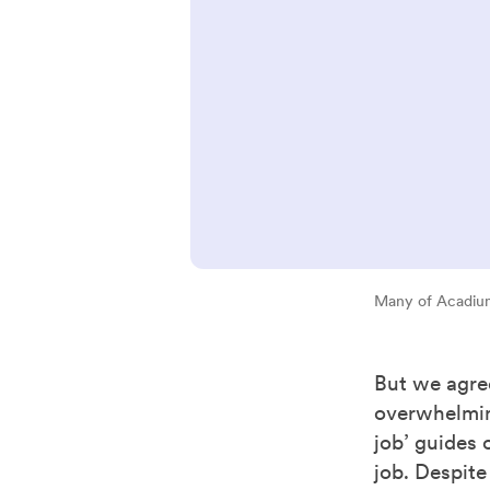
Many of Acadium
But we agree
overwhelming
job’ guides 
job. Despite