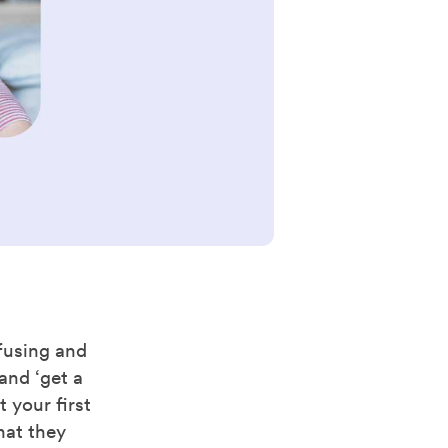
nfusing and
and ‘get a
 your first
hat they