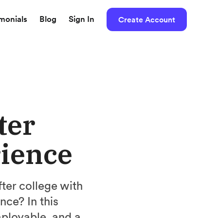
imonials
Blog
Sign In
Create Account
ter
rience
ter college with
nce? In this
ployable, and a