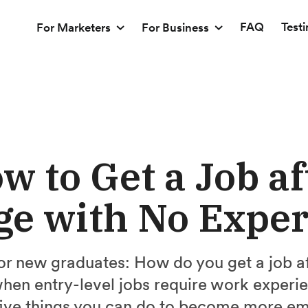
FAQ
Test
For Marketers
For Business
w to Get a Job af
ge with No Expe
for new graduates: How do you get a job af
hen entry-level jobs require work experie
five things you can do to become more em