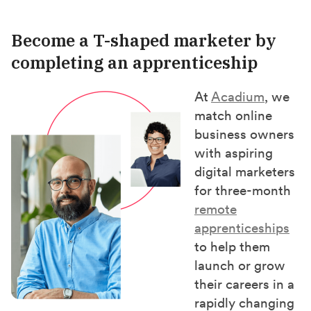
Become a T-shaped marketer by
completing an apprenticeship
At
Acadium
, we
match online
business owners
with aspiring
digital marketers
for three-month
remote
apprenticeships
to help them
launch or grow
their careers in a
rapidly changing