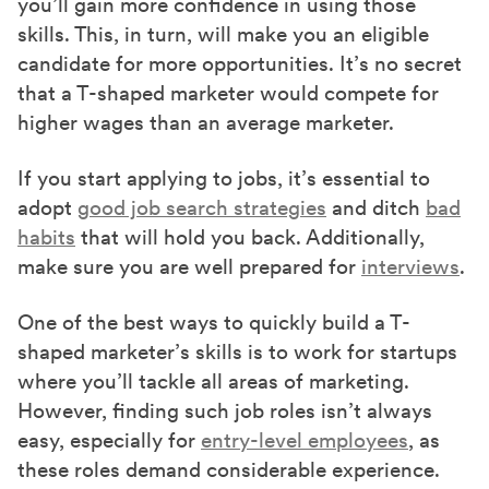
you’ll gain more confidence in using those
skills. This, in turn, will make you an eligible
candidate for more opportunities. It’s no secret
that a T-shaped marketer would compete for
higher wages than an average marketer.
If you start applying to jobs, it’s essential to
adopt
good job search strategies
and ditch
bad
habits
that will hold you back. Additionally,
make sure you are well prepared for
interviews
.
One of the best ways to quickly build a T-
shaped marketer’s skills is to work for startups
where you’ll tackle all areas of marketing.
However, finding such job roles isn’t always
easy, especially for
entry-level employees
, as
these roles demand considerable experience.