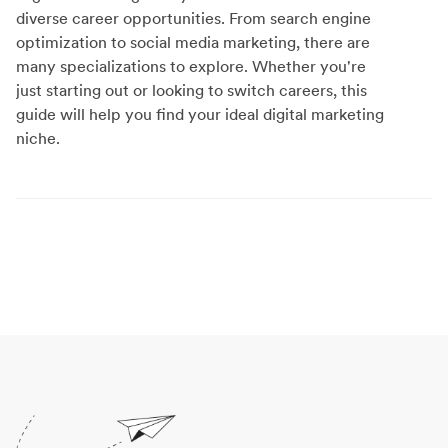
diverse career opportunities. From search engine
optimization to social media marketing, there are
many specializations to explore. Whether you're
just starting out or looking to switch careers, this
guide will help you find your ideal digital marketing
niche.