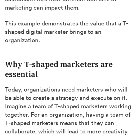
marketing can impact them.
This example demonstrates the value that a T-
shaped digital marketer brings to an
organization.
Why T-shaped marketers are
essential
Today, organizations need marketers who will
be able to create a strategy and execute on it.
Imagine a team of T-shaped marketers working
together. For an organization, having a team of
T-shaped marketers means that they can
collaborate, which will lead to more creativity.