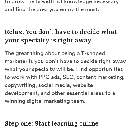
to grow the breadth of knowledge necessary
and find the area you enjoy the most.
Relax. You don’t have to decide what
your specialty is right away
The great thing about being a T-shaped
marketer is you don’t have to decide right away
what your specialty will be. Find opportunities
to work with PPC ads, SEO, content marketing,
copywriting, social media, website
development, and other essential areas to a
winning digital marketing team.
Step one: Start learning online