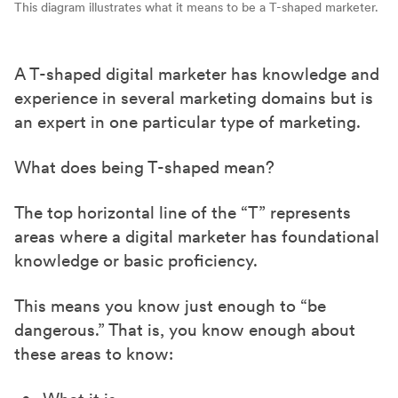
This diagram illustrates what it means to be a T-shaped marketer.
A T-shaped digital marketer has knowledge and
experience in several marketing domains but is
an expert in one particular type of marketing.
What does being T-shaped mean?
The top horizontal line of the “T” represents
areas where a digital marketer has foundational
knowledge or basic proficiency.
This means you know just enough to “be
dangerous.” That is, you know enough about
these areas to know: