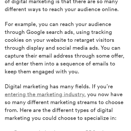
of digital marketing is that there are so many
different ways to reach your audience online.
For example, you can reach your audience
through Google search ads, using tracking
cookies on your website to retarget visitors
through display and social media ads. You can
capture their email address through some offer,
and enter them into a sequence of emails to
keep them engaged with you.
Digital marketing has many fields. If you’re
entering the marketing industry
, you now have
so many different marketing streams to choose
from. Here are the different types of digital
marketing you could choose to specialize in: