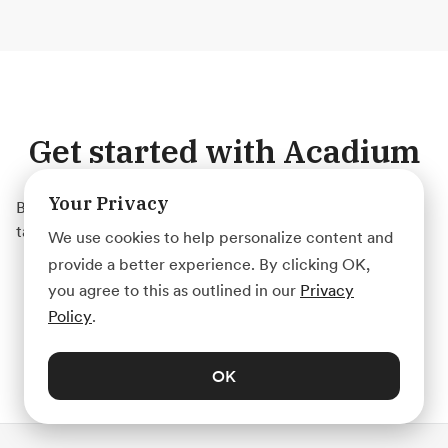
Get started with Acadium
Your Privacy
Build your marketing career for free or find marketing
talent on any budget — fully remote.
We use cookies to help personalize content and
provide a better experience. By clicking OK,
Create Account
you agree to this as outlined in our
Privacy
Policy
.
OK