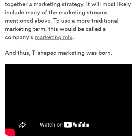
together a marketing strategy, it will most likely
include many of the marketing streams
mentioned above. To use a more traditional
marketing term, this would be called a
company’s
marketing mix
.
And thus, T-shaped marketing was born.