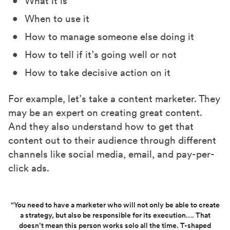
What it is
When to use it
How to manage someone else doing it
How to tell if it’s going well or not
How to take decisive action on it
For example, let’s take a content marketer. They
may be an expert on creating great content.
And they also understand how to get that
content out to their audience through different
channels like social media, email, and pay-per-
click ads.
“You need to have a marketer who will not only be able to create
a strategy, but also be responsible for its execution…. That
doesn’t mean this person works solo all the time. T-shaped