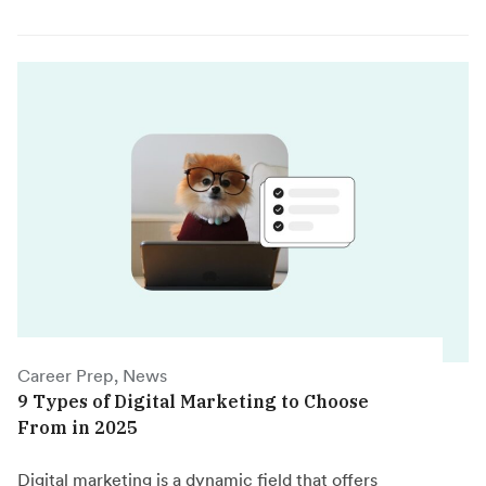
Career Prep, News
9 Types of Digital Marketing to Choose
From in 2025
Digital marketing is a dynamic field that offers