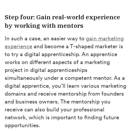
Step four: Gain real-world experience
by working with mentors
In such a case, an easier way to
gain marketing
experience
and become a T-shaped marketer is
to try a digital apprenticeship. An apprentice
works on different aspects of a marketing
project in digital apprenticeships
simultaneously under a competent mentor. As a
digital apprentice, you’ll learn various marketing
domains and receive mentorship from founders
and business owners. The mentorship you
receive can also build your professional
network, which is important to finding future
opportunities.