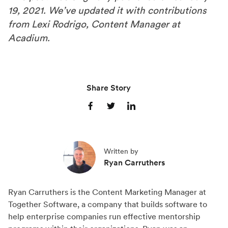
19, 2021. We’ve updated it with contributions
from Lexi Rodrigo, Content Manager at
Acadium.
Share Story
S
S
S
h
h
h
a
a
a
Written by
r
r
r
Ryan Carruthers
e
e
e
o
o
o
Ryan Carruthers is the Content Marketing Manager at
n
n
n
Together Software, a company that builds software to
F
X
L
help enterprise companies run effective mentorship
a
(
i