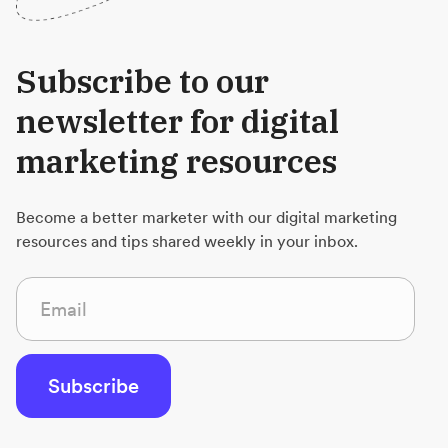
Subscribe to our
newsletter for digital
marketing resources
Become a better marketer with our digital marketing
resources and tips shared weekly in your inbox.