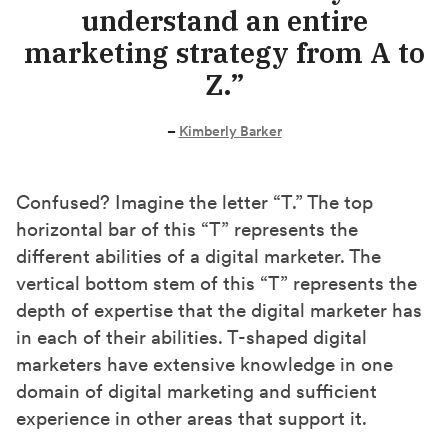
understand an entire
marketing strategy from A to
Z.”
–
Kimberly Barker
Confused? Imagine the letter “T.” The top
horizontal bar of this “T” represents the
different abilities of a digital marketer. The
vertical bottom stem of this “T” represents the
depth of expertise that the digital marketer has
in each of their abilities. T-shaped digital
marketers have extensive knowledge in one
domain of digital marketing and sufficient
experience in other areas that support it.