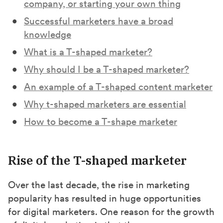
company, or starting your own thing
Successful marketers have a broad
knowledge
What is a T-shaped marketer?
Why should I be a T-shaped marketer?
An example of a T-shaped content marketer
Why t-shaped marketers are essential
How to become a T-shape marketer
Rise of the T-shaped marketer
Over the last decade, the rise in marketing
popularity has resulted in huge opportunities
for digital marketers. One reason for the growth