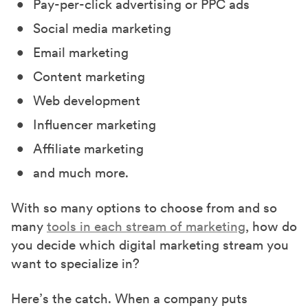
Pay-per-click advertising or PPC ads
Social media marketing
Email marketing
Content marketing
Web development
Influencer marketing
Affiliate marketing
and much more.
With so many options to choose from and so
many
tools in each stream of marketing
, how do
you decide which digital marketing stream you
want to specialize in?
Here’s the catch. When a company puts