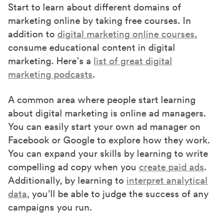
Start to learn about different domains of
marketing online by taking free courses. In
addition to
digital marketing online courses
,
consume educational content in digital
marketing. Here’s a
list of great digital
marketing podcasts
.
A common area where people start learning
about digital marketing is online ad managers.
You can easily start your own ad manager on
Facebook or Google to explore how they work.
You can expand your skills by learning to write
compelling ad copy when you
create paid ads
.
Additionally, by learning to
interpret analytical
data
, you’ll be able to judge the success of any
campaigns you run.