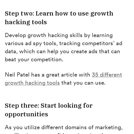
Step two: Learn how to use growth
hacking tools
Develop growth hacking skills by learning
various ad spy tools, tracking competitors’ ad
data, which can help you create ads that can
beat your competition.
Neil Patel has a great article with
35 different
growth hacking tools
that you can use.
Step three: Start looking for
opportunities
As you utilize different domains of marketing,