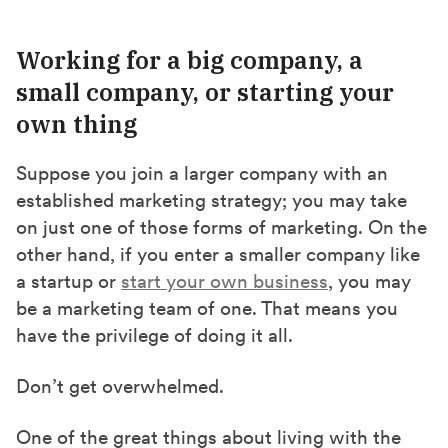
Working for a big company, a
small company, or starting your
own thing
Suppose you join a larger company with an
established marketing strategy; you may take
on just one of those forms of marketing. On the
other hand, if you enter a smaller company like
a startup or
start your own business
, you may
be a marketing team of one. That means you
have the privilege of doing it all.
Don’t get overwhelmed.
One of the great things about living with the