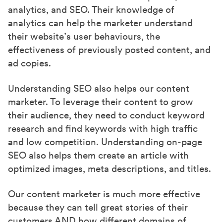
analytics, and SEO. Their knowledge of
analytics can help the marketer understand
their website’s user behaviours, the
effectiveness of previously posted content, and
ad copies.
Understanding SEO also helps our content
marketer. To leverage their content to grow
their audience, they need to conduct keyword
research and find keywords with high traffic
and low competition. Understanding on-page
SEO also helps them create an article with
optimized images, meta descriptions, and titles.
Our content marketer is much more effective
because they can tell great stories of their
customers AND how different domains of