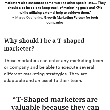
marketers also outsource some work to other specialists…. They
should also be able to keep track of marketing goals and KPIs
while utilizing external help to achieve them.”
–
Margo Ovsiienko
, Growth Marketing Partner for tech
companies
Why should I be a T-shaped
marketer?
These marketers can enter any marketing team
or company and be able to execute several
different marketing strategies. They are
adaptable and an asset to their team.
“T-Shaped marketers are
valuable because they can