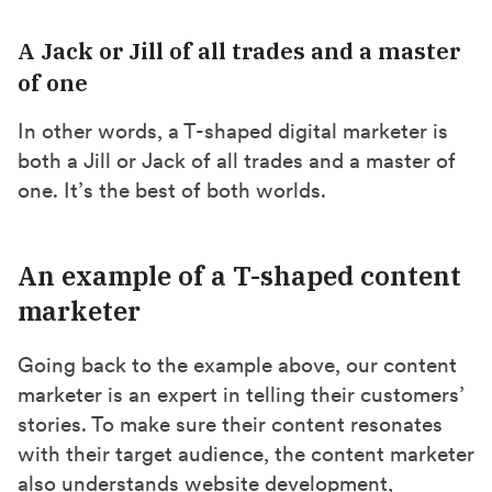
A Jack or Jill of all trades and a master
of one
In other words, a T-shaped digital marketer is
both a Jill or Jack of all trades and a master of
one. It’s the best of both worlds.
An example of a T-shaped content
marketer
Going back to the example above, our content
marketer is an expert in telling their customers’
stories. To make sure their content resonates
with their target audience, the content marketer
also understands website development,