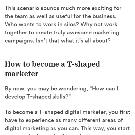
This scenario sounds much more exciting for
the team as well as useful for the business.
Who wants to work in silos? Why not work
together to create truly awesome marketing
campaigns. Isn’t that what it’s all about?
How to become a T-shaped
marketer
By now, you may be wondering, “How can I
develop T-shaped skills?”
To become a T-shaped digital marketer, you first
have to experience as many different areas of
digital marketing as you can. This way, you start