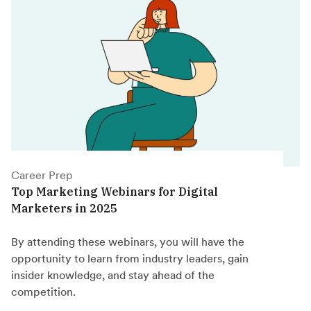
Career Prep
Top Marketing Webinars for Digital
Marketers in 2025
By attending these webinars, you will have the
opportunity to learn from industry leaders, gain
insider knowledge, and stay ahead of the
competition.