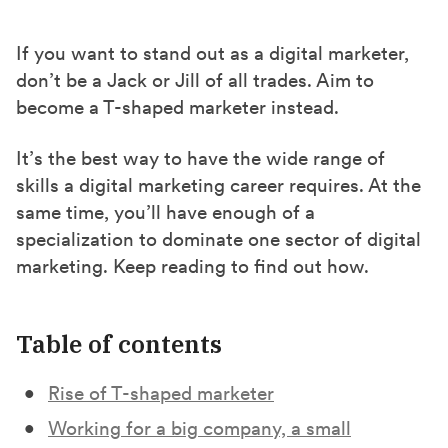
a
a
a
r
r
r
If you want to stand out as a digital marketer,
e
e
e
don’t be a Jack or Jill of all trades. Aim to
o
o
o
become a T-shaped marketer instead.
n
n
n
F
X
L
It’s the best way to have the wide range of
a
(
i
skills a digital marketing career requires. At the
same time, you’ll have enough of a
c
T
n
specialization to dominate one sector of digital
e
w
k
marketing. Keep reading to find out how.
b
i
e
o
t
d
o
t
I
Table of contents
k
e
n
r
Rise of T-shaped marketer
)
Working for a big company, a small