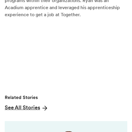
programs within their organizations. Ryan was an
c
T
n
Acadium apprentice and leveraged his apprenticeship
experience to get a job at Together.
e
w
k
b
i
e
o
t
d
o
t
I
k
e
n
r
)
Related Stories
See All Stories