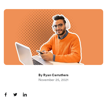
By Ryan Carruthers
November 25, 2021
S
S
S
h
h
h