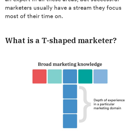
marketers usually have a stream they focus
most of their time on.
What is a T-shaped marketer?