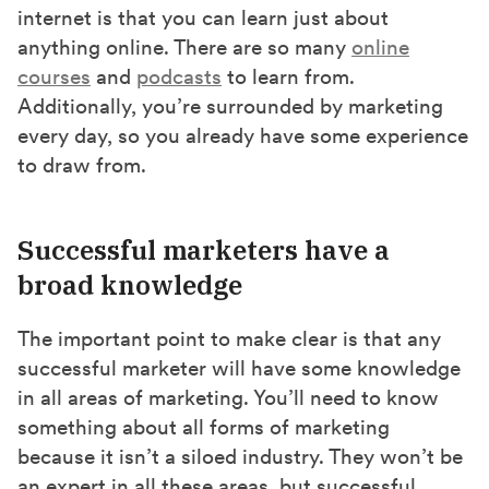
internet is that you can learn just about
anything online. There are so many
online
courses
and
podcasts
to learn from.
Additionally, you’re surrounded by marketing
every day, so you already have some experience
to draw from.
Successful marketers have a
broad knowledge
The important point to make clear is that any
successful marketer will have some knowledge
in all areas of marketing. You’ll need to know
something about all forms of marketing
because it isn’t a siloed industry. They won’t be
an expert in all these areas, but successful