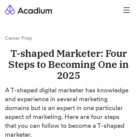
Career Prep
T-shaped Marketer: Four
Steps to Becoming One in
2025
A T-shaped digital marketer has knowledge
and experience in several marketing
domains but is an expert in one particular
aspect of marketing. Here are four steps
that you can follow to become a T-shaped
marketer.