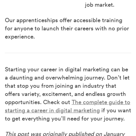
job market.
Our apprenticeships offer accessible training
for anyone to launch their careers with no prior
experience.
Starting your career in digital marketing can be
a daunting and overwhelming journey. Don’t let
that stop you from joining an industry that
offers variety, excitement, and endless growth
opportunities. Check out
The complete guide to
starting a career in digital marketing
if you want
to get everything you’ll need for your journey.
This post was originally published on January