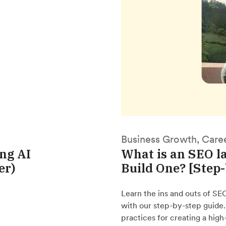
Business Growth, Care
ing AI
What is an SEO l
er)
Build One? [Step
Learn the ins and outs of SE
with our step-by-step guide
practices for creating a hig