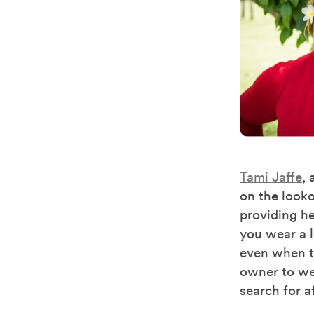
Tami Jaffe
,
on the looko
providing he
you wear a l
even when th
owner to wei
search for a