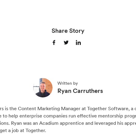
Share Story
S
S
S
h
h
h
a
a
a
r
r
r
e
e
e
Written by
o
o
o
Ryan Carruthers
n
n
n
F
X
L
rs is the Content Marketing Manager at Together Software, a
a
(
i
e to help enterprise companies run effective mentorship prog
c
T
n
tions. Ryan was an Acadium apprentice and leveraged his appr
get a job at Together.
e
w
k