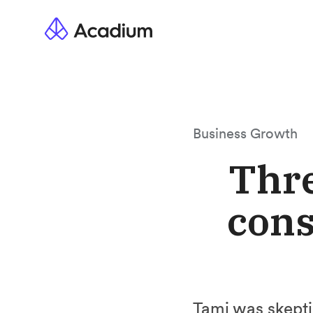
Business Growth
Thre
cons
Tami was skeptic