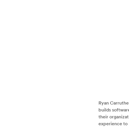
Ryan Carruthe
builds softwar
their organiza
experience to 