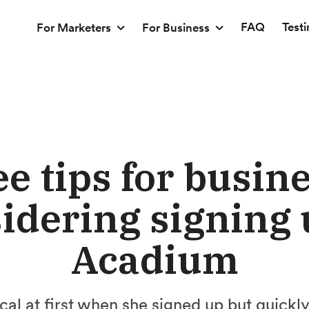
FAQ
Test
For Marketers
For Business
e tips for busin
idering signing 
Acadium
al at first when she signed up but quickly 