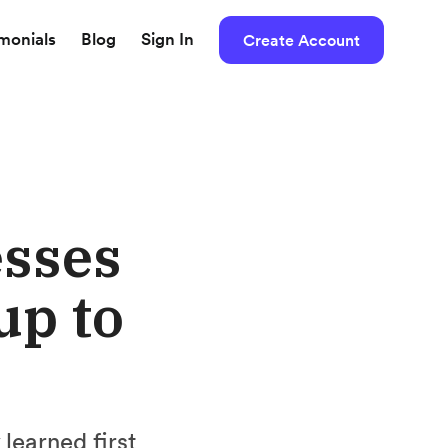
imonials
Blog
Sign In
Create Account
esses
up to
learned first