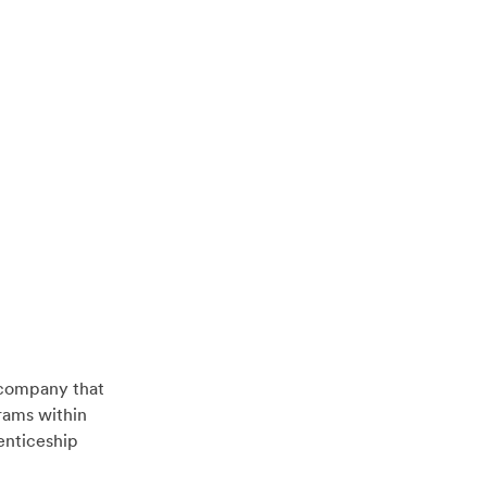
 company that
rams within
enticeship