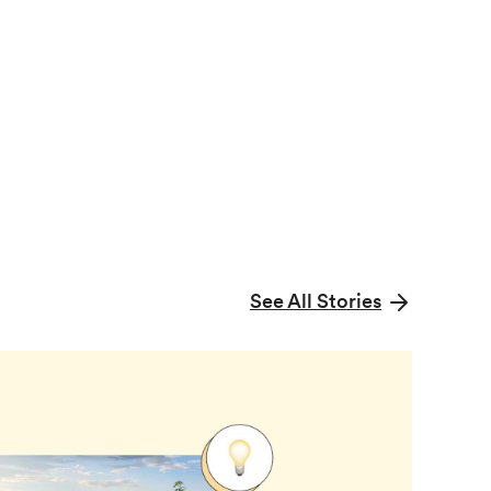
See All Stories