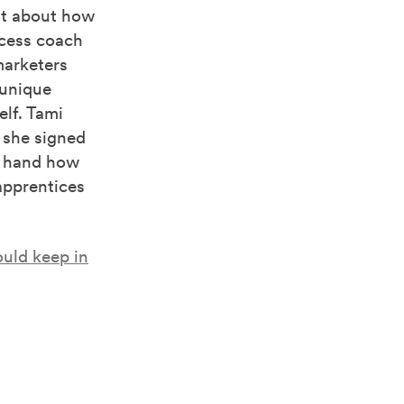
st about how
ccess coach
marketers
 unique
elf. Tami
 she signed
st hand how
apprentices
ould keep in