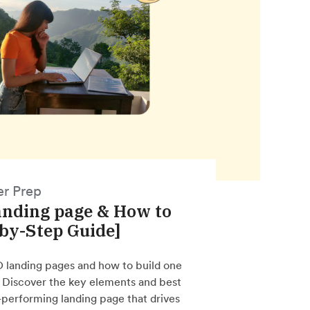
er Prep
anding page & How to
-by-Step Guide]
O landing pages and how to build one
. Discover the key elements and best
h-performing landing page that drives