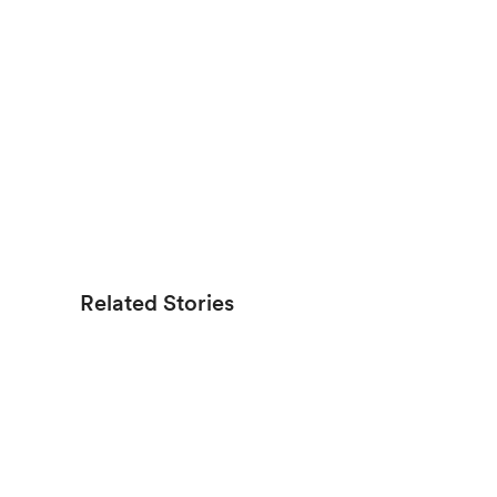
Related Stories