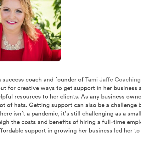
 a success coach and founder of
Tami Jaffe Coaching
ut for creative ways to get support in her business 
lpful resources to her clients. As any business owner
ot of hats. Getting support can also be a challenge
ere isn’t a pandemic, it’s still challenging as a smal
gh the costs and benefits of hiring a full-time empl
ffordable support in growing her business led her to