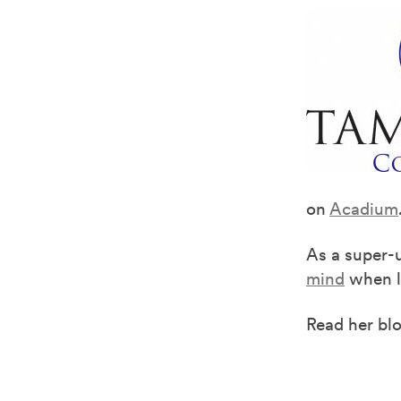
on
Acadium
As a super-
mind
when lo
Read her bl