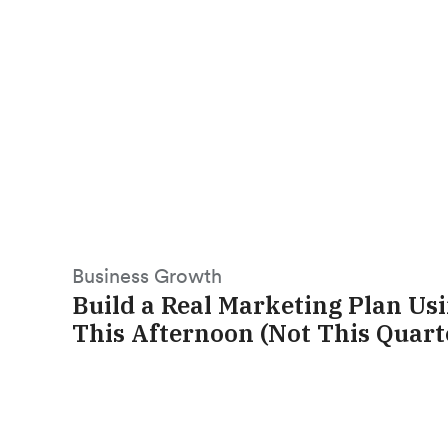
Business Growth
Build a Real Marketing Plan Us
This Afternoon (Not This Quart