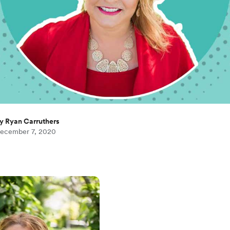
y Ryan Carruthers
ecember 7, 2020