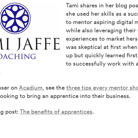
Tami shares in her blog po
she used her skills as a su
to mentor aspiring digital 
while also leveraging their
experiences to market hers
was skeptical at first when
up but quickly learned fir
to successfully work with 
.
user on
Acadium
, see the
three tips every mentor sh
oking to bring an apprentice into their business.
og post:
The benefits of apprentices
.