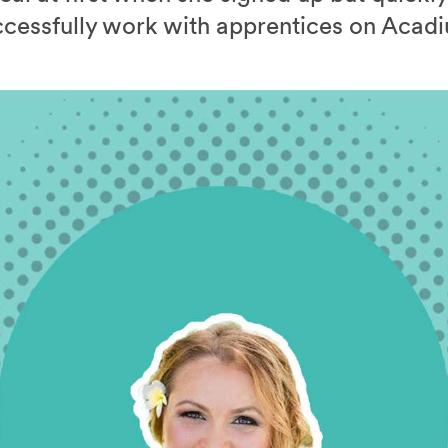
cessfully work with apprentices on Acad