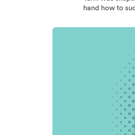
hand how to suc