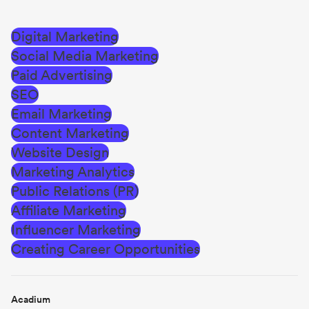
Digital Marketing
Social Media Marketing
Paid Advertising
SEO
Email Marketing
Content Marketing
Website Design
Marketing Analytics
Public Relations (PR)
Affiliate Marketing
Influencer Marketing
Creating Career Opportunities
Acadium