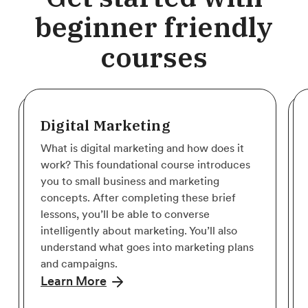
beginner friendly
courses
Digital Marketing
What is digital marketing and how does it
work? This foundational course introduces
you to small business and marketing
concepts. After completing these brief
lessons, you’ll be able to converse
intelligently about marketing. You’ll also
understand what goes into marketing plans
and campaigns.
Learn More