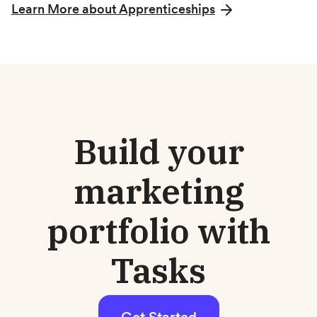
Learn More about Apprenticeships
Build your
marketing
portfolio with
Tasks