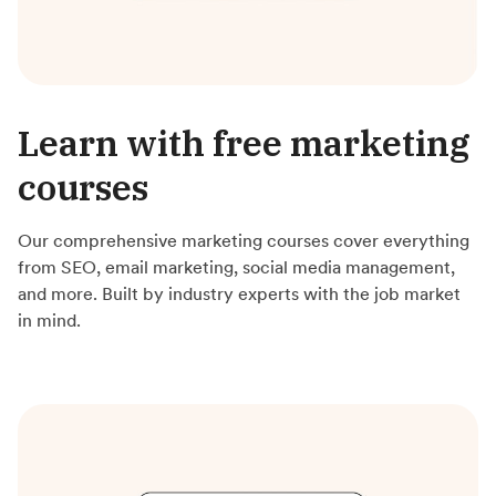
Learn with free marketing
courses
Our comprehensive marketing courses cover everything
from SEO, email marketing, social media management,
and more. Built by industry experts with the job market
in mind.