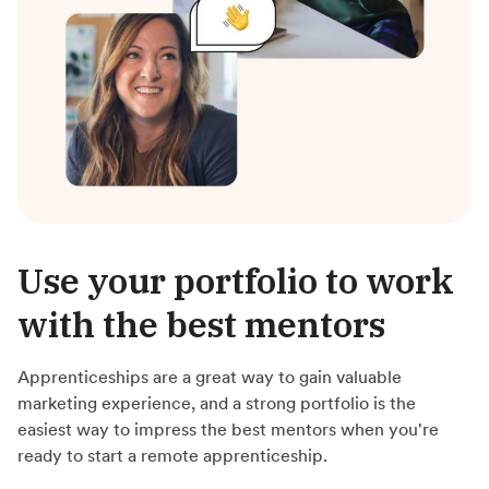
Use your portfolio to work
with the best mentors
Apprenticeships are a great way to gain valuable
marketing experience, and a strong portfolio is the
easiest way to impress the best mentors when you're
ready to start a remote apprenticeship.