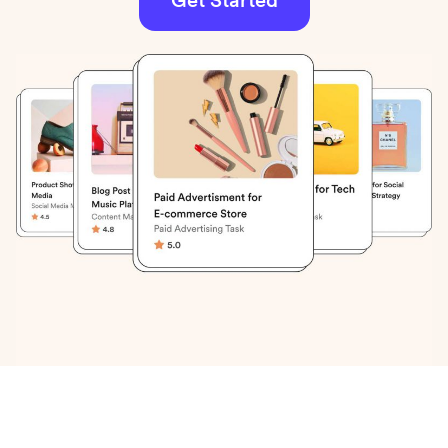
Get Started