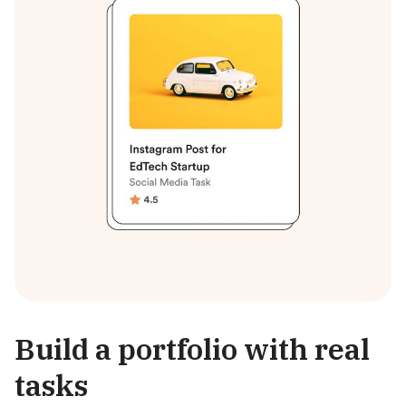
Build a portfolio with real
tasks