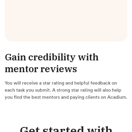
Gain credibility with
mentor reviews
You will receive a star rating and helpful feedback on
each task you submit. A strong star rating will also help
you find the best mentors and paying clients on Acadium.
Get started with