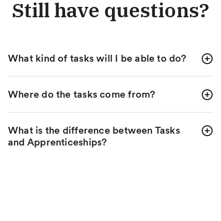
Still have questions?
What kind of tasks will I be able to do?
Where do the tasks come from?
What is the difference between Tasks
and Apprenticeships?