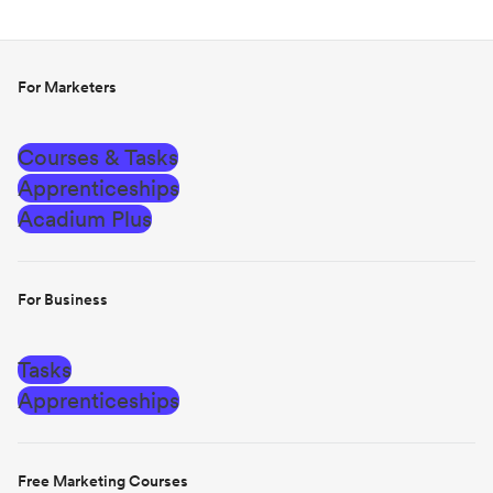
For Marketers
Courses & Tasks
Apprenticeships
Acadium Plus
For Business
Tasks
Apprenticeships
Free Marketing Courses