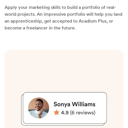
Apply your marketing skills to build a portfolio of real-
world projects. An impressive portfolio will help you land
an apprenticeship, get accepted to Acadium Plus, or
become a freelancer in the future.