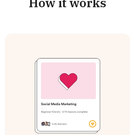
How it works