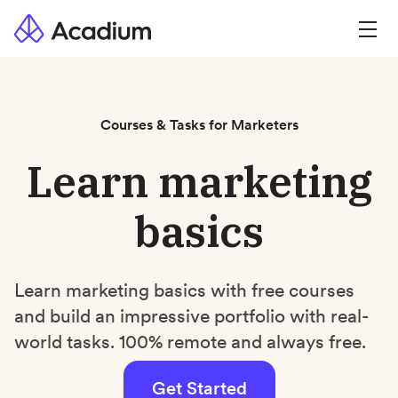
Courses & Tasks for Marketers
Learn marketing
basics
Learn marketing basics with free courses
and build an impressive portfolio with real-
world tasks. 100% remote and always free.
Get Started