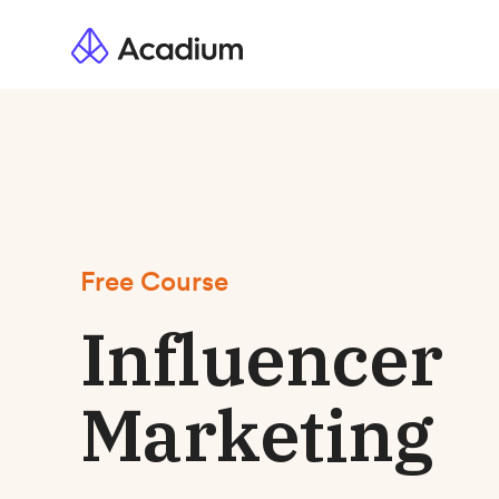
Free Course
Influencer
Marketing