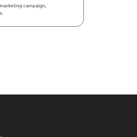
r marketing campaign,
e.