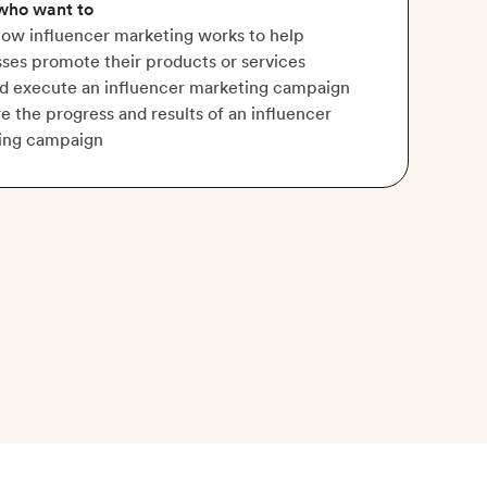
 who want to
ow influencer marketing works to help
ses promote their products or services
nd execute an influencer marketing campaign
 the progress and results of an influencer
ing campaign