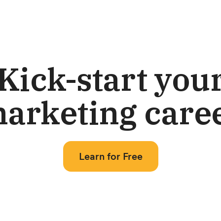
Kick-start you
arketing care
Learn for Free