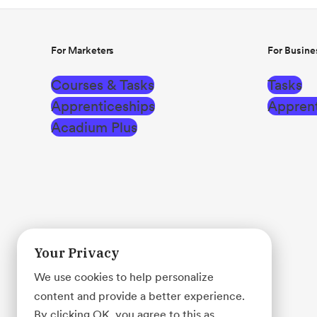
For Marketers
For Busine
Courses & Tasks
Tasks
Apprenticeships
Apprent
Acadium Plus
Your Privacy
We use cookies to help personalize
content and provide a better experience.
By clicking OK, you agree to this as