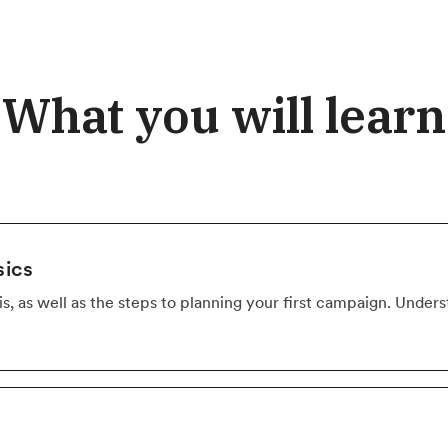
What you will learn
sics
s, as well as the steps to planning your first campaign. Unde