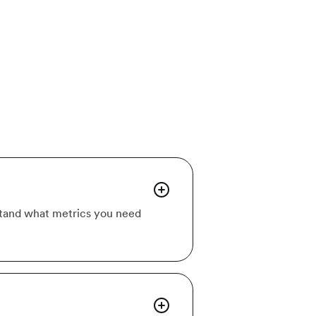
rstand what metrics you need