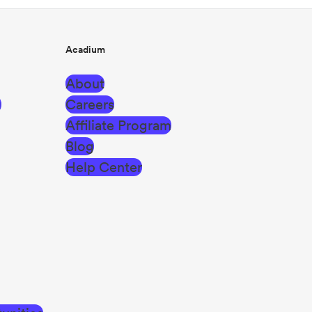
Acadium
About
g
Careers
Affiliate Program
Blog
Help Center