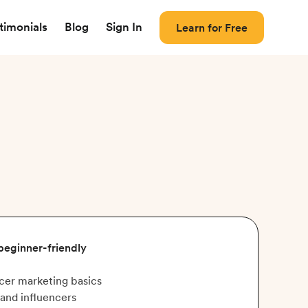
timonials
Blog
Sign In
Learn for Free
 beginner-friendly
cer marketing basics
and influencers