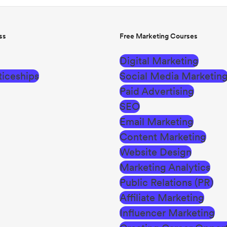
ss
Free Marketing Courses
Digital Marketing
iceships
Social Media Marketin
Paid Advertising
SEO
Email Marketing
Content Marketing
Website Design
Marketing Analytics
Public Relations (PR)
Affiliate Marketing
Influencer Marketing