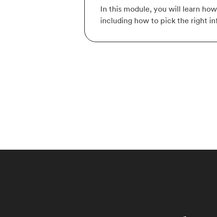
In this module, you will learn ho
including how to pick the right i