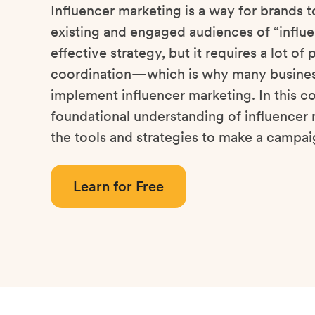
Influencer marketing is a way for brands t
existing and engaged audiences of “influen
effective strategy, but it requires a lot of
coordination—which is why many busines
implement influencer marketing. In this co
foundational understanding of influencer 
the tools and strategies to make a campai
Learn for Free