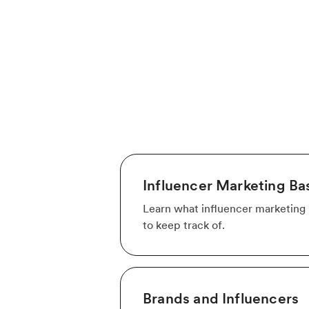
Influencer Marketing Ba
Learn what influencer marketing i
to keep track of.
Brands and Influencers