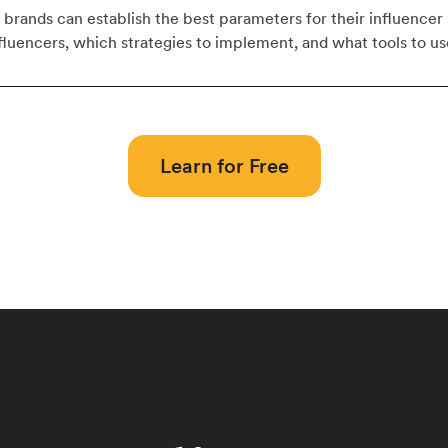
w brands can establish the best parameters for their influence
nfluencers, which strategies to implement, and what tools to us
Learn for Free