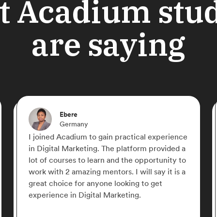
 Acadium stu
are saying
Shahriyar Nasrmalek
Germany
cal experience
If there is a free online place that yo
rm provided a
learn Digital Marketing from zero to 
opportunity to
Acadium is the place! Everything is
ll say it is a
structured perfectly, straight to the 
 to get
with very well organized content. Ac
.
the best, give it a try and you fall in 
it!