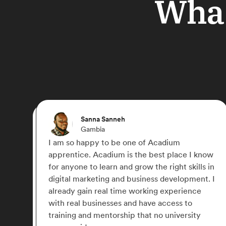
What
Ebere
Germany
f Acadium
I joined Acadium to gain practi
 best place I know
in Digital Marketing. The platfo
 the right skills in
lot of courses to learn and the 
ness development. I
work with 2 amazing mentors. I wi
king experience
great choice for anyone looking
ave access to
experience in Digital Marketing
at no university