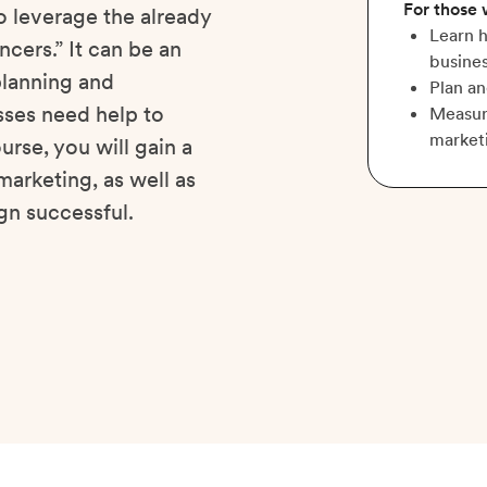
For those
o leverage the already
Learn h
cers.” It can be an
busines
 planning and
Plan a
ses need help to
Measure
market
urse, you will gain a
marketing, as well as
gn successful.