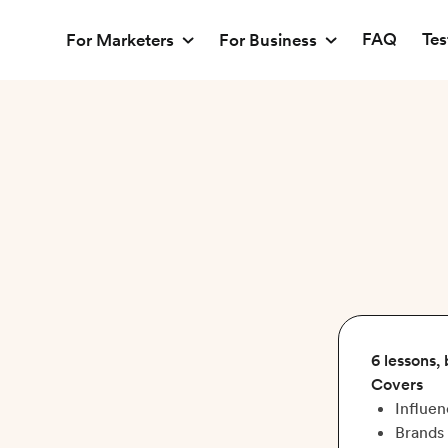
FAQ
Tes
For Marketers
For Business
6 lessons,
Covers
Influen
Brands 