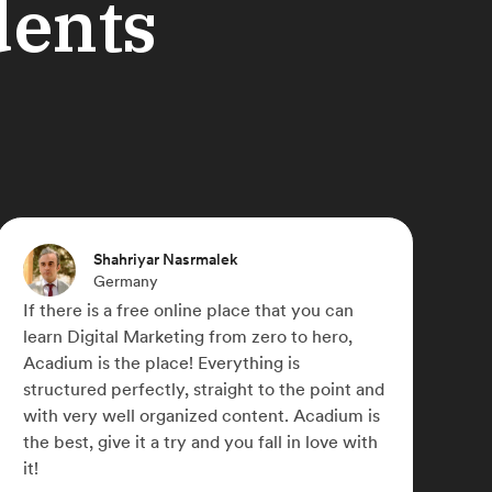
dents
Michael Paulyn
Canada
u can
Acadium has truly changed my life,
hero,
something I didn't think was possible du
COVID-19. I was able to work for a num
point and
small businesses across the globe and r
adium is
my marketing skills. I later signed up for
love with
Acadium Plus which has allowed me to
network with some awesome like-mind