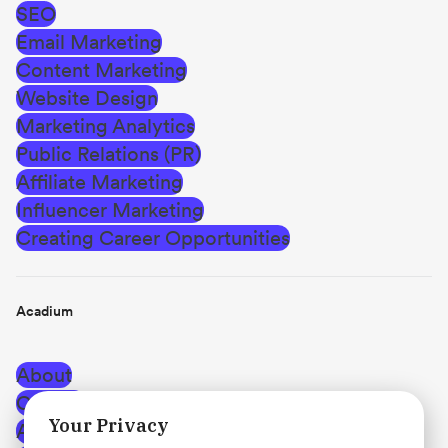
SEO
Email Marketing
Content Marketing
Website Design
Marketing Analytics
Public Relations (PR)
Affiliate Marketing
Influencer Marketing
Creating Career Opportunities
Acadium
About
Careers
Your Privacy
Affiliate Program