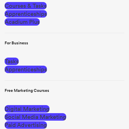
Courses & Tasks
Apprenticeships
Acadium Plus
For Business
Tasks
Apprenticeships
Free Marketing Courses
Digital Marketing
Social Media Marketing
Paid Advertising