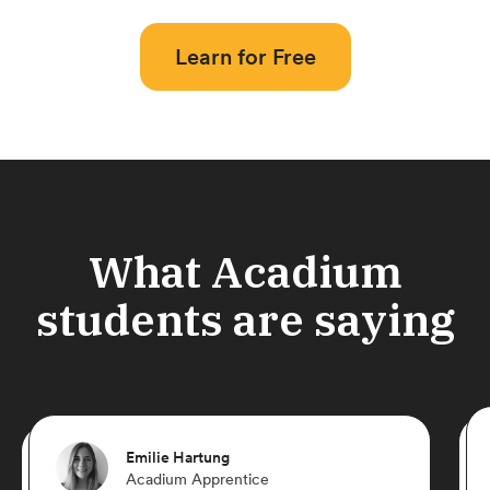
Learn for Free
What Acadium
students are saying
Emilie Hartung
Acadium Apprentice