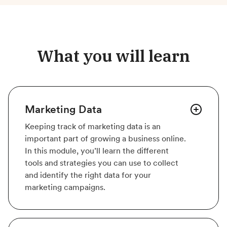
What you will learn
Marketing Data
Keeping track of marketing data is an
important part of growing a business online.
In this module, you’ll learn the different
tools and strategies you can use to collect
and identify the right data for your
marketing campaigns.