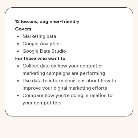
12 lessons, beginner-friendly
Covers
Marketing data
Google Analytics
Google Data Studio
For those who want to
Collect data on how your content or
marketing campaigns are performing
Use data to inform decisions about how to
improve your digital marketing efforts
Compare how you’re doing in relation to
your competitors