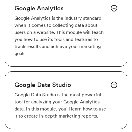
Google Analytics
Google Analytics is the industry standard
when it comes to collecting data about
users on a website. This module will teach
you how to use its tools and features to
track results and achieve your marketing
goals.
Google Data Studio
Google Data Studio is the most powerful
tool for analyzing your Google Analytics
data. In this module, you’ll learn how to use
it to create in-depth marketing reports.