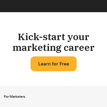
Kick-start your
marketing career
Learn for Free
For Marketers