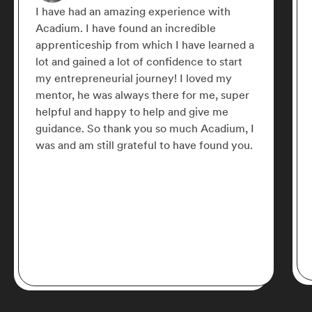
I have had an amazing experience with
Acadium. I have found an incredible
apprenticeship from which I have learned a
lot and gained a lot of confidence to start
my entrepreneurial journey! I loved my
mentor, he was always there for me, super
helpful and happy to help and give me
guidance. So thank you so much Acadium, I
was and am still grateful to have found you.