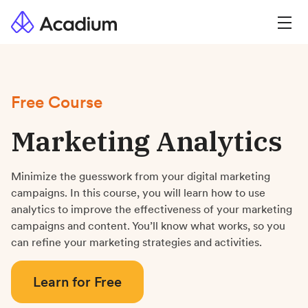
Free Course
Marketing Analytics
Minimize the guesswork from your digital marketing
campaigns. In this course, you will learn how to use
analytics to improve the effectiveness of your marketing
campaigns and content. You’ll know what works, so you
can refine your marketing strategies and activities.
Learn for Free