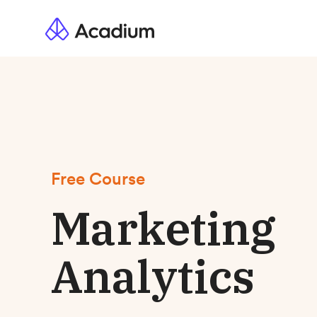
Free Course
Marketing
Analytics