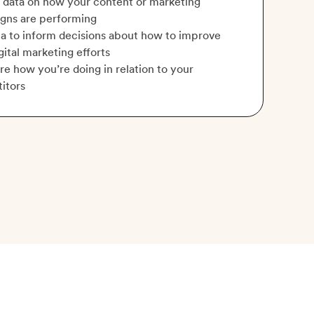
 data on how your content or marketing
gns are performing
a to inform decisions about how to improve
gital marketing efforts
 how you’re doing in relation to your
itors