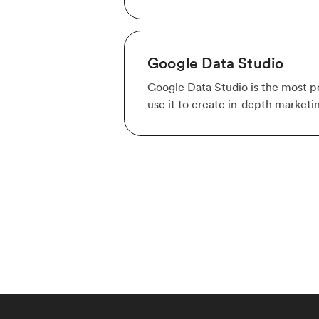
Google Data Studio
Google Data Studio is the most po
use it to create in-depth marketi