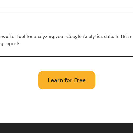
werful tool for analyzing your Google Analytics data. In this m
ng reports.
Learn for Free