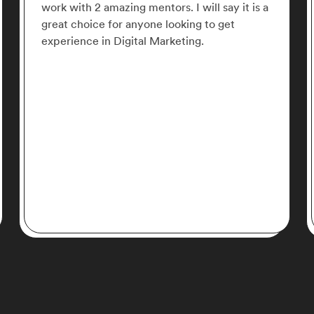
structured perfectly, straight to the point and
with very well organized content. Acadium is
the best, give it a try and you fall in love with
it!