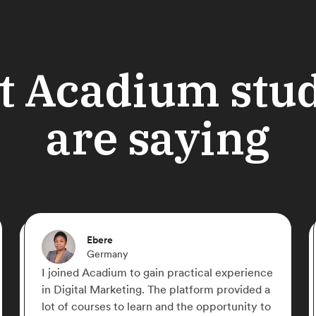
 Acadium stu
are saying
Shahriyar Nasrmalek
Germany
If there is a free online place that you can
learn Digital Marketing from zero to hero,
Acadium is the place! Everything is