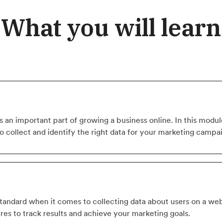
What you will learn
 an important part of growing a business online. In this module,
to collect and identify the right data for your marketing campa
standard when it comes to collecting data about users on a web
ures to track results and achieve your marketing goals.