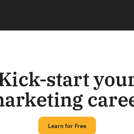
Kick-start you
arketing care
Learn for Free