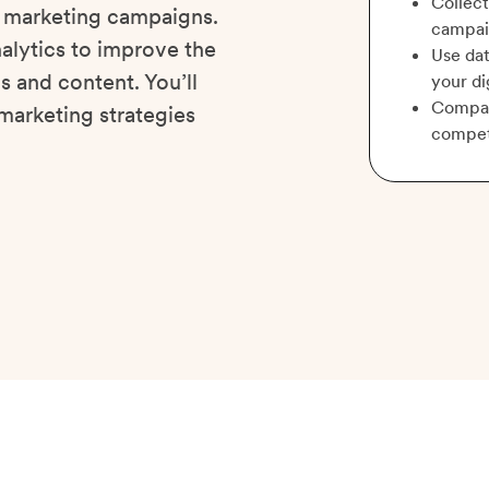
Collect
l marketing campaigns.
campai
nalytics to improve the
Use dat
 and content. You’ll
your di
Compare
marketing strategies
compet