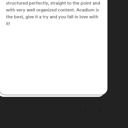
small businesses across the globe and refine
my marketing skills. I later signed up for
Acadium Plus which has allowed me to
network with some awesome like-minded
people.