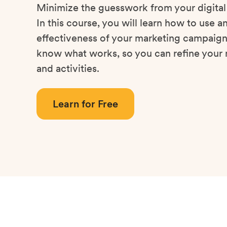
Minimize the guesswork from your digita
In this course, you will learn how to use a
effectiveness of your marketing campaigns
know what works, so you can refine your 
and activities.
Learn for Free