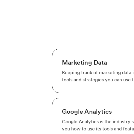
Marketing Data
Keeping track of marketing data is
tools and strategies you can use 
Google Analytics
Google Analytics is the industry 
you how to use its tools and feat