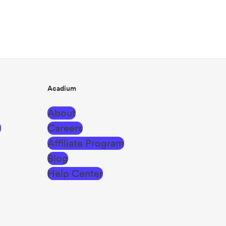
Acadium
About
g
Careers
Affiliate Program
Blog
Help Center