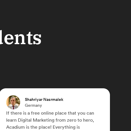
dents
Michael Paulyn
Canada
Acadium has truly changed my life,
something I didn't think was possible during
COVID-19. I was able to work for a number of