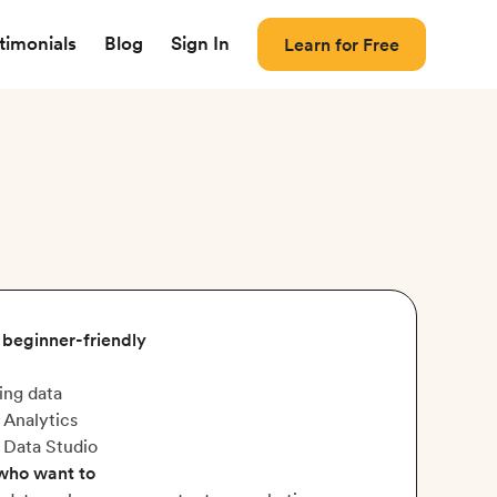
timonials
Blog
Sign In
Learn for Free
, beginner-friendly
ing data
 Analytics
 Data Studio
 who want to