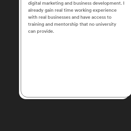
nt. I
work with 2 amazing mentors. I will say it is a
e
great choice for anyone looking to get
experience in Digital Marketing.
y