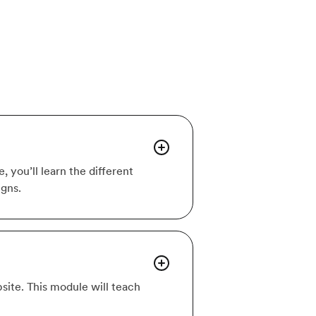
 you’ll learn the different
igns.
site. This module will teach