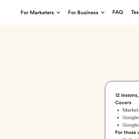
FAQ
Tes
For Marketers
For Business
12 lessons
Covers
Market
Google
Google
For those