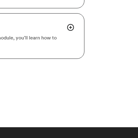
odule, you’ll learn how to