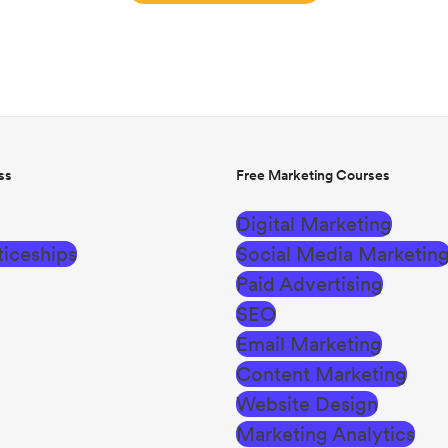
ss
Free Marketing Courses
Digital Marketing
iceships
Social Media Marketin
Paid Advertising
SEO
Email Marketing
Content Marketing
Website Design
Marketing Analytics