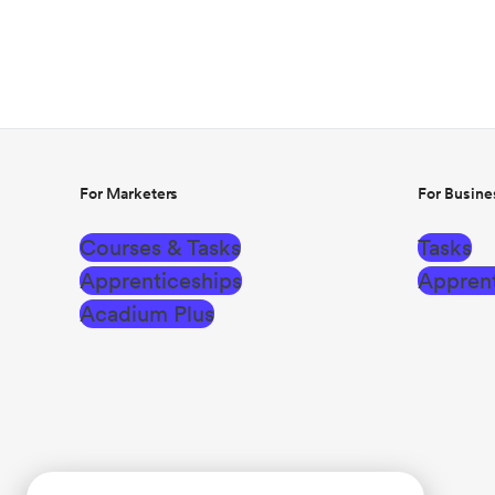
For Marketers
For Busine
Courses & Tasks
Tasks
Apprenticeships
Apprent
Acadium Plus