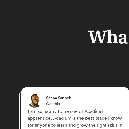
What
Ebere
Germany
I joined Acadium to gain practical experience
 know
in Digital Marketing. The platform provided a
ls in
lot of courses to learn and the opportunity to