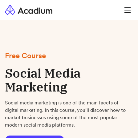
Free Course
Social Media
Marketing
Social media marketing is one of the main facets of
digital marketing. In this course, you’ll discover how to
market businesses using some of the most popular
modern social media platforms.