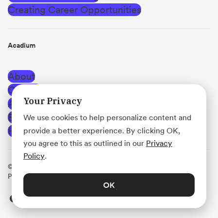
Creating Career Opportunities
Acadium
About
Careers
Your Privacy
Affiliate Program
Blog
We use cookies to help personalize content and
Help Center
provide a better experience. By clicking OK,
you agree to this as outlined in our
Privacy
Policy
.
© Acadium, Inc.
·
Terms of Use
·
Privacy Policy
·
Use
Policy
·
Platform Agreement
OK