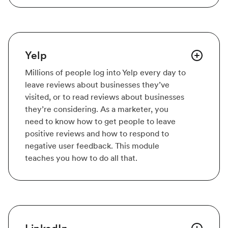
Yelp
Millions of people log into Yelp every day to
leave reviews about businesses they’ve
visited, or to read reviews about businesses
they’re considering. As a marketer, you
need to know how to get people to leave
positive reviews and how to respond to
negative user feedback. This module
teaches you how to do all that.