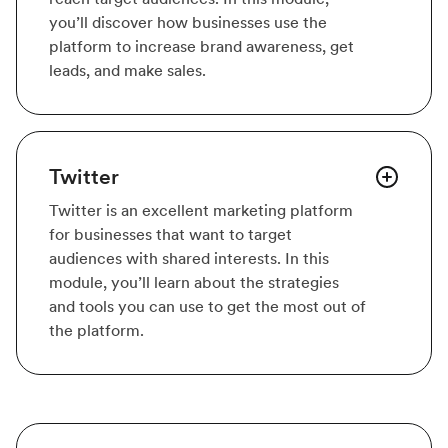
you’ll discover how businesses use the
platform to increase brand awareness, get
leads, and make sales.
Twitter
Twitter is an excellent marketing platform
for businesses that want to target
audiences with shared interests. In this
module, you’ll learn about the strategies
and tools you can use to get the most out of
the platform.