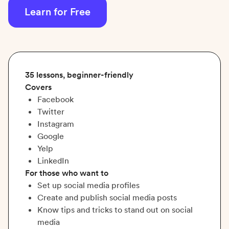
Learn for Free
35 lessons, beginner-friendly
Covers
Facebook
Twitter
Instagram
Google
Yelp
LinkedIn
For those who want to
Set up social media profiles
Create and publish social media posts
Know tips and tricks to stand out on social
media