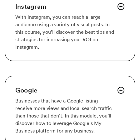
Instagram
With Instagram, you can reach a large
audience using a variety of visual posts. In
this course, you'll discover the best tips and
strategies for increasing your ROI on
Instagram.
Google
Businesses that have a Google listing
receive more views and local search traffic
than those that don’t. In this module, you’ll
discover how to leverage Google’s My
Business platform for any business.