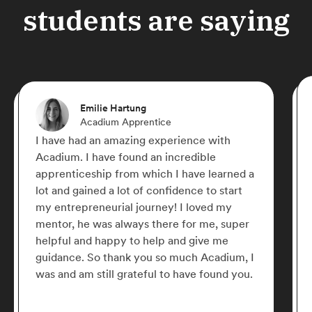
students are saying
Emilie Hartung
Acadium Apprentice
I have had an amazing experience with
Acadium. I have found an incredible
apprenticeship from which I have learned a
lot and gained a lot of confidence to start
my entrepreneurial journey! I loved my
mentor, he was always there for me, super
helpful and happy to help and give me
guidance. So thank you so much Acadium, I
was and am still grateful to have found you.