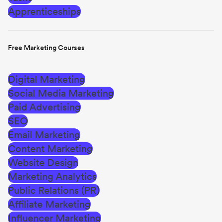
Apprenticeships
Free Marketing Courses
Digital Marketing
Social Media Marketing
Paid Advertising
SEO
Email Marketing
Content Marketing
Website Design
Marketing Analytics
Public Relations (PR)
Affiliate Marketing
Influencer Marketing