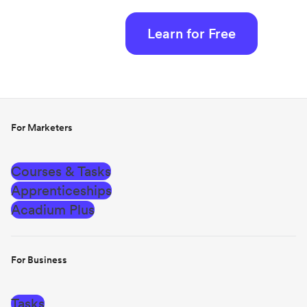
Learn for Free
For Marketers
Courses & Tasks
Apprenticeships
Acadium Plus
For Business
Tasks