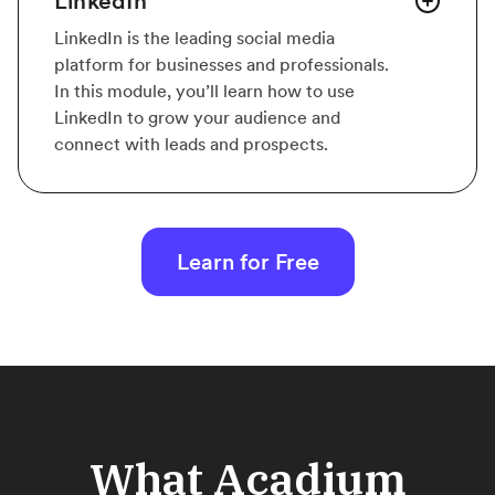
LinkedIn
LinkedIn is the leading social media
platform for businesses and professionals.
In this module, you’ll learn how to use
LinkedIn to grow your audience and
connect with leads and prospects.
Learn for Free
What Acadium