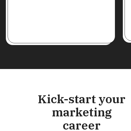
Kick-start your
marketing
career