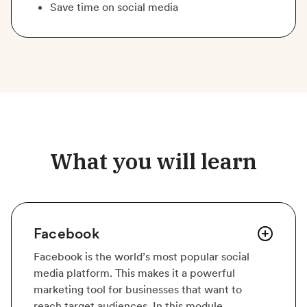
Save time on social media
What you will learn
Facebook
Facebook is the world’s most popular social
media platform. This makes it a powerful
marketing tool for businesses that want to
reach target audiences. In this module,