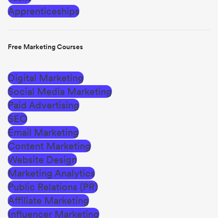
Apprenticeships
Free Marketing Courses
Digital Marketing
Social Media Marketing
Paid Advertising
SEO
Email Marketing
Content Marketing
Website Design
Marketing Analytics
Public Relations (PR)
Affiliate Marketing
Influencer Marketing