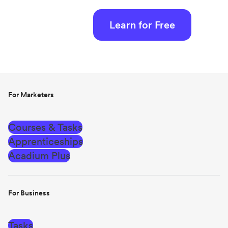
Learn for Free
For Marketers
Courses & Tasks
Apprenticeships
Acadium Plus
For Business
Tasks