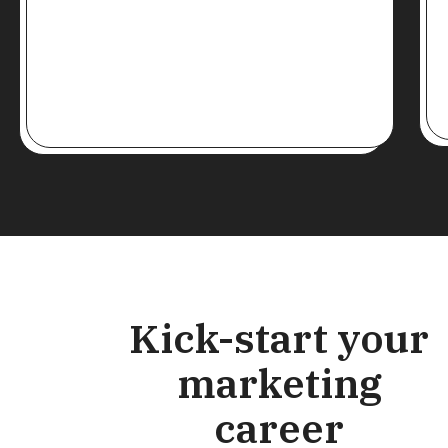
Kick-start your
marketing
career