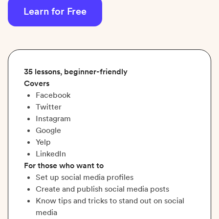
Learn for Free
35 lessons, beginner-friendly
Covers
Facebook
Twitter
Instagram
Google
Yelp
LinkedIn
For those who want to
Set up social media profiles
Create and publish social media posts
Know tips and tricks to stand out on social
media