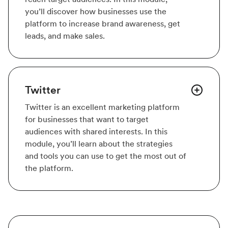
you’ll discover how businesses use the
platform to increase brand awareness, get
leads, and make sales.
Twitter
Twitter is an excellent marketing platform
for businesses that want to target
audiences with shared interests. In this
module, you’ll learn about the strategies
and tools you can use to get the most out of
the platform.