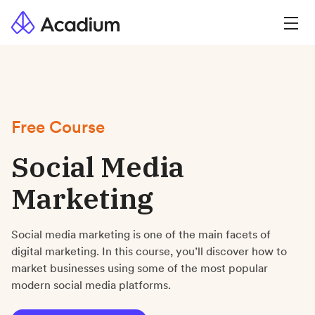
Free Course
Social Media
Marketing
Social media marketing is one of the main facets of
digital marketing. In this course, you’ll discover how to
market businesses using some of the most popular
modern social media platforms.