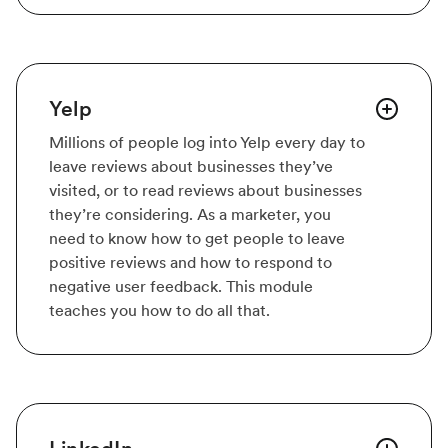
Yelp
Millions of people log into Yelp every day to
leave reviews about businesses they’ve
visited, or to read reviews about businesses
they’re considering. As a marketer, you
need to know how to get people to leave
positive reviews and how to respond to
negative user feedback. This module
teaches you how to do all that.