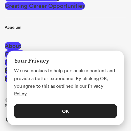
Creating Career Opportunities
Acadium
About
Careers
Your Privacy
Affiliate Program
Blog
We use cookies to help personalize content and
Help Center
provide a better experience. By clicking OK,
you agree to this as outlined in our
Privacy
Policy
.
© Acadium, Inc.
·
Terms of Use
·
Privacy Policy
·
Use
Policy
·
Platform Agreement
OK