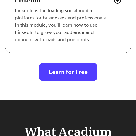
LinkedIn
LinkedIn is the leading social media
platform for businesses and professionals.
In this module, you’ll learn how to use
LinkedIn to grow your audience and
connect with leads and prospects.
Learn for Free
What Acadium