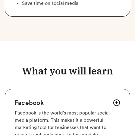
Save time on social media
What you will learn
Facebook
Facebook is the world’s most popular social
media platform. This makes it a powerful
marketing tool for businesses that want to
reach target audiences. In this module,