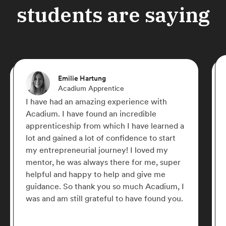
students are saying
Emilie Hartung
Acadium Apprentice
I have had an amazing experience with
Acadium. I have found an incredible
apprenticeship from which I have learned a
lot and gained a lot of confidence to start
my entrepreneurial journey! I loved my
mentor, he was always there for me, super
helpful and happy to help and give me
guidance. So thank you so much Acadium, I
was and am still grateful to have found you.