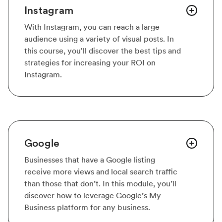
Instagram
With Instagram, you can reach a large
audience using a variety of visual posts. In
this course, you'll discover the best tips and
strategies for increasing your ROI on
Instagram.
Google
Businesses that have a Google listing
receive more views and local search traffic
than those that don’t. In this module, you’ll
discover how to leverage Google’s My
Business platform for any business.