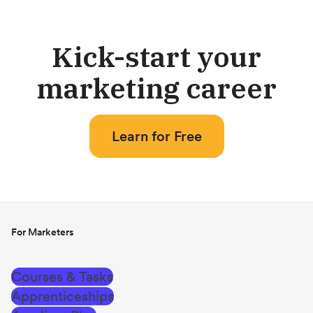
Kick-start your
marketing career
Learn for Free
For Marketers
Courses & Tasks
Apprenticeships