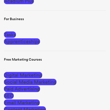
Acadium Plus
For Business
Tasks
Apprenticeships
Free Marketing Courses
Digital Marketing
Social Media Marketing
Paid Advertising
SEO
Email Marketing
Content Marketing