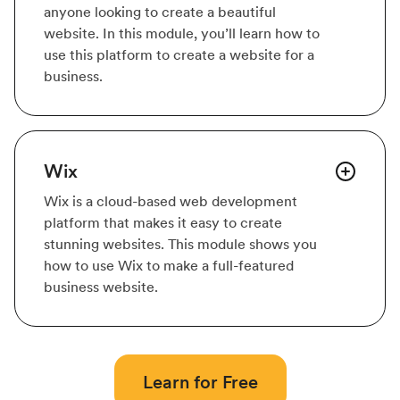
anyone looking to create a beautiful
website. In this module, you’ll learn how to
use this platform to create a website for a
business.
Wix
Wix is a cloud-based web development
platform that makes it easy to create
stunning websites. This module shows you
how to use Wix to make a full-featured
business website.
Learn for Free