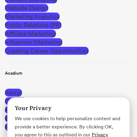
Website Design
Marketing Analytics
Public Relations (PR)
Affiliate Marketing
Influencer Marketing
Creating Career Opportunities
Acadium
About
Careers
Your Privacy
Affiliate Program
Blog
We use cookies to help personalize content and
Help Center
provide a better experience. By clicking OK,
you agree to this as outlined in our
Privacy