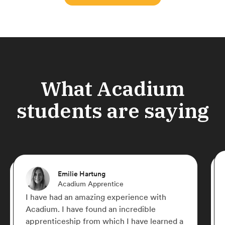
What Acadium
students are saying
Emilie Hartung
Acadium Apprentice
I have had an amazing experience with
Acadium. I have found an incredible
apprenticeship from which I have learned a