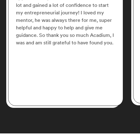
lot and gained a lot of confidence to start
my entrepreneurial journey! I loved my
mentor, he was always there for me, super
helpful and happy to help and give me
guidance. So thank you so much Acadium, I
was and am still grateful to have found you.