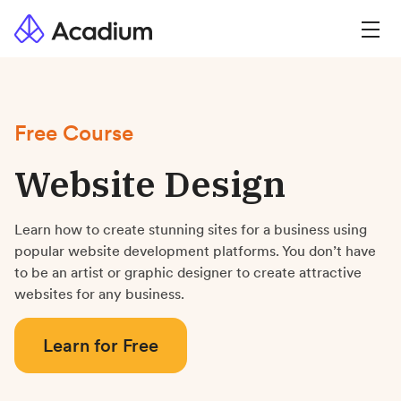
Free Course
Website Design
Learn how to create stunning sites for a business using
popular website development platforms. You don’t have
to be an artist or graphic designer to create attractive
websites for any business.
Learn for Free