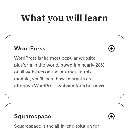
What you will learn
WordPress
WordPress is the most popular website
platform in the world, powering nearly 28%
of all websites on the internet. In this
module, you’ll learn how to create an
effective WordPress website for a business.
Squarespace
Squarespace is the all-in-one solution for