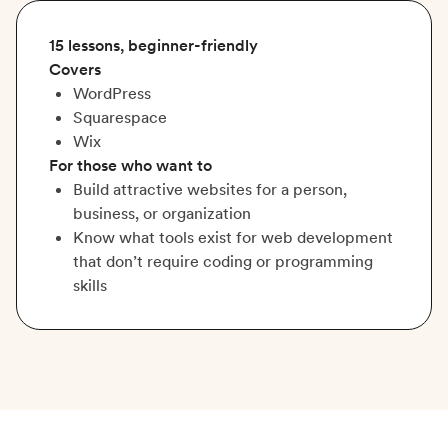
15 lessons, beginner-friendly
Covers
WordPress
Squarespace
Wix
For those who want to
Build attractive websites for a person,
business, or organization
Know what tools exist for web development
that don’t require coding or programming
skills