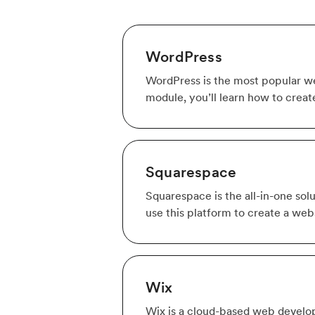
WordPress
WordPress is the most popular web
module, you’ll learn how to creat
Squarespace
Squarespace is the all-in-one solu
use this platform to create a webs
Wix
Wix is a cloud-based web develop