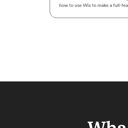
how to use Wix to make a full-fe
What