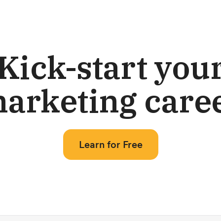
Kick-start you
arketing care
Learn for Free