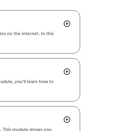
s on the internet. In this
module, you’ll learn how to
s. This module shows you