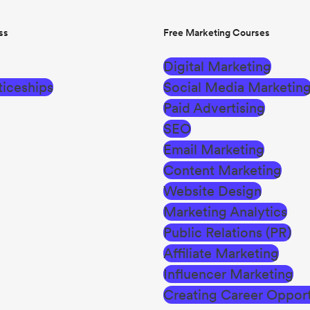
ss
Free Marketing Courses
Digital Marketing
iceships
Social Media Marketin
Paid Advertising
SEO
Email Marketing
Content Marketing
Website Design
Marketing Analytics
Public Relations (PR)
Affiliate Marketing
Influencer Marketing
Creating Career Opport