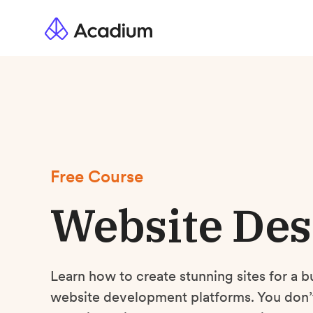
Free Course
Website Des
Learn how to create stunning sites for a b
website development platforms. You don’t 