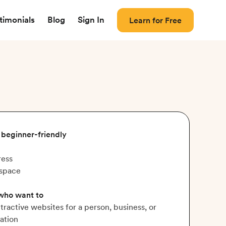
timonials
Blog
Sign In
Learn for Free
, beginner-friendly
ess
space
 who want to
ttractive websites for a person, business, or
ation