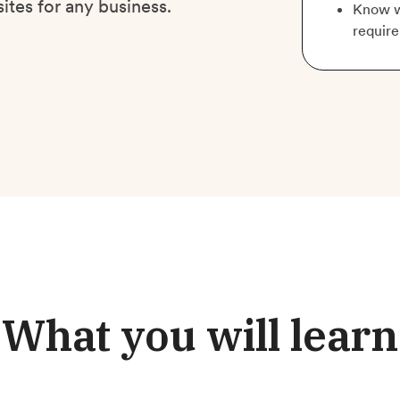
ites for any business.
Know w
require
What you will learn