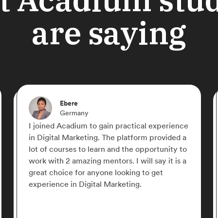
are saying
Shahriyar Nasrmalek
Germany
If there is a free online place that you can
learn Digital Marketing from zero to hero,
Acadium is the place! Everything is
structured perfectly, straight to the point and
with very well organized content. Acadium is
the best, give it a try and you fall in love with
it!