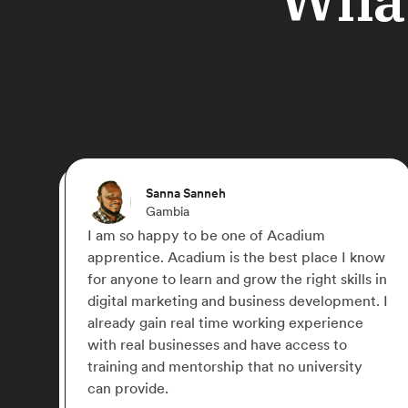
Ebere
Germany
I joined Acadium to gain practical experience
 know
in Digital Marketing. The platform provided a
ls in
lot of courses to learn and the opportunity to
nt. I
work with 2 amazing mentors. I will say it is a
e
great choice for anyone looking to get
experience in Digital Marketing.
y