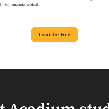
atured business website.
Learn for Free
 Acadium stu