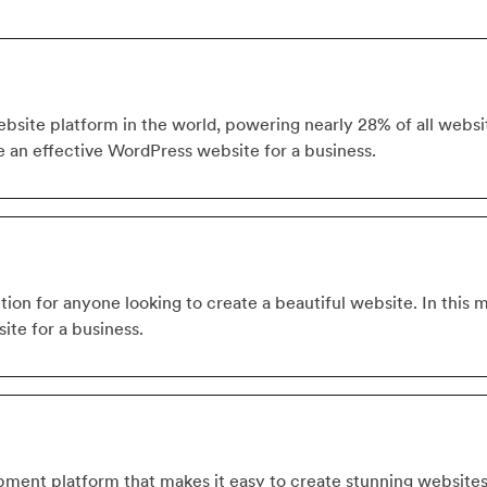
site platform in the world, powering nearly 28% of all website
e an effective WordPress website for a business.
tion for anyone looking to create a beautiful website. In this 
ite for a business.
ment platform that makes it easy to create stunning website