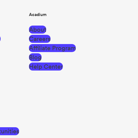
Acadium
About
g
Careers
Affiliate Program
Blog
Help Center
unities