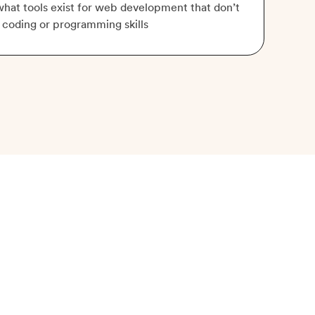
hat tools exist for web development that don’t
 coding or programming skills