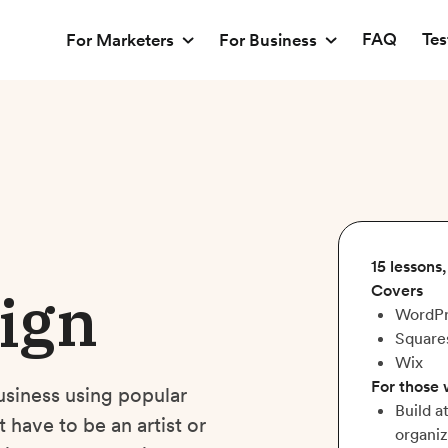
FAQ
Tes
For Marketers
For Business
15 lessons
ign
Covers
WordPr
Square
Wix
For those
usiness using popular
Build a
have to be an artist or
organiz