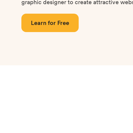
graphic designer to create attractive webs
Learn for Free