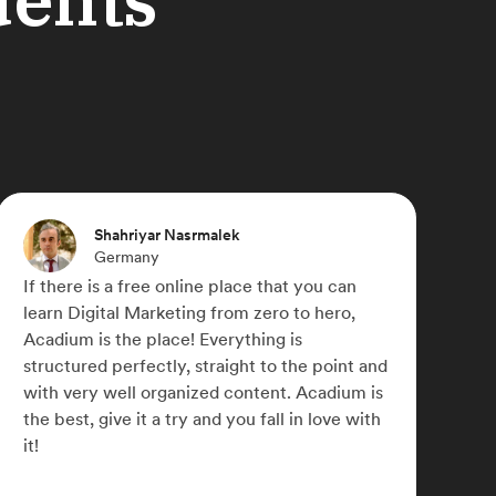
Michael Paulyn
Canada
Acadium has truly changed my life,
something I didn't think was possible during
COVID-19. I was able to work for a number of
small businesses across the globe and refine
my marketing skills. I later signed up for
Acadium Plus which has allowed me to
network with some awesome like-minded
people.