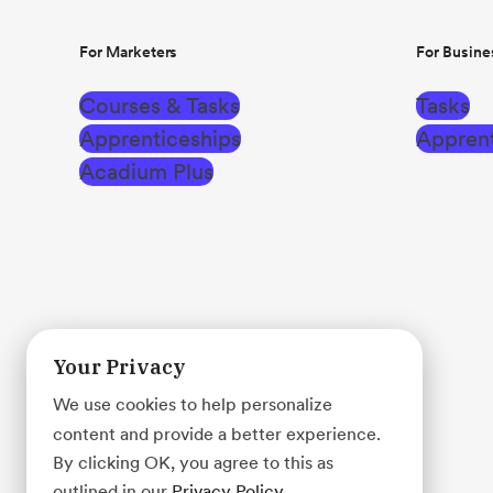
For Marketers
For Busine
Courses & Tasks
Tasks
Apprenticeships
Apprent
Acadium Plus
Your Privacy
We use cookies to help personalize
content and provide a better experience.
By clicking OK, you agree to this as
outlined in our
Privacy Policy
.