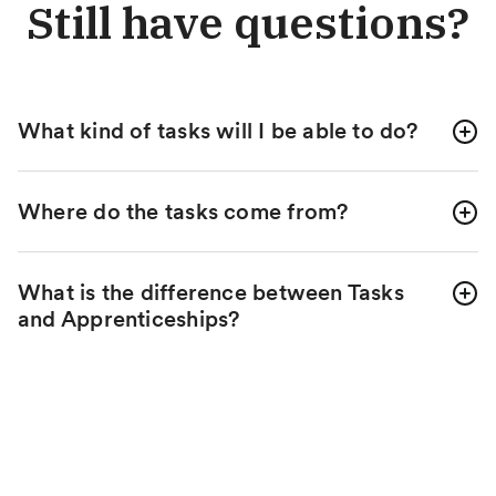
Still have questions?
What kind of tasks will I be able to do?
Where do the tasks come from?
What is the difference between Tasks
and Apprenticeships?