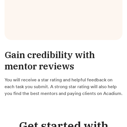
Gain credibility with
mentor reviews
You will receive a star rating and helpful feedback on
each task you submit. A strong star rating will also help
you find the best mentors and paying clients on Acadium.
Get started with