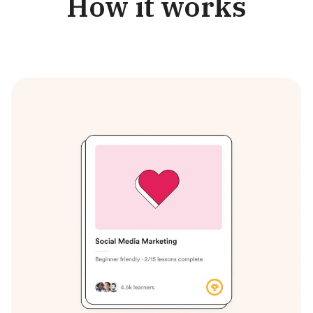
How it works