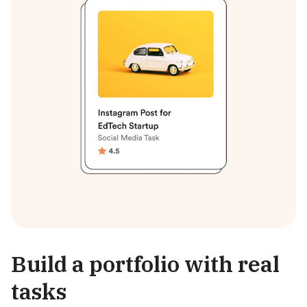
Build a portfolio with real
tasks