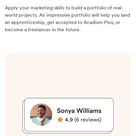
Apply your marketing skills to build a portfolio of real-
world projects. An impressive portfolio will help you land
an apprenticeship, get accepted to Acadium Plus, or
become a freelancer in the future.