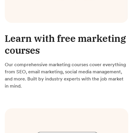
Learn with free marketing
courses
Our comprehensive marketing courses cover everything
from SEO, email marketing, social media management,
and more. Built by industry experts with the job market
in mind.