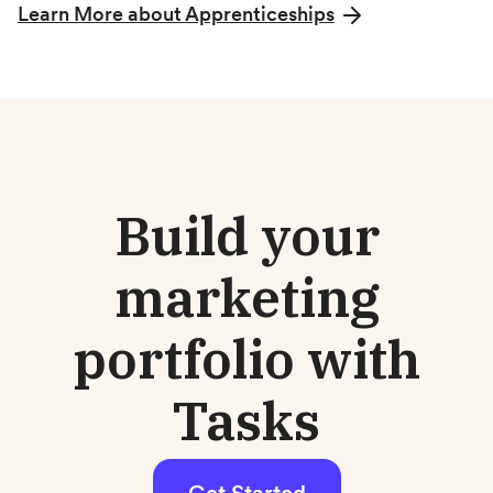
Learn More about Apprenticeships
Build your
marketing
portfolio with
Tasks