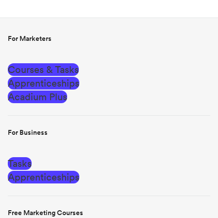
For Marketers
Courses & Tasks
Apprenticeships
Acadium Plus
For Business
Tasks
Apprenticeships
Free Marketing Courses