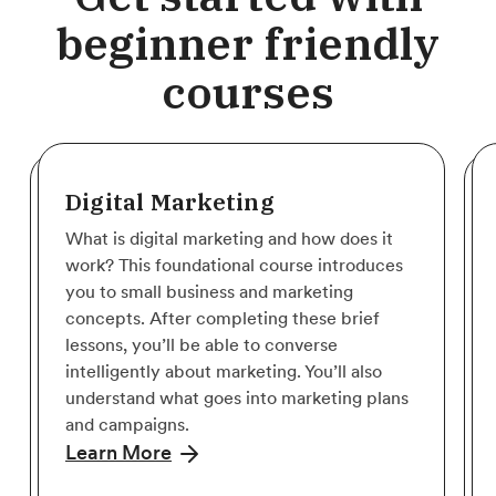
beginner friendly
courses
Digital Marketing
What is digital marketing and how does it
work? This foundational course introduces
you to small business and marketing
concepts. After completing these brief
lessons, you’ll be able to converse
intelligently about marketing. You’ll also
understand what goes into marketing plans
and campaigns.
Learn More