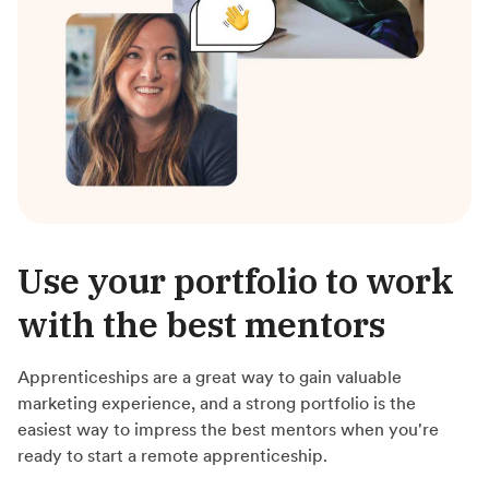
Use your portfolio to work
with the best mentors
Apprenticeships are a great way to gain valuable
marketing experience, and a strong portfolio is the
easiest way to impress the best mentors when you're
ready to start a remote apprenticeship.