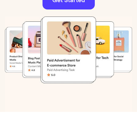
Get Started