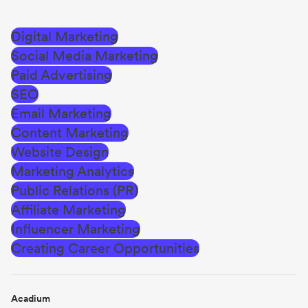
Digital Marketing
Social Media Marketing
Paid Advertising
SEO
Email Marketing
Content Marketing
Website Design
Marketing Analytics
Public Relations (PR)
Affiliate Marketing
Influencer Marketing
Creating Career Opportunities
Acadium