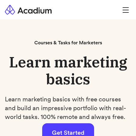
Courses & Tasks for Marketers
Learn marketing
basics
Learn marketing basics with free courses
and build an impressive portfolio with real-
world tasks. 100% remote and always free.
Get Started