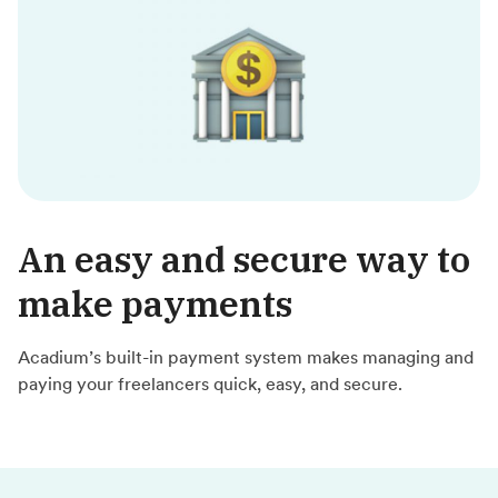
An easy and secure way to
make payments
Acadium’s built-in payment system makes managing and
paying your freelancers quick, easy, and secure.