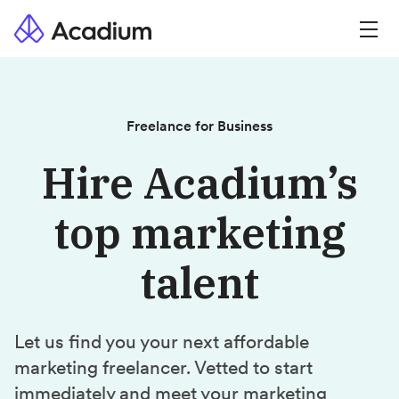
Freelance for Business
Hire Acadium’s
top marketing
talent
Let us find you your next affordable
marketing freelancer. Vetted to start
immediately and meet your marketing