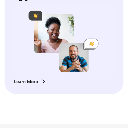
Learn More