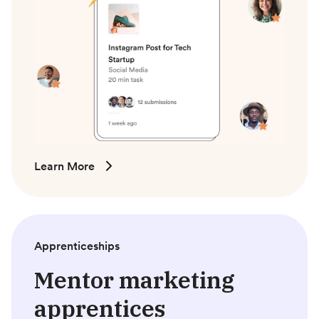
Learn More
Apprenticeships
Mentor marketing
apprentices