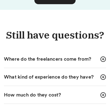
Still have questions?
Where do the freelancers come from?
What kind of experience do they have?
How much do they cost?