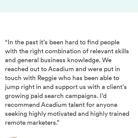
“In the past it’s been hard to find people
with the right combination of relevant skills
and general business knowledge. We
reached out to Acadium and were put in
touch with Reggie who has been able to
jump right in and support us with a client’s
growing paid search campaigns. I’d
recommend Acadium talent for anyone
seeking highly motivated and highly trained
remote marketers.”