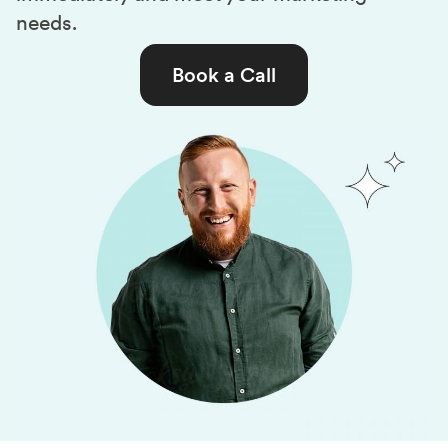
needs.
Book a Call