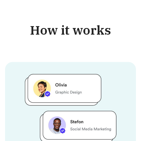
How it works