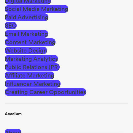
Digital Marketing
Social Media Marketing
Paid Advertising
SEO
Email Marketing
Content Marketing
Website Design
Marketing Analytics
Public Relations (PR)
Affiliate Marketing
Influencer Marketing
Creating Career Opportunities
Acadium
About