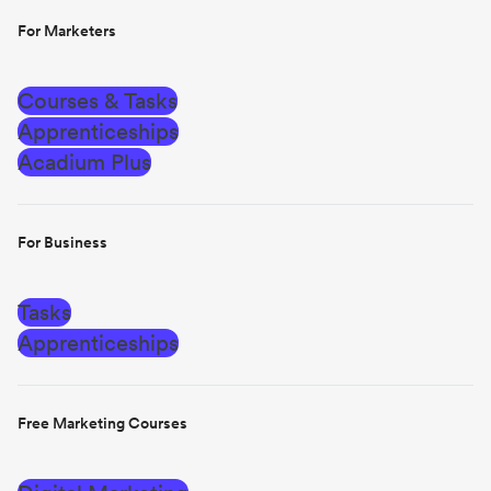
For Marketers
Courses & Tasks
Apprenticeships
Acadium Plus
For Business
Tasks
Apprenticeships
Free Marketing Courses