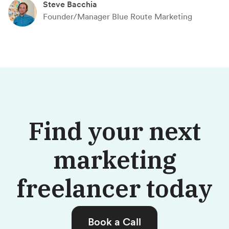
Steve Bacchia
Founder/Manager Blue Route Marketing
Find your next
marketing
freelancer today
Book a Call