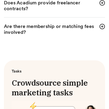
Does Acadium provide freelancer
contracts?
Are there membership or matching fees
involved?
Tasks
Crowdsource simple
marketing tasks