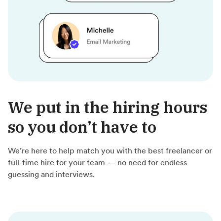
We put in the hiring hours
so you don’t have to
We’re here to help match you with the best freelancer or
full-time hire for your team — no need for endless
guessing and interviews.