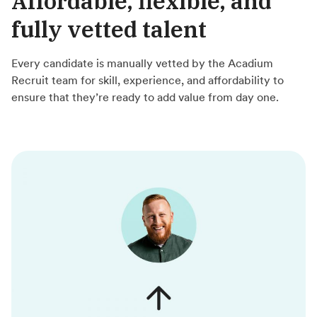
Affordable, flexible, and
fully vetted talent
Every candidate is manually vetted by the Acadium
Recruit team for skill, experience, and affordability to
ensure that they’re ready to add value from day one.