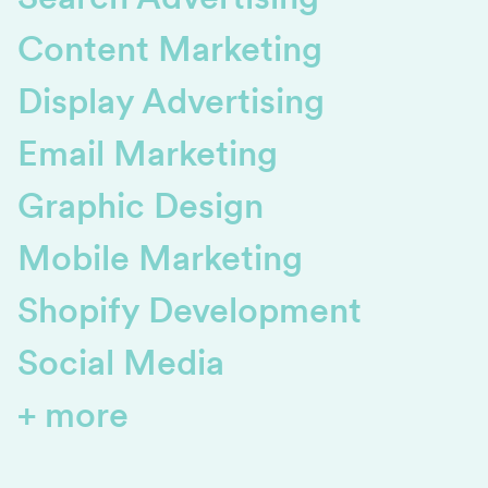
Content Marketing
Display Advertising
Email Marketing
Graphic Design
Mobile Marketing
Shopify Development
Social Media
+ more