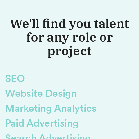
We'll find you talent
for any role or
project
SEO
Website Design
Marketing Analytics
Paid Advertising
Search Advertising