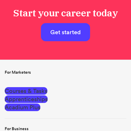
Start your career today
Get started
For Marketers
Courses & Tasks
Apprenticeships
Acadium Plus
For Business