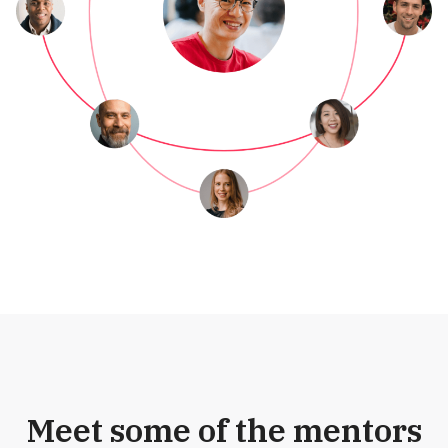
Meet some of the mentors