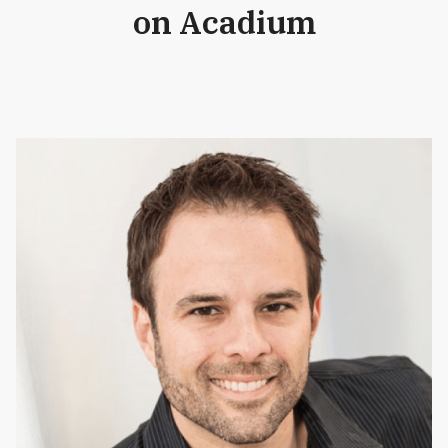
on Acadium