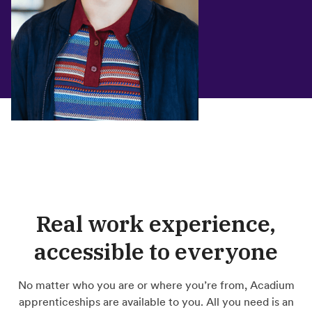
Real work experience,
accessible to everyone
No matter who you are or where you’re from, Acadium
apprenticeships are available to you. All you need is an