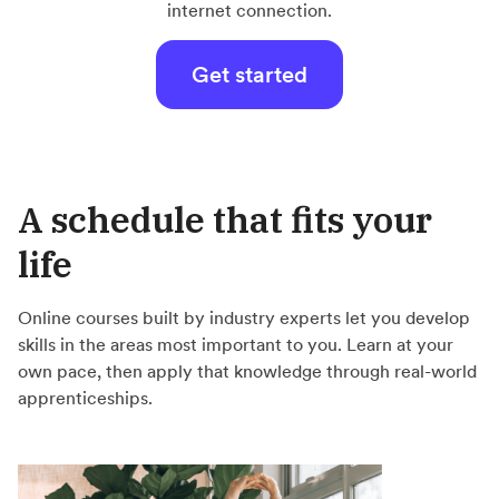
internet connection.
Get started
A schedule that fits your
life
Online courses built by industry experts let you develop
skills in the areas most important to you. Learn at your
own pace, then apply that knowledge through real-world
apprenticeships.