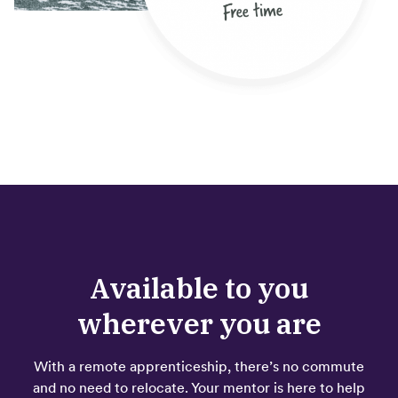
Available to you
wherever you are
With a remote apprenticeship, there’s no commute
and no need to relocate. Your mentor is here to help