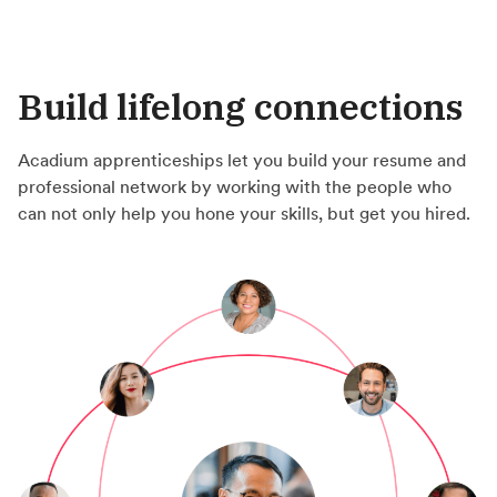
Build lifelong connections
Acadium apprenticeships let you build your resume and
professional network by working with the people who
can not only help you hone your skills, but get you hired.