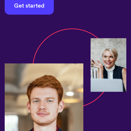
Get started