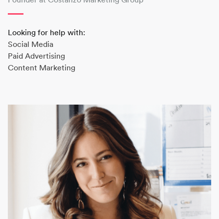
Looking for help with:
Social Media
Paid Advertising
Content Marketing