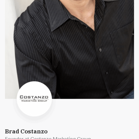
Brad Costanzo
Founder at Costanzo Marketing Group