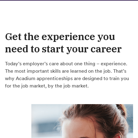
Get the experience you
need to start your career
Today’s employer’s care about one thing – experience.
The most important skills are learned on the job. That’s
why Acadium apprenticeships are designed to train you
for the job market, by the job market.