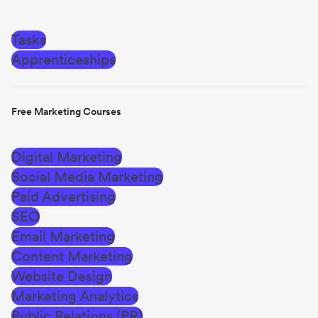
Tasks
Apprenticeships
Free Marketing Courses
Digital Marketing
Social Media Marketing
Paid Advertising
SEO
Email Marketing
Content Marketing
Website Design
Marketing Analytics
Public Relations (PR)