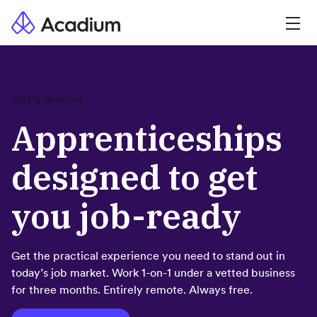
Get a mentor
Apprenticeships
designed to get
you job-ready
Get the practical experience you need to stand out in
today’s job market. Work 1-on-1 under a vetted business
for three months. Entirely remote. Always free.