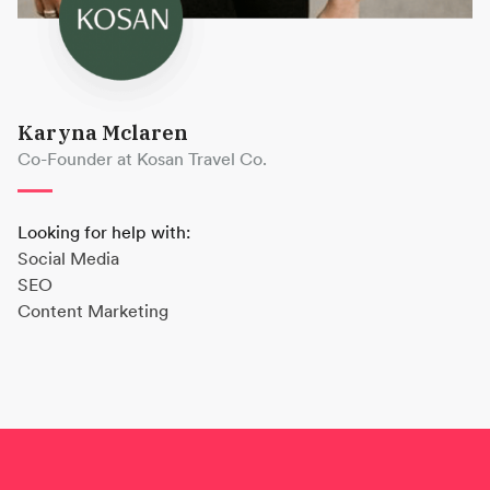
Karyna Mclaren
Co-Founder at Kosan Travel Co.
Looking for help with:
Social Media
SEO
Content Marketing