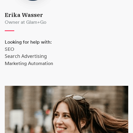
Erika Wasser
Owner at Glam+Go
Looking for help with:
SEO
Search Advertising
Marketing Automation