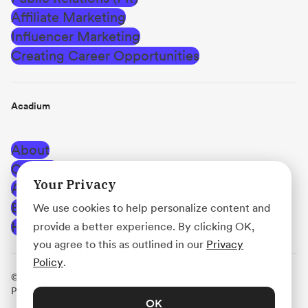
Affiliate Marketing
Influencer Marketing
Creating Career Opportunities
Acadium
About
Careers
Your Privacy
Affiliate Program
Blog
We use cookies to help personalize content and
Help Center
provide a better experience. By clicking OK,
you agree to this as outlined in our
Privacy
Policy
.
© Acadium, Inc.
·
Terms of Use
·
Privacy Policy
·
Use
Policy
·
Platform Agreement
OK