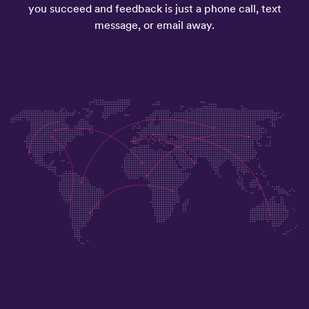
you succeed and feedback is just a phone call, text
message, or email away.