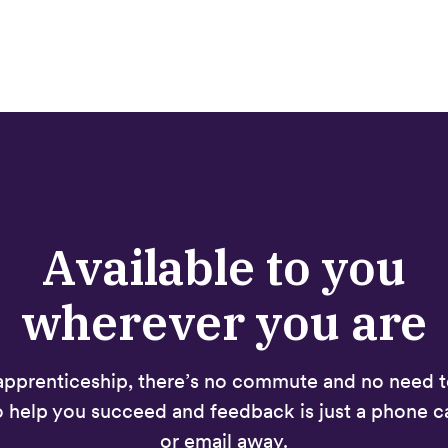
Available to you
wherever you are
apprenticeship, there’s no commute and no need to
o help you succeed and feedback is just a phone ca
or email away.