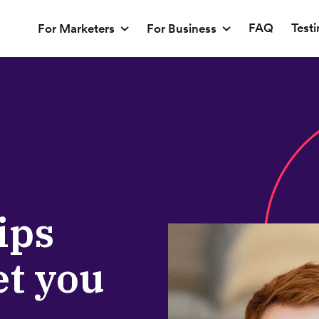
FAQ
Test
For Marketers
For Business
ips
et you