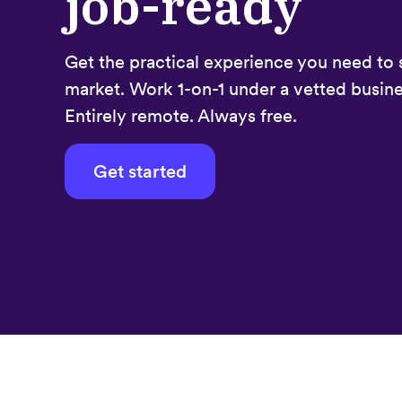
job-ready
Get the practical experience you need to 
market. Work 1-on-1 under a vetted busine
Entirely remote. Always free.
Get started