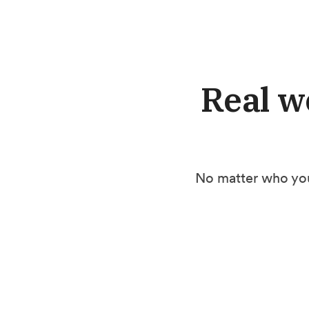
Real w
No matter who you