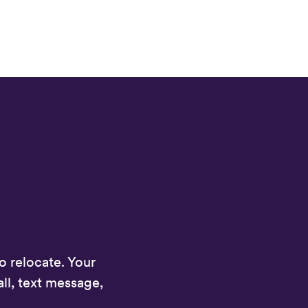
 relocate. Your
ll, text message,