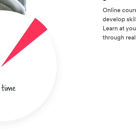
Online cours
develop skil
Learn at yo
through rea