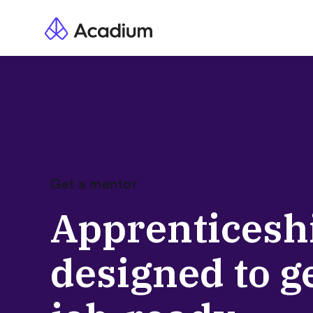
Get a mentor
Apprenticesh
designed to g