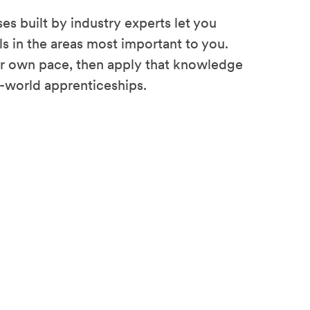
es built by industry experts let you
ls in the areas most important to you.
ur own pace, then apply that knowledge
l-world apprenticeships.