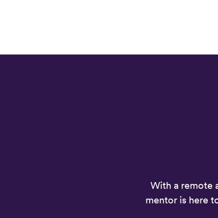
With a remote 
mentor is here t