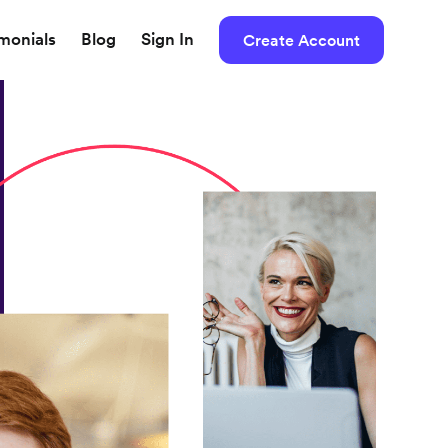
imonials
Blog
Sign In
Create Account