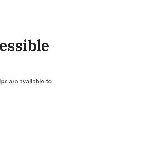
essible
s are available to