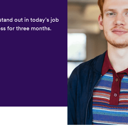
stand out in today’s job
ss for three months.