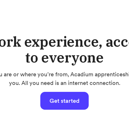
ork experience, acc
to everyone
 are or where you’re from, Acadium apprenticeship
you. All you need is an internet connection.
Get started