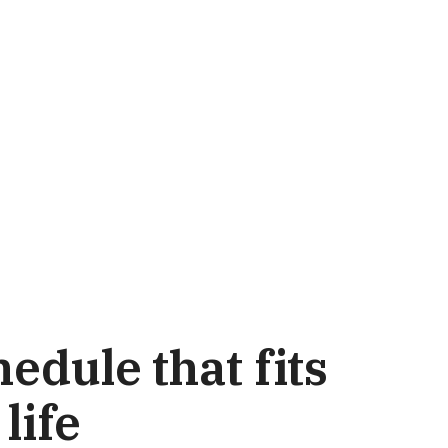
edule that fits
life