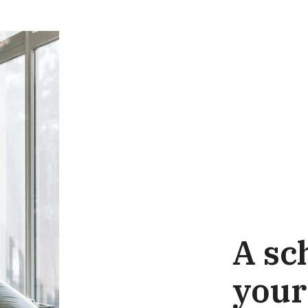
A sch
your 