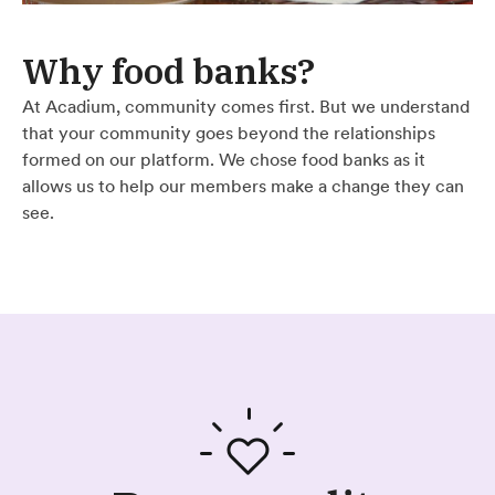
Why food banks?
At Acadium, community comes first. But we understand
that your community goes beyond the relationships
formed on our platform. We chose food banks as it
allows us to help our members make a change they can
see.