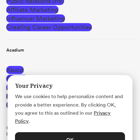
Public Relations (PR)
Affiliate Marketing
Influencer Marketing
Creating Career Opportunities
Acadium
About
Careers
Your Privacy
Affiliate Program
Blog
We use cookies to help personalize content and
Help Center
provide a better experience. By clicking OK,
you agree to this as outlined in our
Privacy
Policy
.
© Acadium, Inc.
·
Terms of Use
·
Privacy Policy
·
Use
Policy
·
Platform Agreement
OK