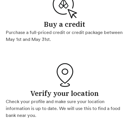
Buy a credit
Purchase a full-priced credit or credit package between
May 1st and May 31st.
Verify your location
Check your profile and make sure your location
information is up to date. We will use this to find a food
bank near you.