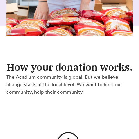
How your donation works.
The Acadium community is global. But we believe
change starts at the local level. We want to help our
community, help their community.