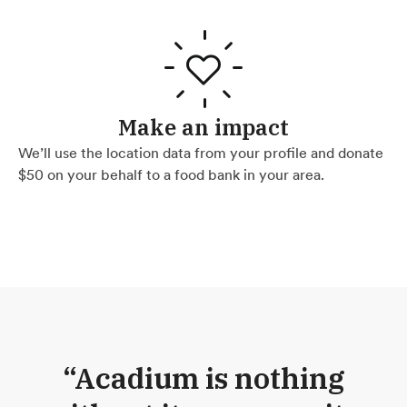
Make an impact
We’ll use the location data from your profile and donate
$50 on your behalf to a food bank in your area.
“Acadium is nothing