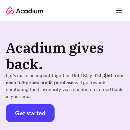
Acadium gives
back.
Let's make an impact together. Until May 31st,
$50 from
each full-priced credit purchase
will go towards
combating food insecurity via a donation to a food bank
in your area.
Get started