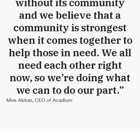
without its community
and we believe that a
community is strongest
when it comes together to
help those in need. We all
need each other right
now, so we’re doing what
we can to do our part.”
Moe Abbas, CEO of Acadium