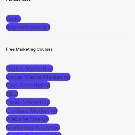
Tasks
Apprenticeships
Free Marketing Courses
Digital Marketing
Social Media Marketing
Paid Advertising
SEO
Email Marketing
Content Marketing
Website Design
Marketing Analytics