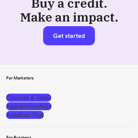
Buy a credit.
Make an impact.
Get started
For Marketers
Courses & Tasks
Apprenticeships
Acadium Plus
For Business