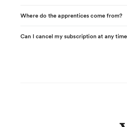
Where do the apprentices come from?
Can I cancel my subscription at any tim