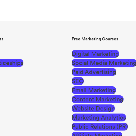
ss
Free Marketing Courses
Digital Marketing
iceships
Social Media Marketin
Paid Advertising
SEO
Email Marketing
Content Marketing
Website Design
Marketing Analytics
Public Relations (PR)
Affiliate Marketing