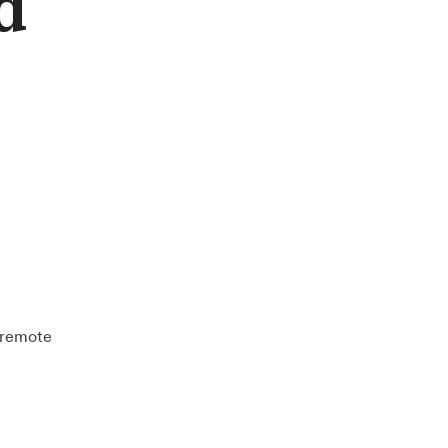
d
e remote