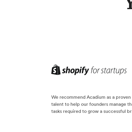
We recommend Acadium as a proven 
talent to help our founders manage th
tasks required to grow a successful b