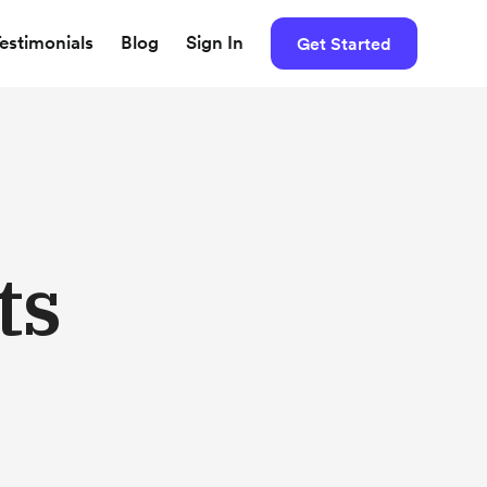
estimonials
Blog
Sign In
Get Started
ts