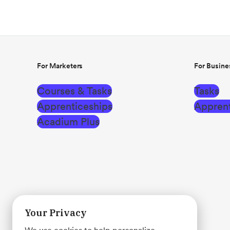
For Marketers
For Busine
Courses & Tasks
Tasks
Apprenticeships
Apprent
Acadium Plus
Your Privacy