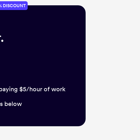
% DISCOUNT
.
 paying $5/hour of work
ts below