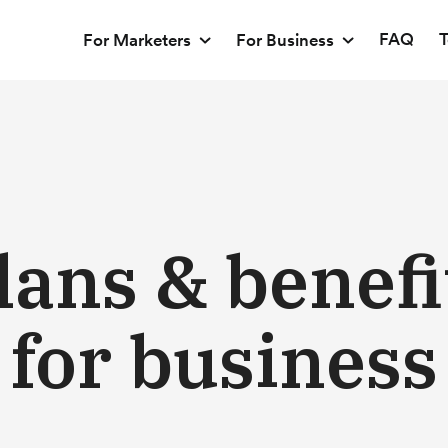
FAQ
T
For Marketers
For Business
lans & benefi
for business