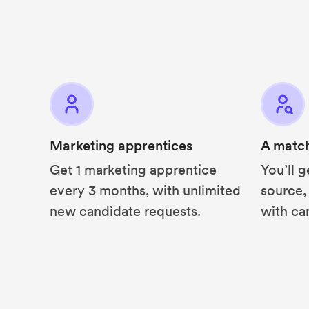
Marketing apprentices
A matc
Get 1 marketing apprentice
You’ll g
every 3 months, with unlimited
source,
new candidate requests.
with ca