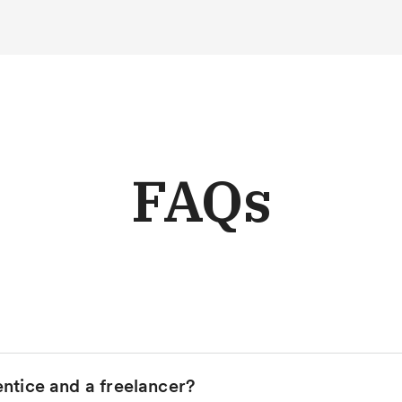
FAQs
ntice and a freelancer?