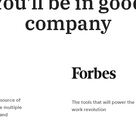
You'll be in goo
company
source of
The tools that will power th
e multiple
work revolution
rand