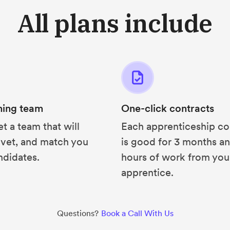
All plans include
hing team
One-click contracts
et a team that will
Each apprenticeship co
 vet, and match you
is good for 3 months a
ndidates.
hours of work from you
apprentice.
Questions?
Book a Call With Us