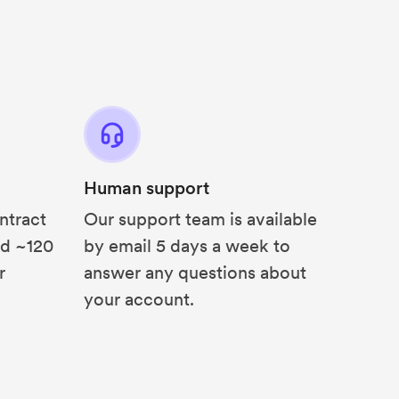
Human support
ntract
Our support team is available
nd ~120
by email 5 days a week to
r
answer any questions about
your account.