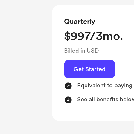
Quarterly
$997/3mo.
Billed in USD
Get Started
Equivalent to paying
See all benefits belo