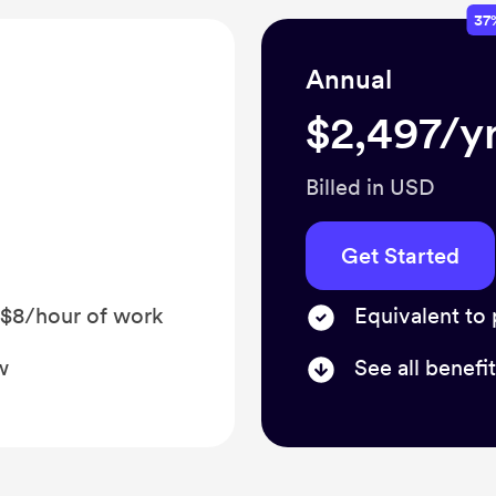
37
Annual
$2,497/yr
Billed in USD
Get Started
 $8/hour of work
Equivalent to
w
See all benefi