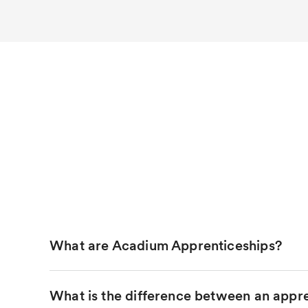
What are Acadium Apprenticeships?
What is the difference between an appre