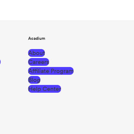
Acadium
About
g
Careers
Affiliate Program
Blog
Help Center