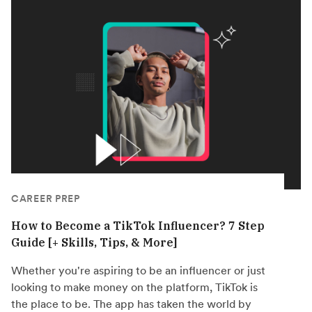
CAREER PREP
How to Become a TikTok Influencer? 7 Step
Guide [+ Skills, Tips, & More]
Whether you're aspiring to be an influencer or just
looking to make money on the platform, TikTok is
the place to be. The app has taken the world by