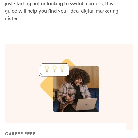
just starting out or looking to switch careers, this
guide will help you find your ideal digital marketing
niche.
CAREER PREP