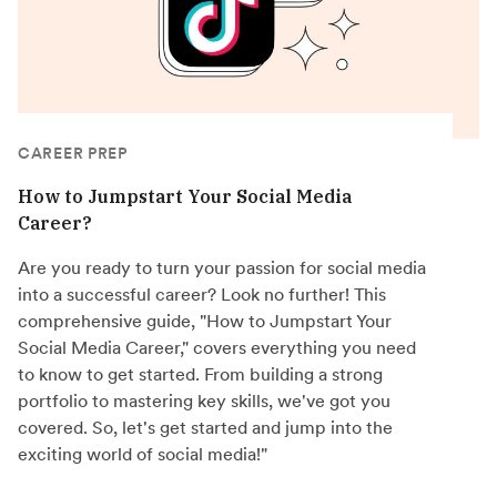
CAREER PREP
How to Jumpstart Your Social Media
Career?
Are you ready to turn your passion for social media
into a successful career? Look no further! This
comprehensive guide, "How to Jumpstart Your
Social Media Career," covers everything you need
to know to get started. From building a strong
portfolio to mastering key skills, we've got you
covered. So, let's get started and jump into the
exciting world of social media!"