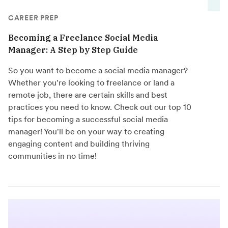
CAREER PREP
Becoming a Freelance Social Media
Manager: A Step by Step Guide
So you want to become a social media manager?
Whether you're looking to freelance or land a
remote job, there are certain skills and best
practices you need to know. Check out our top 10
tips for becoming a successful social media
manager! You'll be on your way to creating
engaging content and building thriving
communities in no time!