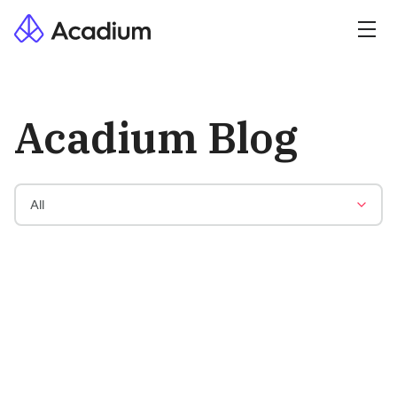
Acadium Blog