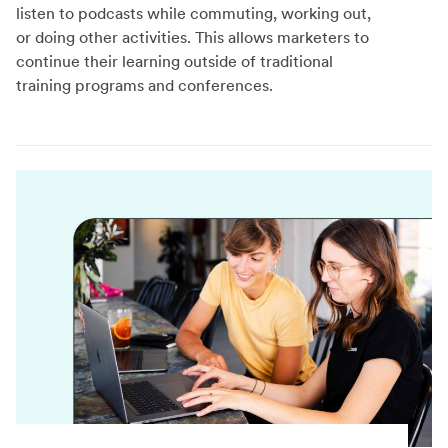
listen to podcasts while commuting, working out,
or doing other activities. This allows marketers to
continue their learning outside of traditional
training programs and conferences.