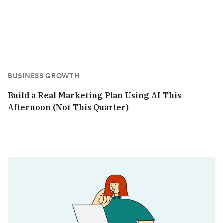
BUSINESS GROWTH
Build a Real Marketing Plan Using AI This
Afternoon (Not This Quarter)