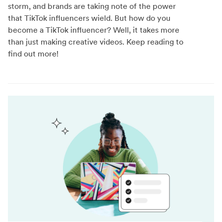
storm, and brands are taking note of the power
that TikTok influencers wield. But how do you
become a TikTok influencer? Well, it takes more
than just making creative videos. Keep reading to
find out more!