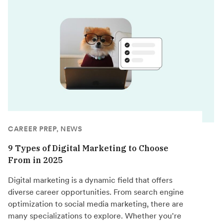
CAREER PREP, NEWS
9 Types of Digital Marketing to Choose
From in 2025
Digital marketing is a dynamic field that offers
diverse career opportunities. From search engine
optimization to social media marketing, there are
many specializations to explore. Whether you're