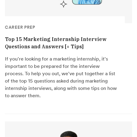
CAREER PREP
Top 15 Marketing Internship Interview
Questions and Answers [+ Tips]
If you're looking for a marketing internship, it's
important to be prepared for the interview
process. To help you out, we've put together a list
of the top 15 questions asked during marketing
internship interviews, along with some tips on how
to answer them.