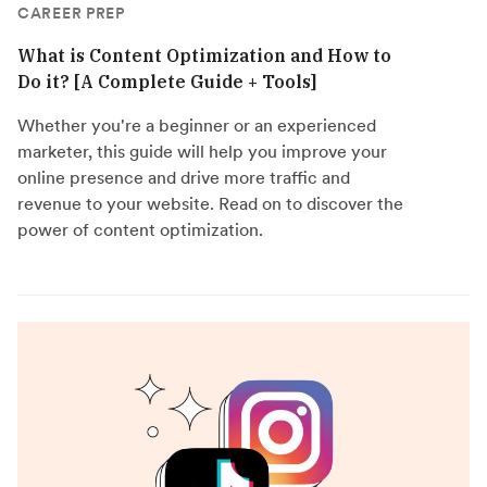
CAREER PREP
What is Content Optimization and How to
Do it? [A Complete Guide + Tools]
Whether you're a beginner or an experienced
marketer, this guide will help you improve your
online presence and drive more traffic and
revenue to your website. Read on to discover the
power of content optimization.