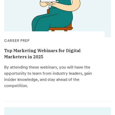
CAREER PREP
Top Marketing Webinars for Digital
Marketers in 2025
By attending these webinars, you will have the
opportunity to learn from industry leaders, gain
insider knowledge, and stay ahead of the
competition.