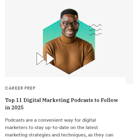
CAREER PREP
Top 11 Digital Marketing Podcasts to Follow
in 2025
Podcasts are a convenient way for digital
marketers to stay up-to-date on the latest
marketing strategies and techniques, as they can