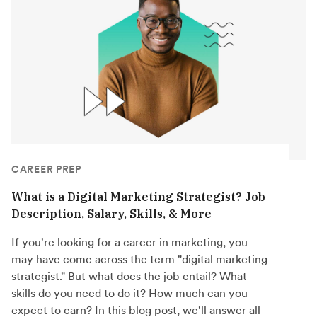
CAREER PREP
What is a Digital Marketing Strategist? Job
Description, Salary, Skills, & More
If you're looking for a career in marketing, you
may have come across the term "digital marketing
strategist." But what does the job entail? What
skills do you need to do it? How much can you
expect to earn? In this blog post, we'll answer all