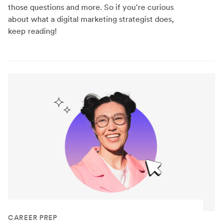
those questions and more. So if you're curious
about what a digital marketing strategist does,
keep reading!
CAREER PREP