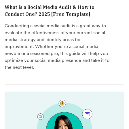
What is a Social Media Audit & How to
Conduct One? 2025 [Free Template]
Conducting a social media audit is a great way to
evaluate the effectiveness of your current social
media strategy and identify areas for
improvement. Whether you're a social media
newbie or a seasoned pro, this guide will help you
optimize your social media presence and take it to
the next level.