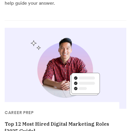
help guide your answer.
CAREER PREP
Top 12 Most Hired Digital Marketing Roles
[2025 Guide]