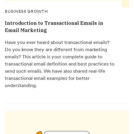
BUSINESS GROWTH
Introduction to Transactional Emails in
Email Marketing
Have you ever heard about transactional emails?
Do you know they are different from marketing
emails? This article is your complete guide to
transactional email definition and best practices to
send such emails. We have also shared real-life
transactional email examples for better
understanding.