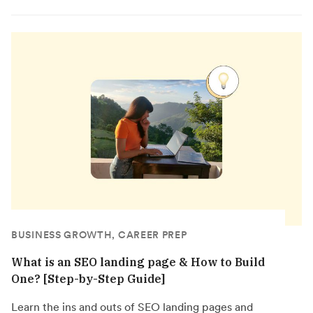
BUSINESS GROWTH, CAREER PREP
What is an SEO landing page & How to Build
One? [Step-by-Step Guide]
Learn the ins and outs of SEO landing pages and