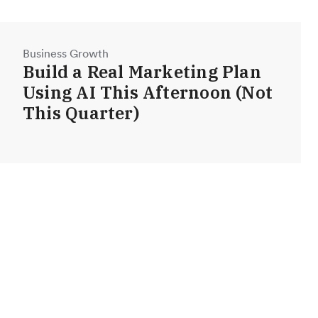
Business Growth
Build a Real Marketing Plan
Using AI This Afternoon (Not
This Quarter)