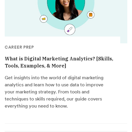
CAREER PREP
What is Digital Marketing Analytics? [Skills,
Tools, Examples, & More]
Get insights into the world of digital marketing
analytics and learn how to use data to improve
your marketing strategy. From tools and
techniques to skills required, our guide covers
everything you need to know.