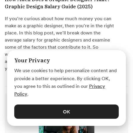
Graphic Design Salary Guide (2025)
If you're curious about how much money you can
make as a graphic designer, then you're in the right
place. In this blog post, we'll break down the
average salary for graphic designers and examine
some of the factors that contribute to it. So
whether you're just starting out in your career or
Your Privacy
are thinking of making a switch to graphic design,
you'll have a good idea of what to expect.
We use cookies to help personalize content and
provide a better experience. By clicking OK,
you agree to this as outlined in our
Privacy
Policy
.
OK