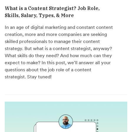
What is a Content Strategist? Job Role,
Skills, Salary, Types, & More
In an age of digital marketing and constant content
creation, more and more companies are seeking
skilled professionals to manage their content
strategy. But what is a content strategist, anyway?
What skills do they need? And how much can they
expect to make? In this post, we'll answer all your
questions about the job role of a content
strategist. Stay tuned!