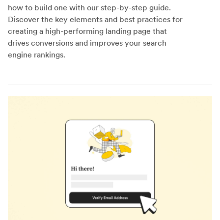
how to build one with our step-by-step guide.
Discover the key elements and best practices for
creating a high-performing landing page that
drives conversions and improves your search
engine rankings.