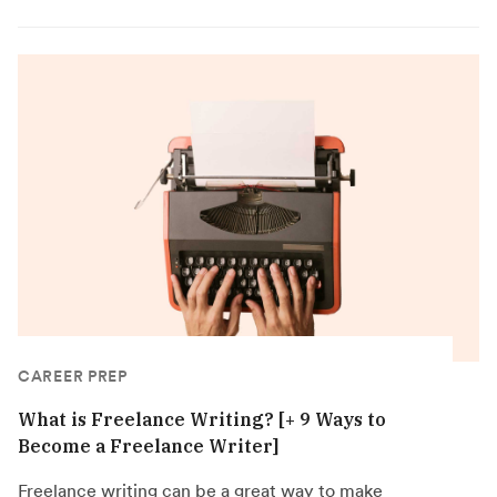
CAREER PREP
What is Freelance Writing? [+ 9 Ways to
Become a Freelance Writer]
Freelance writing can be a great way to make