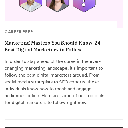
CAREER PREP
Marketing Masters You Should Know: 24
Best Digital Marketers to Follow
In order to stay ahead of the curve in the ever-
changing marketing landscape, it’s important to
follow the best digital marketers around. From
social media strategists to SEO experts, these
individuals know how to reach and engage
audiences online. Here are some of our top picks
for digital marketers to follow right now.