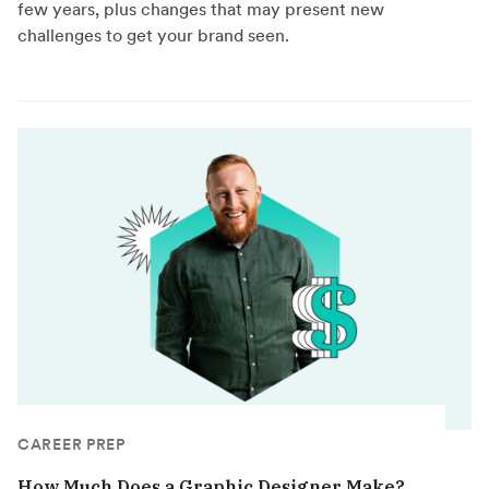
few years, plus changes that may present new
challenges to get your brand seen.
CAREER PREP
How Much Does a Graphic Designer Make?