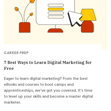
CAREER PREP
7 Best Ways to Learn Digital Marketing for
Free
Eager to learn digital marketing? From the best
eBooks and courses to boot camps and
apprenticeships, we’ve got you covered. It’s time
to level up your skills and become a master digital
marketer.