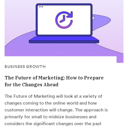
BUSINESS GROWTH
The Future of Marketing: How to Prepare
for the Changes Ahead
The Future of Marketing will look at a variety of
changes coming to the online world and how
customer interaction will change. The approach is
primarily for small to midsize businesses and
considers the significant changes over the past