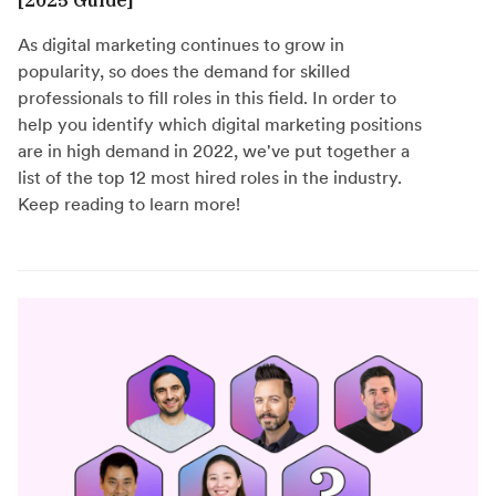
As digital marketing continues to grow in
popularity, so does the demand for skilled
professionals to fill roles in this field. In order to
help you identify which digital marketing positions
are in high demand in 2022, we've put together a
list of the top 12 most hired roles in the industry.
Keep reading to learn more!