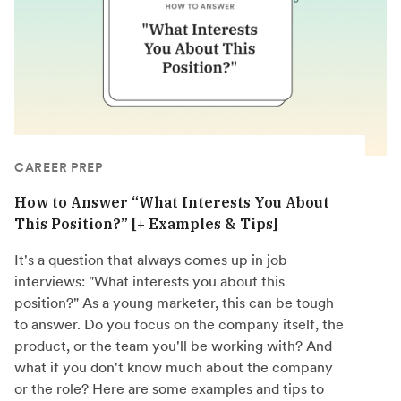
CAREER PREP
How to Answer “What Interests You About
This Position?” [+ Examples & Tips]
It's a question that always comes up in job
interviews: "What interests you about this
position?" As a young marketer, this can be tough
to answer. Do you focus on the company itself, the
product, or the team you'll be working with? And
what if you don't know much about the company
or the role? Here are some examples and tips to