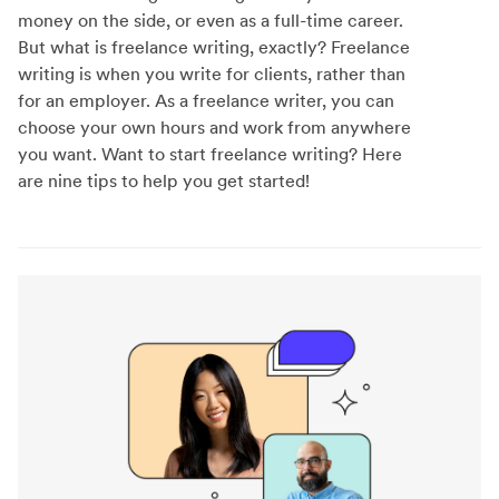
money on the side, or even as a full-time career.
But what is freelance writing, exactly? Freelance
writing is when you write for clients, rather than
for an employer. As a freelance writer, you can
choose your own hours and work from anywhere
you want. Want to start freelance writing? Here
are nine tips to help you get started!