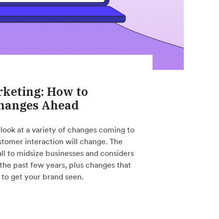
rketing: How to
Changes Ahead
 look at a variety of changes coming to
tomer interaction will change. The
all to midsize businesses and considers
 the past few years, plus changes that
to get your brand seen.