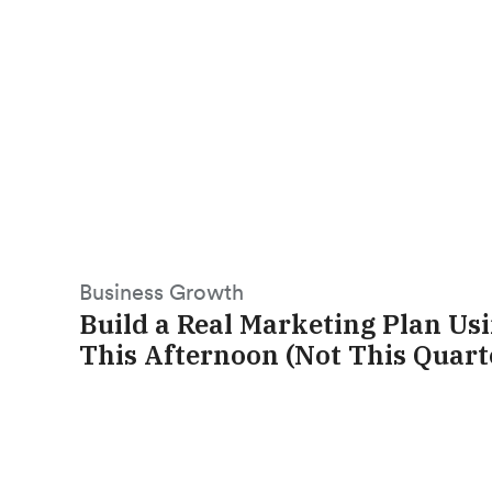
Business Growth
Build a Real Marketing Plan Us
This Afternoon (Not This Quart