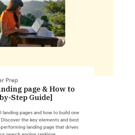
er Prep
anding page & How to
-by-Step Guide]
O landing pages and how to build one
. Discover the key elements and best
h-performing landing page that drives
ur search engine rankings.