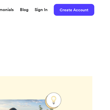
imonials
Blog
Sign In
Create Account