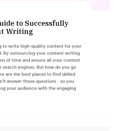
uide to Successfully
t Writing
ng to write high-quality content for your
nd. By outsourcing your content writing
ton of time and ensure all your content
r search engines. But how do you go
 are the best places to find skilled
’ll answer those questions - so you
ing your audience with the engaging