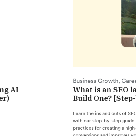
Business Growth, Care
ing AI
What is an SEO l
er)
Build One? [Step
Learn the ins and outs of SE
with our step-by-step guide
practices for creating a hig
conversions and improves yo