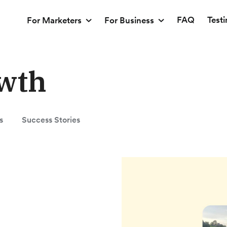
FAQ
Test
For Marketers
For Business
wth
s
Success Stories