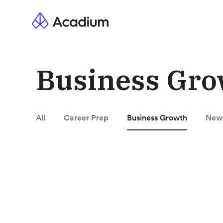
Business Gro
All
Career Prep
Business Growth
New