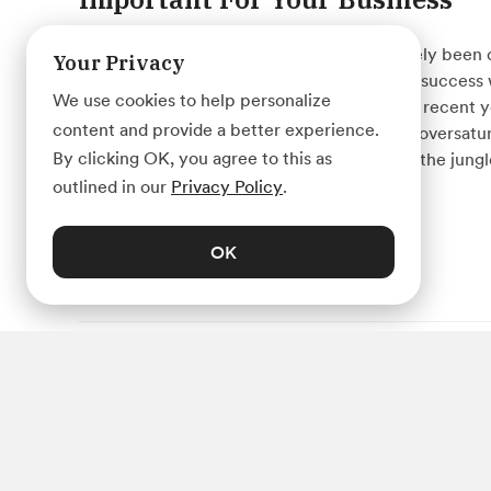
We live in a world that has almost completely been d
Your Privacy
business of any size or shape cannot reach success
We use cookies to help personalize
operating online. Due to its rapid growth in recent y
content and provide a better experience.
market has become quite competitive and oversatu
By clicking OK, you agree to this as
can digital marketing help your business in the jung
outlined in our
Privacy Policy
.
OK