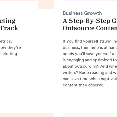
Business Growth
eting
A Step-By-Step G
 Track
Outsource Conten
etrics,
If you find yourself struggli
how they're
business, then help is at ha
 marketing
needs you’ll save yourself a 
is engaging and optimized fo
about outsourcing? And where
writers? Keep reading and we
can save time while captivat
content they deserve.