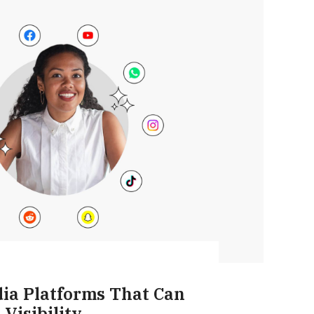
dia Platforms That Can
Visibility