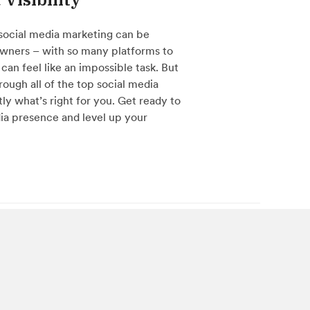
social media marketing can be
wners – with so many platforms to
can feel like an impossible task. But
hrough all of the top social media
ly what’s right for you. Get ready to
ia presence and level up your