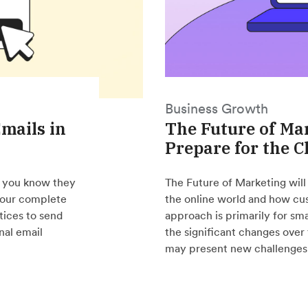
Business Growth
mails in
The Future of Ma
Prepare for the 
o you know they
The Future of Marketing will
 your complete
the online world and how cus
tices to send
approach is primarily for sm
nal email
the significant changes over
may present new challenges 