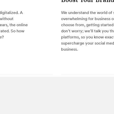
igitalized. A
We understand the world of 
 without
overwhelming for business o
ears, the online
choose from, getting started 
rated. So how
don’t worry; we’ll talk you t
le?
platforms, so you know exact
supercharge your social med
business.