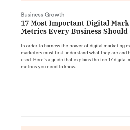
Business Growth
17 Most Important Digital Mark
Metrics Every Business Should
In order to harness the power of digital marketing m
marketers must first understand what they are and 
used. Here's a guide that explains the top 17 digital
metrics you need to know.