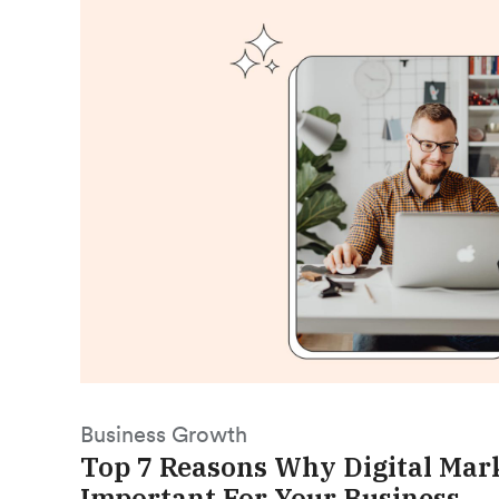
Business Growth
Top 7 Reasons Why Digital Mark
Important For Your Business