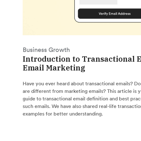
Business Growth
Introduction to Transactional E
Email Marketing
Have you ever heard about transactional emails? D
are different from marketing emails? This article is
guide to transactional email definition and best prac
such emails. We have also shared real-life transactio
examples for better understanding.