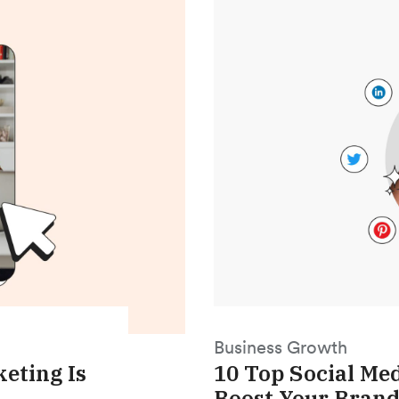
Business Growth
eting Is
10 Top Social Me
Boost Your Brand 