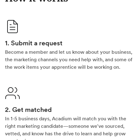
1. Submit a request
Become a member and let us know about your business,
the marketing channels you need help with, and some of
the work items your apprentice will be working on.
2. Get matched
In 1-5 business days, Acadium will match you with the
right marketing candidate—someone we've sourced,
vetted, and know has the drive to learn and help grow