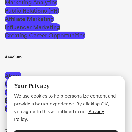
Marketing Analytics
Public Relations (PR)
Affiliate Marketing
Influencer Marketing
Creating Career Opportunities
Acadium
About
Careers
Your Privacy
Affiliate Program
We use cookies to help personalize content and
Blog
provide a better experience. By clicking OK,
Help Center
you agree to this as outlined in our
Privacy
Policy
.
© Acadium, Inc.
·
Terms of Use
·
Privacy Policy
·
Use