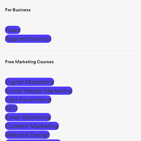
For Business
Tasks
Apprenticeships
Free Marketing Courses
Digital Marketing
Social Media Marketing
Paid Advertising
SEO
Email Marketing
Content Marketing
Website Design