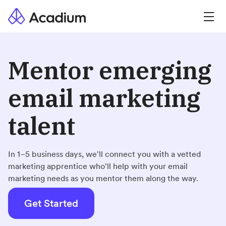
Mentor emerging
email marketing
talent
In 1–5 business days, we'll connect you with a vetted
marketing apprentice who'll help with your email
marketing needs as you mentor them along the way.
Get Started