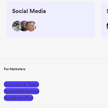
Social Media
For Marketers
Courses & Tasks
Apprenticeships
Acadium Plus