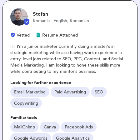
Stefan
Romania · English, Romanian
ted
Resume Attached
m a junior marketer currently doing a master's in
Hey
gic marketing while also having work experience in
base
level jobs related to SEO, PPC, Content, and Social
kno
Marketing. I am looking to hone these skills more
know
contributing to my mentor's business.
E-c
g for further experience
Loo
l Marketing
Paid Advertising
SEO
E
writing
Pa
ar tools
Fami
lChimp
Canva
Facebook Ads
M
gle Adwords
Google Analytics
A