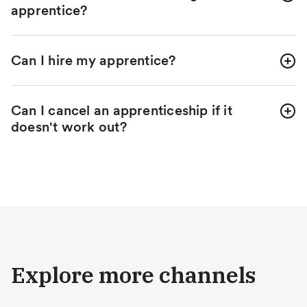
apprentice?
Can I hire my apprentice?
Can I cancel an apprenticeship if it
doesn't work out?
Explore more channels