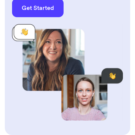
Get Started