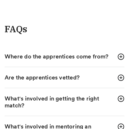
FAQs
Where do the apprentices come from?
Are the apprentices vetted?
What's involved in getting the right
match?
What's involved in mentoring an