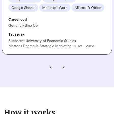
le Sheets
Microsoft Word
Microsoft Office
In
 goal
Car
full-time job
Get 
tion
Edu
est University of Economic Studies
Sigl
's Degree in Strategic Marketing · 2021 - 2023
Bac
How it works