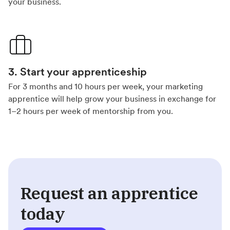
your business.
3. Start your apprenticeship
For 3 months and 10 hours per week, your marketing
apprentice will help grow your business in exchange for
1–2 hours per week of mentorship from you.
Request an apprentice
today