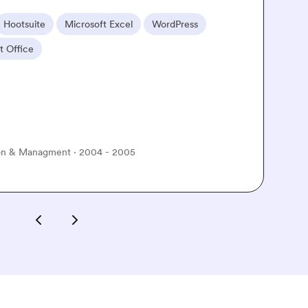
Familiar tools
Adobe Premiere
iMovie
Canva
Microsoft Word
Career goal
Up-skill