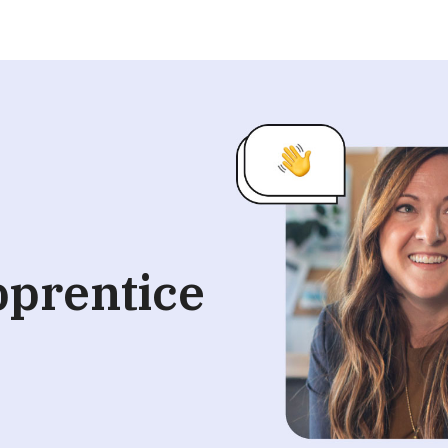
pprentice