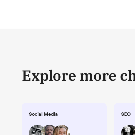
Explore more c
Social Media
SEO