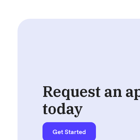
Request an a
today
Get Started