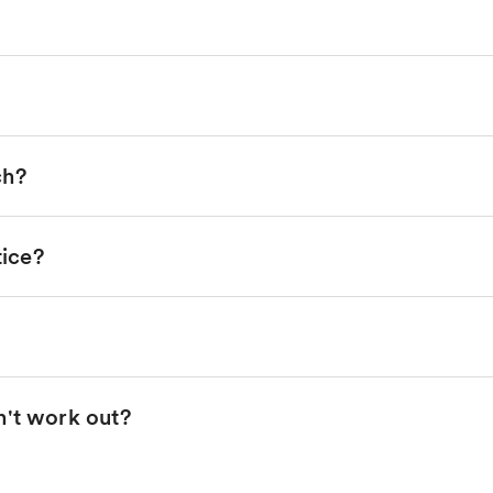
ch?
tice?
n't work out?