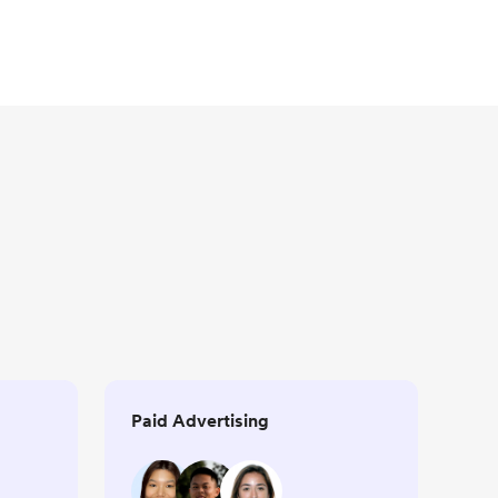
Paid Advertising