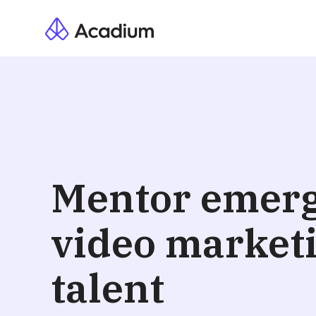
Hanna
South Africa · Eng
Vetted
Resume Att
Mentor emer
I am an out-of-the-box think 
Support, and Project Managem
video market
research and a passion for ch
posting content, and schedul
Looking for further experien
talent
Video Editing
SEO