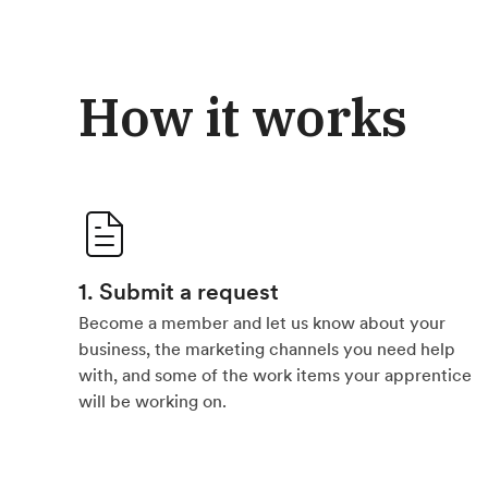
How it works
1. Submit a request
Become a member and let us know about your
business, the marketing channels you need help
with, and some of the work items your apprentice
will be working on.