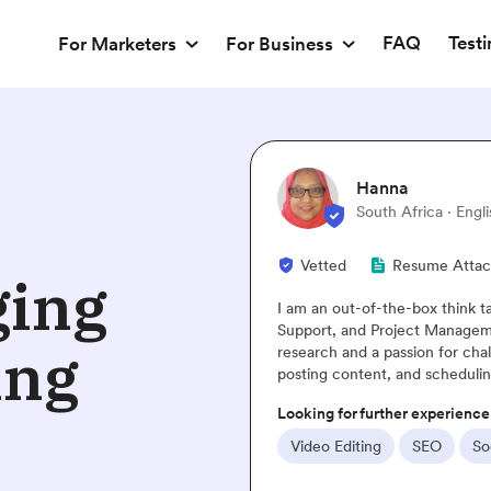
FAQ
Test
For Marketers
For Business
lish
ached
ging
tank! I specialize in Business Administration, Customer
ent. A website I built recently was the result of intense
ing
allenges. My social media skills include creating profiles,
ing posts.
ce
Social Media
Website Design