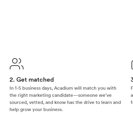
2. Get matched
In 1-5 business days, Acadium will match you with
F
the right marketing candidate—someone we've
a
sourced, vetted, and know has the drive to learn and
f
help grow your business.