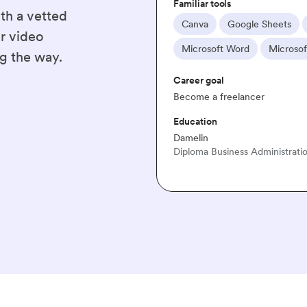
th a vetted
Hootsuite
Microsoft Excel
WordPress
r video
oft Office
g the way.
ation & Managment · 2004 - 2005