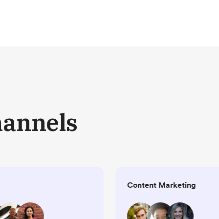
hannels
Content Marketing