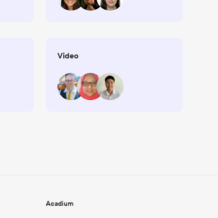
Video
Acadium