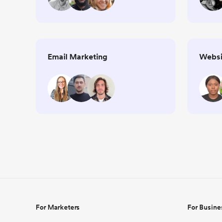
Email Marketing
Websi
For Marketers
For Busine