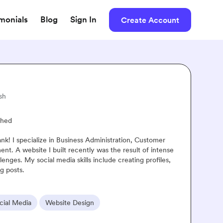
imonials
Blog
Sign In
Create Account
Rinrada
Thailand · English, Thai
Vetted
Resume Attached
Hi, my name's Rinrada. You can called me "Paint". I'm interested in th
copywriting and advertising because I know that it is a powerful tool f
drive revenue and boost growth. I'm a fast learner and a reliable team
to sharpen skills in the field.
Looking for further experience
Video Editing
Content Marketing
SEO
Copywritin