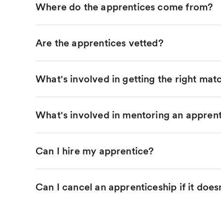
Where do the apprentices come from?
Are the apprentices vetted?
What's involved in getting the right mat
What's involved in mentoring an appren
Can I hire my apprentice?
Can I cancel an apprenticeship if it does