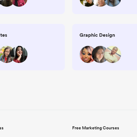
tes
Graphic Design
ss
Free Marketing Courses