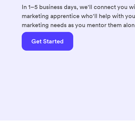
Familiar tools
In 1–5 business days, we'll connect you wi
Canva
Google Sheets
marketing apprentice who'll help with you
Microsoft Word
Micros
marketing needs as you mentor them alon
Career goal
Get Started
Become a freelancer
Education
Damelin
Diploma Business Administr