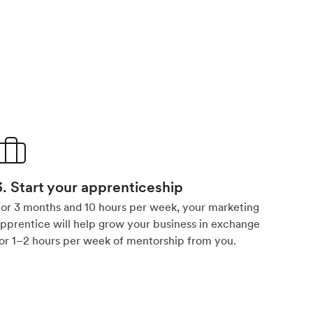
3. Start your apprenticeship
or 3 months and 10 hours per week, your marketing
pprentice will help grow your business in exchange
or 1–2 hours per week of mentorship from you.