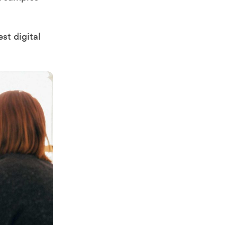
st digital