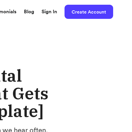
imonials
Blog
Sign In
Create Account
tal
t Gets
plate]
n we hear often.