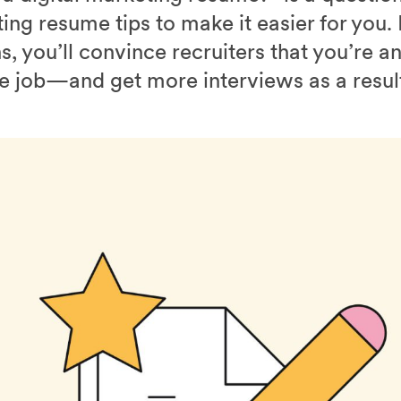
ng resume tips to make it easier for you.
ns, you’ll convince recruiters that you’re a
he job—and get more interviews as a resul