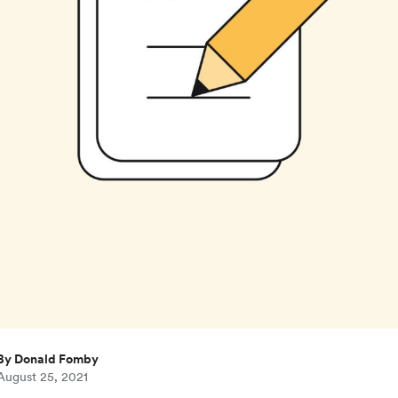
By Donald Fomby
August 25, 2021