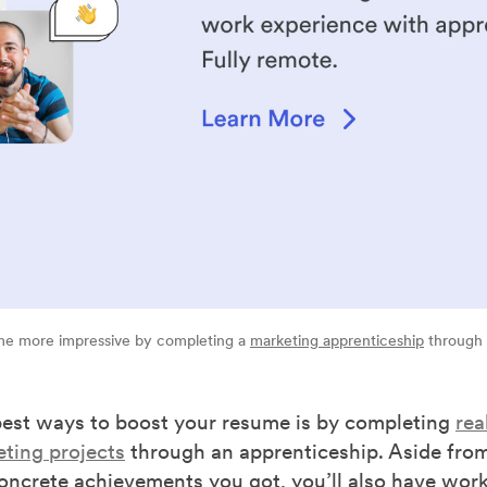
e more impressive by completing a
marketing apprenticeship
through
best ways to boost your resume is by completing
rea
eting projects
through an apprenticeship. Aside from
concrete achievements you got, you’ll also have wor