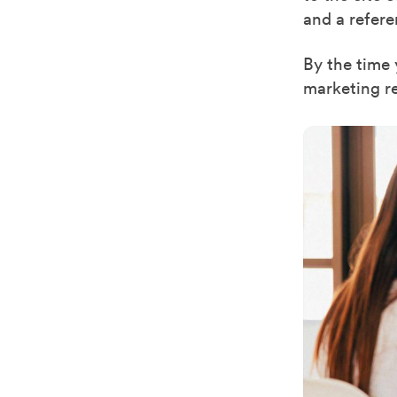
and a refer
By the time 
marketing r