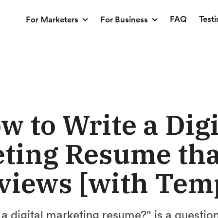
FAQ
Test
For Marketers
For Business
w to Write a Digi
ting Resume tha
views [with Tem
a digital marketing resume?" is a questio