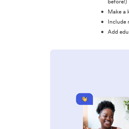
before!)
Make a k
Include 
Add edu