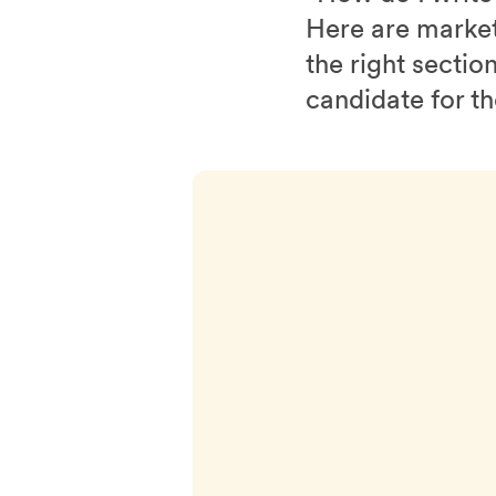
Here are marketi
the right sectio
candidate for t