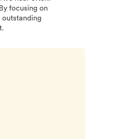
 By focusing on
n outstanding
t.