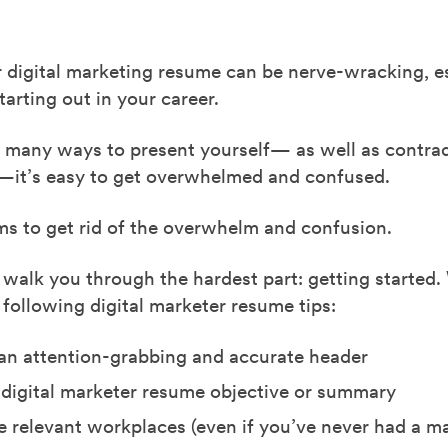
 digital marketing resume can be nerve-wracking, es
starting out in your career.
o many ways to present yourself— as well as contrad
—it’s easy to get overwhelmed and confused.
ms to get rid of the overwhelm and confusion.
 walk you through the hardest part: getting started.
 following digital marketer resume tips:
n attention-grabbing and accurate header
 digital marketer resume objective or summary
ee relevant workplaces (even if you’ve never had a m