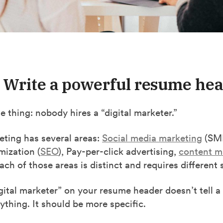
: Write a powerful resume he
he thing: nobody hires a “digital marketer.”
eting has several areas:
Social media marketing
(SMM
mization (
SEO
), Pay-per-click advertising,
content m
ch of those areas is distinct and requires different se
gital marketer” on your resume header doesn’t tell a
thing. It should be more specific.