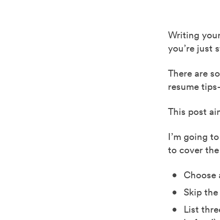
Writing your
you’re just 
There are s
resume tips
This post ai
I’m going to
to cover the
Choose a
Skip the
List thr