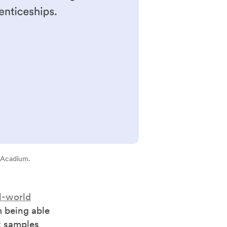
 Acadium.
l-world
 being able
k samples