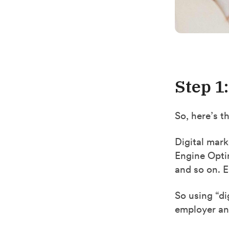
Step 1
So, here’s t
Digital mark
Engine Opti
and so on. Ea
So using “di
employer any