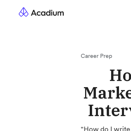
Career Prep
Ho
Marke
Inter
"How do I write 