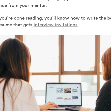
ence from your mentor.
you’re done reading, you’ll know how to write the be
esume that gets
interview invitations
.