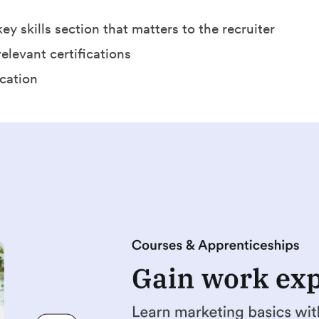
ey skills section that matters to the recruiter
relevant certifications
cation