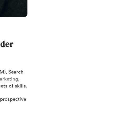
ader
), Search
arketing
,
ts of skills.
 prospective