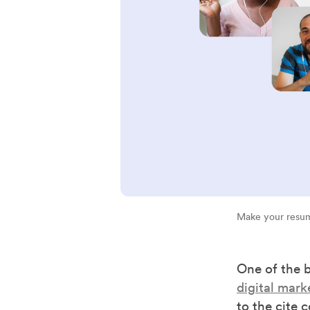
Make your resum
One of the 
digital mark
to the cite 