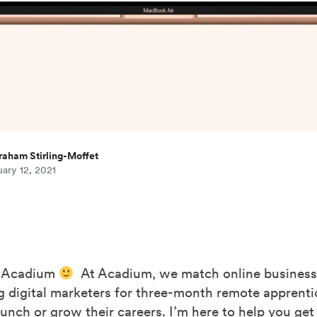
raham Stirling-Moffet
ary 12, 2021
 Acadium
At Acadium, we match online busines
g digital marketers for three-month remote apprenti
unch or grow their careers. I’m here to help you get