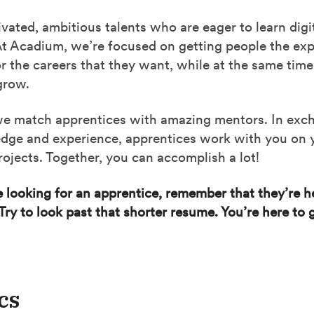
vated, ambitious talents who are eager to learn digi
At Acadium, we’re focused on getting people the ex
r the careers that they want, while at the same time
grow.
 we match apprentices with amazing mentors. In exc
dge and experience, apprentices work with you on y
ojects. Together, you can accomplish a lot!
looking for an apprentice, remember that they’re he
Try to look past that shorter resume. You’re here to
cs