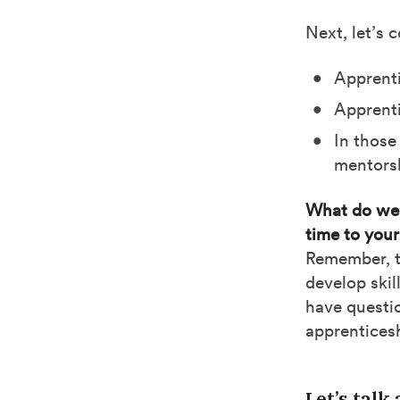
Next, let’s 
Apprenti
Apprenti
In those
mentors
What do we 
time to your
Remember, th
develop skil
have questio
apprentices
Let’s talk