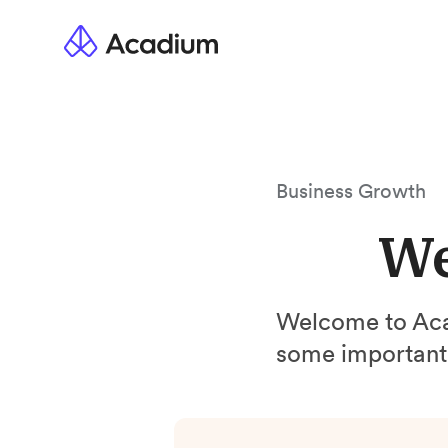
Business Growth
We
Welcome to A
some important 