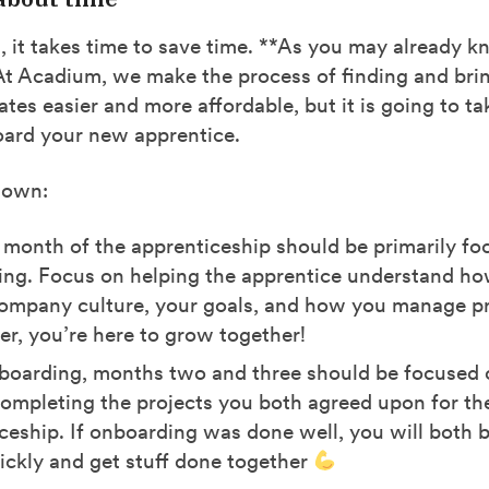
it takes time to save time. **As you may already kn
 At Acadium, we make the process of finding and bri
ates easier and more affordable, but it is going to t
oard your new apprentice.
down:
t month of the apprenticeship should be primarily f
ng. Focus on helping the apprentice understand h
ompany culture, your goals, and how you manage pr
, you’re here to grow together!
boarding, months two and three should be focused
ompleting the projects you both agreed upon for th
ceship. If onboarding was done well, you will both b
ckly and get stuff done together