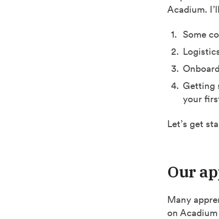
Acadium. I’l
Some con
Logistic
Onboard
Getting 
your fir
Let’s get sta
Our ap
Many appren
on Acadium 