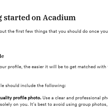
g started on Acadium
bout the first few things that you should do once you
le
our profile, the easier it will be to get matched with
le should include the following:
uality profile photo.
Use a clear and professional pho
solely on you. It’s best to avoid using group photos,