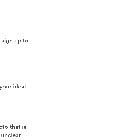
 sign up to
 your ideal
to that is
 unclear