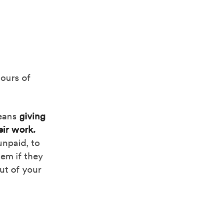
hours of
eans
giving
eir work.
unpaid, to
hem if they
out of your