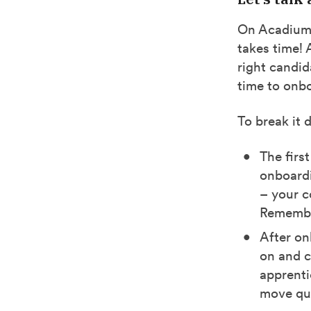
On Acadium, 
takes time!
right candid
time to onb
To break it 
The firs
onboardi
– your c
Remember
After on
on and c
apprenti
move qui