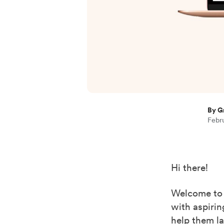
By G
Febru
Hi there!
Welcome to
with aspirin
help them la