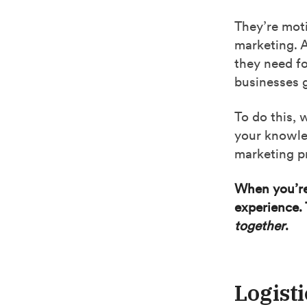
They’re moti
marketing. 
they need fo
businesses 
To do this,
your knowle
marketing pr
When you’re 
experience. 
together
.
Logisti