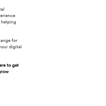
tal
perience
 helping
hange for
our digital
re to get
 grow