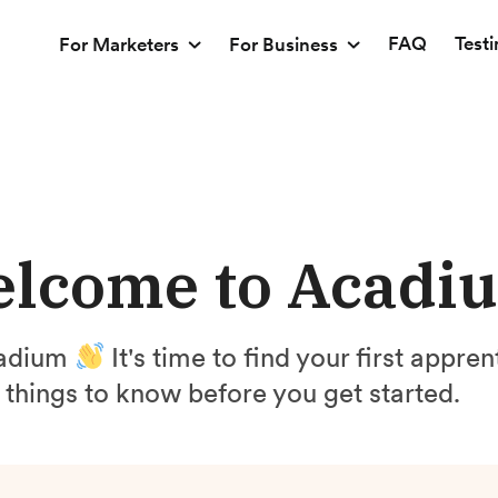
FAQ
Test
For Marketers
For Business
lcome to Acadi
cadium
It's time to find your first appre
things to know before you get started.