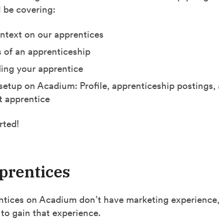
l be covering:
text on our apprentices
s of an apprenticeship
ing your apprentice
setup on Acadium: Profile, apprenticeship postings,
st apprentice
rted!
prentices
tices on Acadium don’t have marketing experience,
to gain that experience.