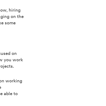
ow, hiring
nging on the
ake some
ocused on
ow you work
ojects.
 on working
e
e able to