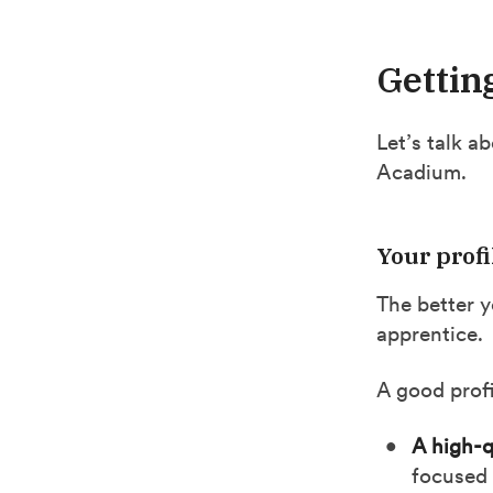
Gettin
Let’s talk a
Acadium.
Your profi
The better y
apprentice.
A good profi
A high-q
focused 