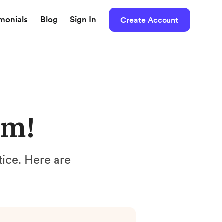
imonials
Blog
Sign In
Create Account
um!
ntice. Here are