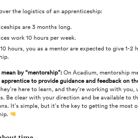
cover the logistics of an apprenticeship:
ceships are 3 months long.
ces work 10 hours per week.
 10 hours, you as a mentor are expected to give 1-2 
hip.
mean by “mentorship”:
On Acadium, mentorship m
 apprentice to provide guidance and feedback on th
ey’re here to learn, and they’re working with you, 
ls. Be clear with your direction and be available to t
ns. It’s simple, but it’s the key to getting the most 
hip.
 about time