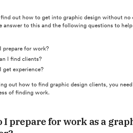
 find out how to get into graphic design without no
he answer to this and the following questions to help
 prepare for work?
n I find clients?
 get experience?
ing out how to find graphic design clients, you need
ess of finding work.
 I prepare for work as a grap