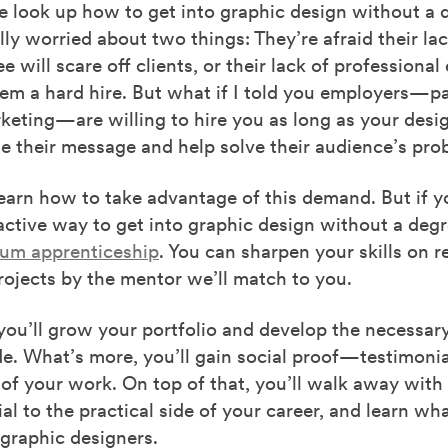
 look up how to get into graphic design without a 
lly worried about two things: They’re afraid their lac
e will scare off clients, or their lack of professiona
em a hard hire. But what if I told you employers—pa
keting—are willing to hire you as long as your desi
 their message and help solve their audience’s pro
learn how to take advantage of this demand. But if 
ctive way to get into graphic design without a degr
um apprenticeship
. You can sharpen your skills on re
ojects by the mentor we’ll match to you.
 you’ll grow your portfolio and develop the necessary 
de. What’s more, you’ll gain social proof—testimonia
 of your work. On top of that, you’ll walk away wit
ial to the practical side of your career, and learn wha
graphic designers.