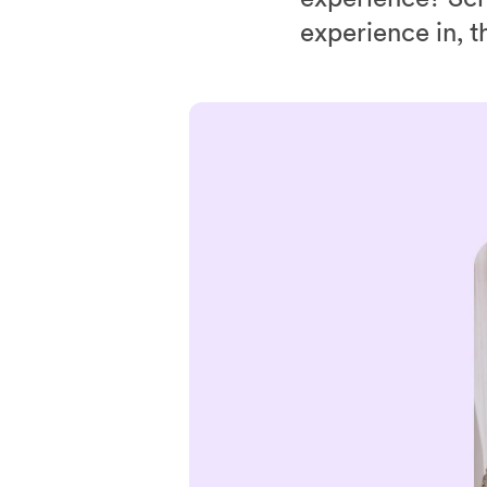
experience in, t