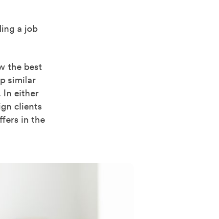
ing a job
w the best
p similar
 In either
gn clients
ffers in the