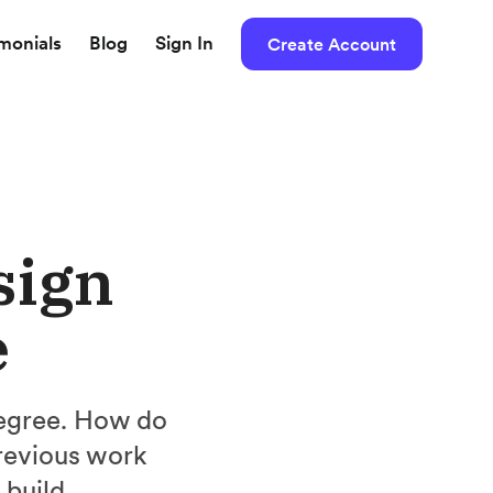
imonials
Blog
Sign In
Create Account
sign
e
 degree. How do
revious work
 build