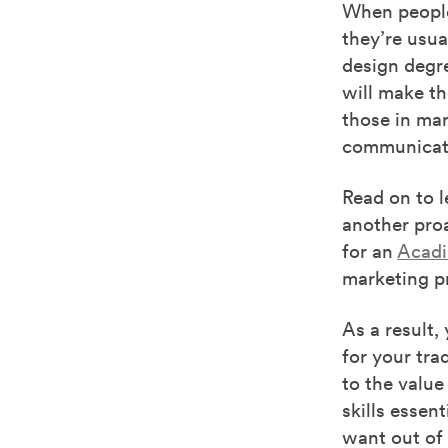
When people
they’re usua
design degre
will make th
those in mar
communicate
Read on to 
another proa
for an
Acadi
marketing pr
As a result,
for your tra
to the value
skills essent
want out of 