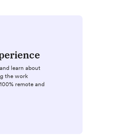
perience
and learn about
ng the work
. 100% remote and