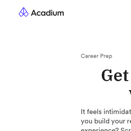
Career Prep
Get
It feels intimid
you build your 
experience? Scr