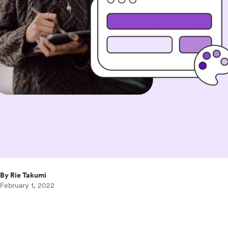
By Rie Takumi
February 1, 2022