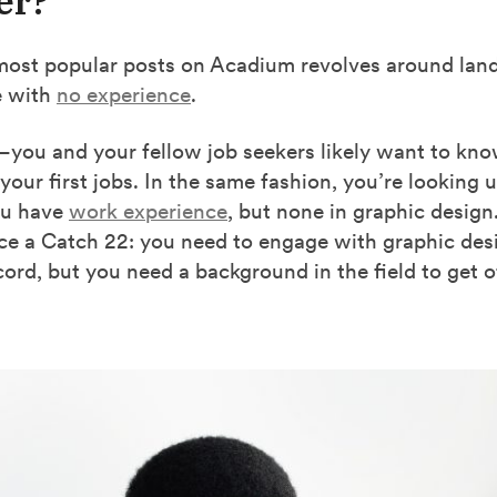
er?
most popular posts on Acadium revolves around land
e with
no experience
.
you and your fellow job seekers likely want to kno
your first jobs. In the same fashion, you’re looking u
you have
work experience
, but none in graphic design.
ce a Catch 22: you need to engage with graphic desi
ecord, but you need a background in the field to get o