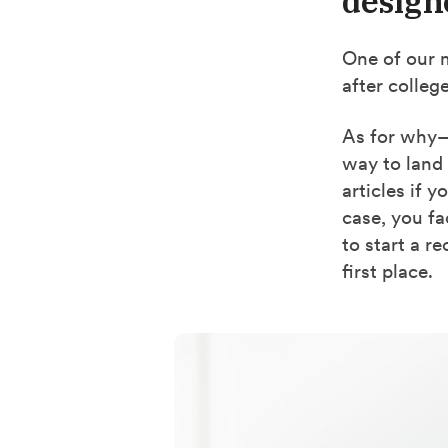
design
One of our 
after colleg
As for why—
way to land 
articles if 
case, you fa
to start a r
first place.