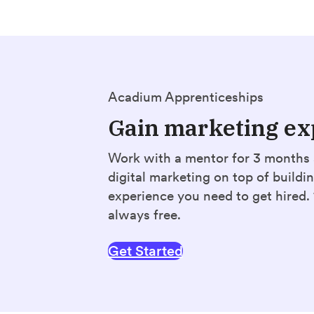
Acadium Apprenticeships
Gain marketing ex
Work with a mentor for 3 months 
digital marketing on top of buildi
experience you need to get hired
always free.
Get Started