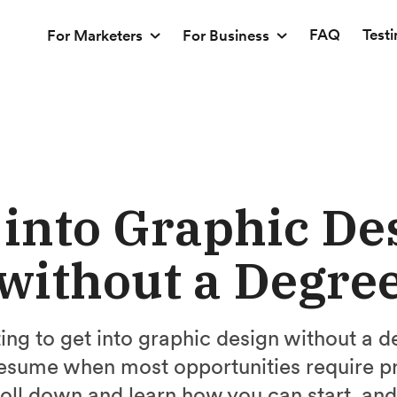
FAQ
Test
For Marketers
For Business
 into Graphic De
without a Degre
ating to get into graphic design without a
resume when most opportunities require p
oll down and learn how you can start, and