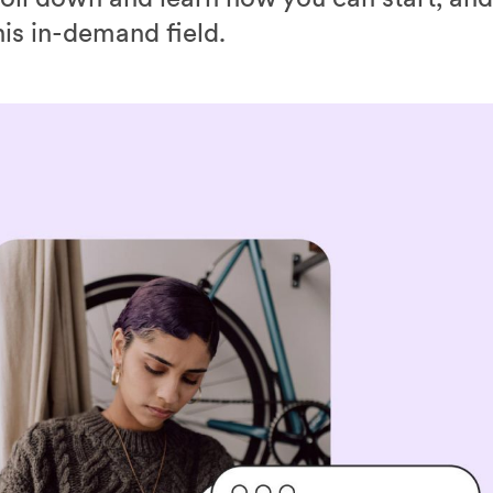
his in-demand field.