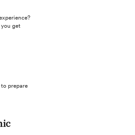
 experience?
 you get
 to prepare
hic