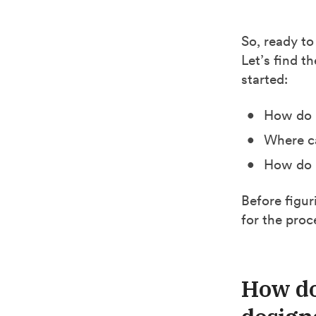
So, ready to
Let’s find t
started:
How do I
Where ca
How do I
Before figur
for the proc
How do