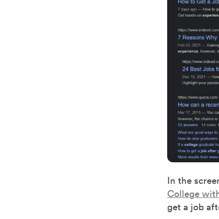
In the scre
College wit
get a job af