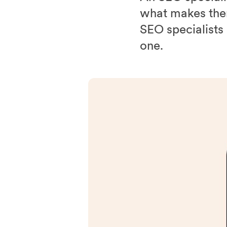
what makes them
SEO specialists
one.