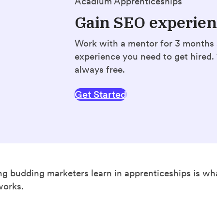
Acadium Apprenticeships
Gain SEO experie
Work with a mentor for 3 months
experience you need to get hired
always free.
Get Started
ing budding marketers learn in apprenticeships is wh
works.