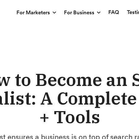
FAQ
Test
For Marketers
For Business
w to Become an 
list: A Complet
+ Tools
t ensures a business is on top of search r