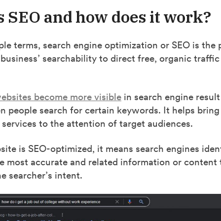
s SEO and how does it work?
ple terms, search engine optimization or SEO is the 
usiness’ searchability to direct free, organic traffic 
ebsites become more visible
in search engine resul
 people search for certain keywords. It helps bring
 services to the attention of target audiences.
te is SEO-optimized, it means search engines identi
e most accurate and related information or content 
e searcher’s intent.