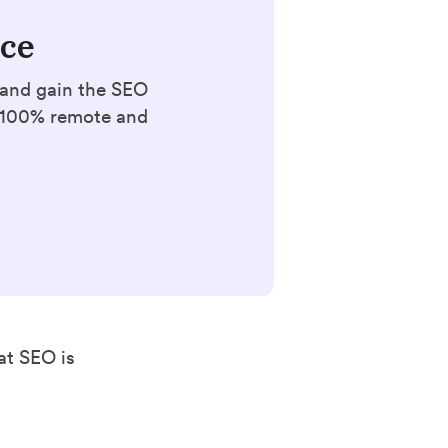
nce
 and gain the SEO
. 100% remote and
at SEO is