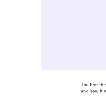
The first th
and how it 