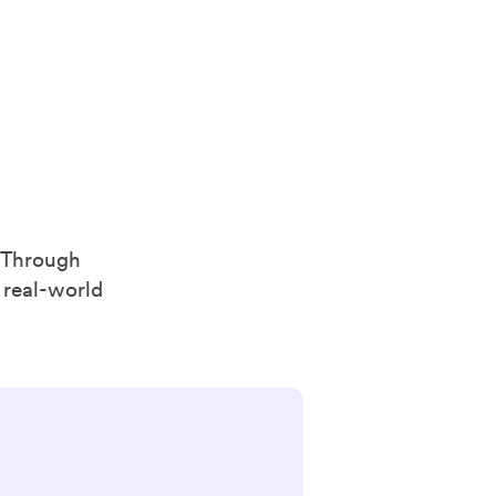
. Through
 real-world