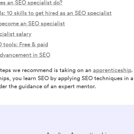
s an SEO specialist do?
s: 10 skills to get hired as an SEO specialist
become an SEO specialist
ialist salary
 tools: Free & paid
advancement in SEO
steps we recommend is taking on an
apprenticeship
hips, you learn SEO by applying SEO techniques in a
der the guidance of an expert mentor.