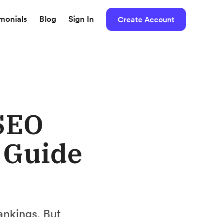
imonials
Blog
Sign In
Create Account
SEO
e Guide
ankings. But