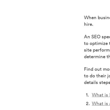
When busine
hire.
An SEO spec
to optimize 
site perfor
determine th
Find out mor
to do their 
details step
What is
What is 