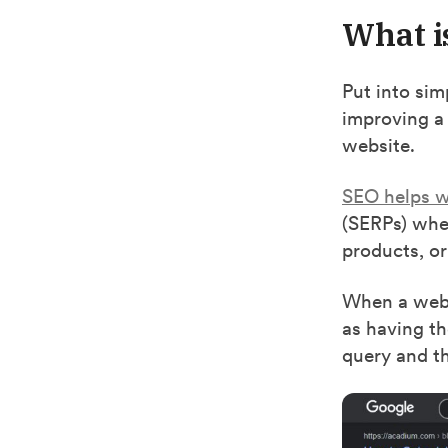
What i
Put into sim
improving a b
website.
SEO helps w
(SERPs) when
products, or
When a websi
as having th
query and th