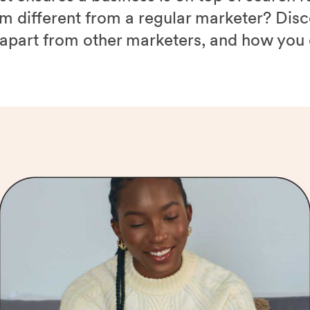
 different from a regular marketer? Disc
 apart from other marketers, and how yo