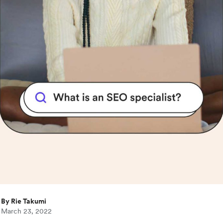
By Rie Takumi
March 23, 2022