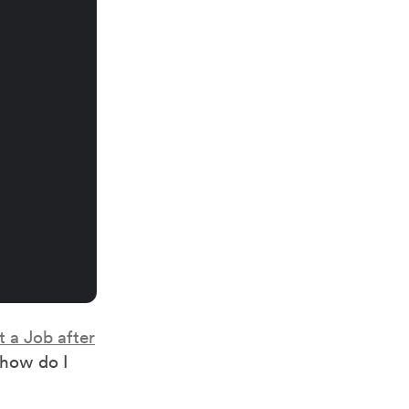
 a Job after
“how do I