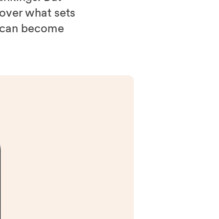
over what sets
u can become