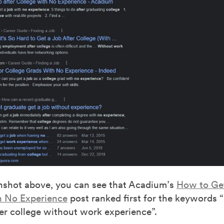
enshot above, you can see that Acadium’s
How to Get
h No Experience
post ranked first for the keywords 
ter college without work experience”.