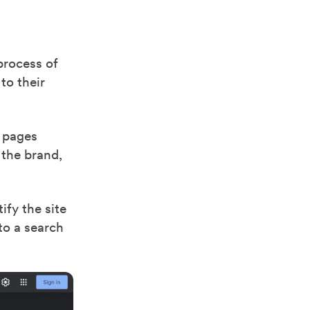
process of
to their
t pages
 the brand,
fy the site
to a search