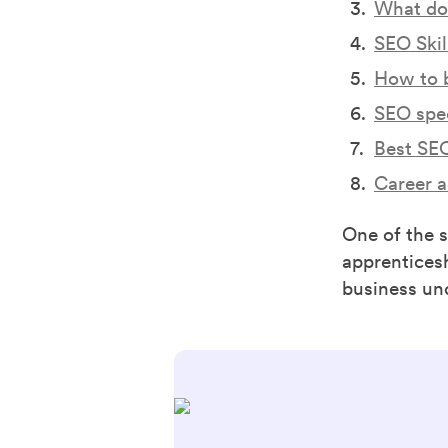
What doe
SEO Skill
How to 
SEO spec
Best SEO
Career 
One of the 
apprentices
business un