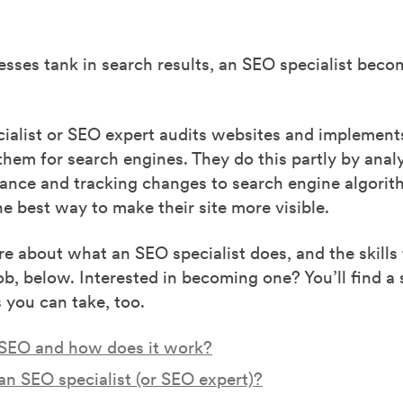
sses tank in search results, an SEO specialist beco
ialist or SEO expert audits websites and implements
them for search engines. They do this partly by analy
mance and tracking changes to search engine algorit
e best way to make their site more visible.
e about what an SEO specialist does, and the skills
job, below. Interested in becoming one? You’ll find a 
s you can take, too.
 SEO and how does it work?
an SEO specialist (or SEO expert)?