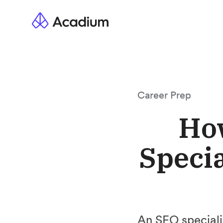
Career Prep
Ho
Specia
An SEO specialis