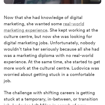
Now that she had knowledge of digital
marketing, she wanted some
real-world
marketing experience
. She kept working at the
culture centre, but now she was looking for
digital marketing jobs. Unfortunately,
nobody
wouldn’t take her seriously because all she had
was a marketing diploma with no real-world
experience. At the same time, she started to get
more work at the
cultural c
entre. Ludovica was
worried about getting stuck in a comfortable
job.
The challenge with shifting careers is getting
stuck at a temporary, in-between, or transition