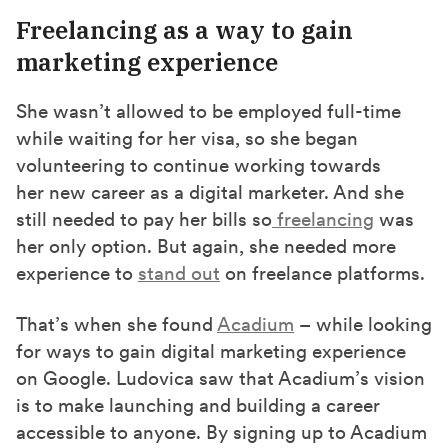
Freelancing as a way to gain
marketing experience
She wasn’t allowed to be employed full-time
while waiting for her visa, so she began
volunteering to continue working towards
her new career as a digital marketer.
And
she
still needed to pay her bills
so
freelancing
was
her only option. But
again,
she needed more
experience to
stand out
on freelance platforms.
That’s when she found
Acadium
–
while looking
for ways to gain digital marketing experience
on Google. Ludovica saw that Acadium’s vision
is to make launching and building a career
accessible to anyone. By signing up to Acadium