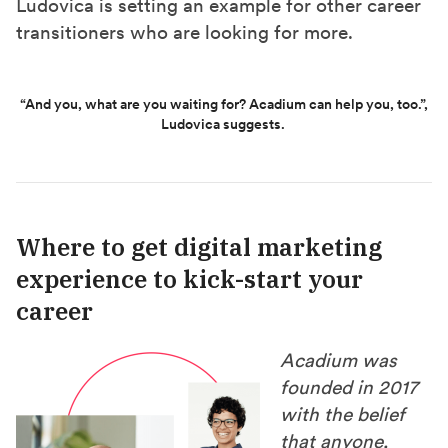
Ludovica is setting an example for other career
transitioners who are looking for more.
“And you, what are you waiting for? Acadium can help you, too.”,
Ludovica suggests.
Where to get digital marketing
experience to kick-start your
career
Acadium was
founded in 2017
with the belief
that anyone,