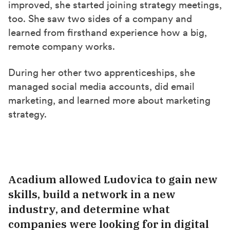
improved, she started joining strategy meetings,
too. She saw two sides of a company and
learned from firsthand experience how a big,
remote company works.
During her other two apprenticeships, she
managed social media accounts, did email
marketing, and learned
more
about marketing
strategy.
Acadium
allowed Ludovica
to gain new
skills, build a network in a new
industry, and determine what
companies were looking for in digital