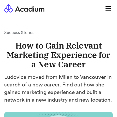
Success Stories
How to Gain Relevant
Marketing Experience for
a New Career
Ludovica moved from Milan to Vancouver in
search of a new career. Find out how she
gained marketing experience and built a
network in a new industry and new location.