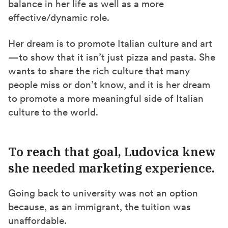
balance in her life as well as a
more
effective/dynamic role
.
Her dream is to promote Italian culture and art
—to show that it isn’t just pizza and pasta. She
wants to share the rich culture that many
people miss
or don’t know
, and it is her dream
to promote a more meaningful side of Italian
culture to the world.
To reach that goal, Ludovica knew
she needed marketing experience.
Going back to university was not an option
because, as an immigrant, the tuition was
unaffordable.