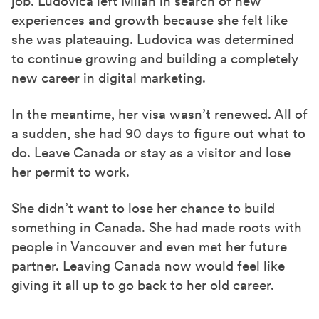
job. Ludovica left Milan in search of new
experiences and growth because she felt like
she was plateauing. Ludovica was determined
to continue growing and building a completely
new career in digital marketing.
In the meantime,
her visa wasn’t renewed. All of
a sudden, she had 90 days to figure out what to
do. Leave Canada or stay as a visitor and lose
her permit to work.
She didn’t want to lose her chance to build
something in Canada. She had made roots with
people in Vancouver and even met her future
partner. Leaving Canada now would feel like
giving it all up
to go back to her old career.