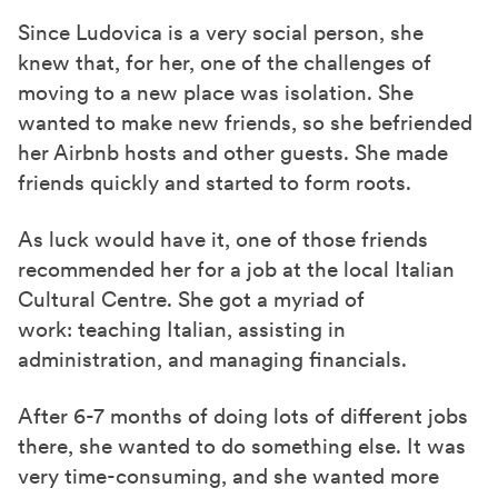
Since Ludovica is a very social person, she
knew that, for her, one of the challenges of
moving to a new place was isolation. She
wanted to make new friends, so she befriended
her Airbnb hosts and other guests. She made
friends quickly and started to form roots.
As luck would have it, one of those friends
recommended her for a job at the
local
Italian
Cultural Centre. She got a myriad of
work: teaching Italian, assisting in
administration
, and managing financials.
After 6-7 months of doing lots of different jobs
there
, she wanted to do something else. It was
very
time-consuming
, and she wanted more