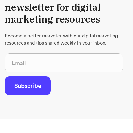
newsletter for digital
marketing resources
Become a better marketer with our digital marketing
resources and tips shared weekly in your inbox.