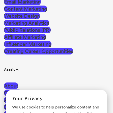
Email Marketing
Content Marketing
Website Design
Marketing Analytics
Public Relations (PR)
Affiliate Marketing
Influencer Marketing
Creating Career Opportunities
Acadium
About
Careers
Your Privacy
Affiliate Program
Blog
We use cookies to help personalize content and