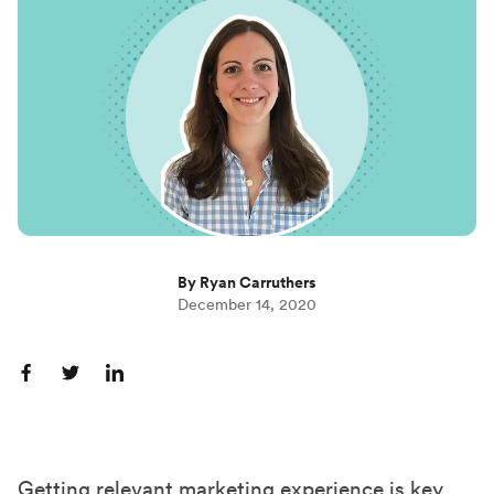
By Ryan Carruthers
December 14, 2020
S
S
S
h
h
h
a
a
a
r
r
r
Getting relevant marketing experience is key