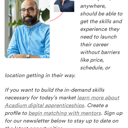
anywhere,
should be able to
get the skills and
experience they
need to launch
their career
without barriers
like price,
schedule, or
location getting in their way.
If you want to build the in-demand skills
necessary for today’s market
learn more about
Acadium digital apprenticeships
. Create a
profile to
begin matching with mentors
. Sign up
for our newsletter below to stay up to date on