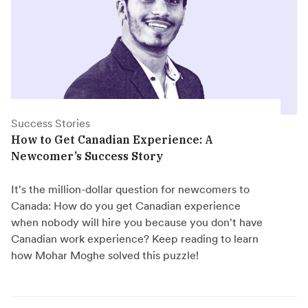
Success Stories
How to Get Canadian Experience: A
Newcomer’s Success Story
It's the million-dollar question for newcomers to
Canada: How do you get Canadian experience
when nobody will hire you because you don't have
Canadian work experience? Keep reading to learn
how Mohar Moghe solved this puzzle!