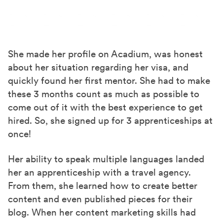
She made her profile on Acadium, was honest
about her situation regarding her visa, and
quickly found her first mentor. She had to make
these 3 months count
as much as possible to
come out of it with
the best
experience to get
hired. So, she signed up for 3 apprenticeships
at
once
!
Her ability to speak
multiple languages
landed
her an apprenticeship with a travel agency.
From them, she learned how to create better
content and even published pieces for their
blog. When her content marketing skills had