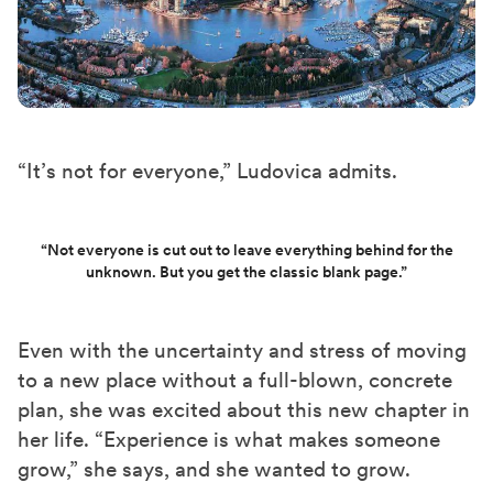
“It’s not for everyone,” Ludovica admits.
“Not everyone is cut out to leave everything behind for the
unknown. But you get the classic blank page.”
Even with the uncertainty and stress of moving
to a new place without a full-blown, concrete
plan, she was excited
about
this new chapter in
her life. “Experience is what makes someone
grow
,” she says, and she wanted to grow.