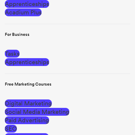
Apprenticeships
Acadium Plus
For Business
Tasks
Apprenticeships
Free Marketing Courses
Digital Marketing
Social Media Marketing
Paid Advertising
SEO