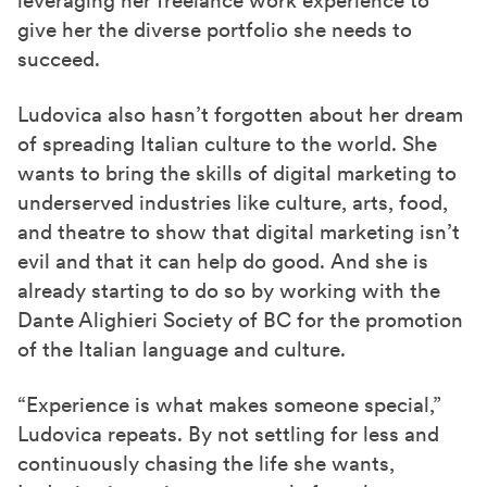
give her the diverse portfolio she needs to
succeed.
Ludovica also hasn’t forgotten about her dream
of spreading Italian culture to the world. She
wants to bring the skills of digital marketing to
underserved industries like culture, arts, food,
and theatre to show that digital marketing isn’t
evil and that it can help do good.
And she is
already starting to do so by working with the
Dante Alighieri Society of BC for the promotion
of the Italian language and culture.
“Experience is what makes someone special,”
Ludovica repeats. By not settling for less and
continuously chasing the life she wants,