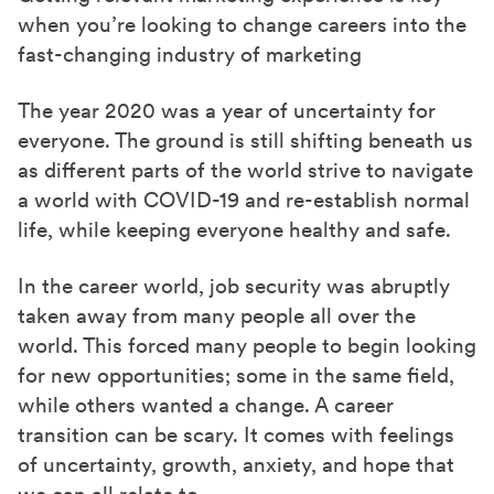
e
e
e
when you’re looking to change careers into the
o
o
o
fast-changing industry of marketing
n
n
n
F
X
L
The year 2020 was a year of uncertainty for
a
(
i
everyone. The ground is still shifting beneath us
as different parts of the world strive to navigate
c
T
n
a world with COVID-19 and re-establish normal
e
w
k
life, while keeping everyone healthy and safe.
b
i
e
o
t
d
In the career world, job security was abruptly
o
t
I
taken away from many people all over the
k
e
n
world. This forced many people to begin looking
r
for new opportunities; some in the same field,
)
while others wanted a change. A career
transition can be scary. It comes with feelings
of uncertainty, growth, anxiety, and hope that
we can all relate to.