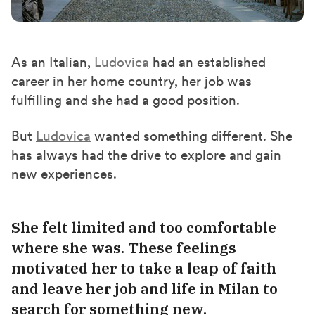
As an Italian,
Ludovica
had an established
career in her home country
,
her
job was
fulfilling
and s
he had a
good
position.
But
Ludovica
wanted something different. She
has always had
the
drive to explore and gain
new experiences.
She felt limited and too comfortable
where she was. These feelings
motivated her to take a leap of faith
and leave her job and life in Milan to
search for something new.