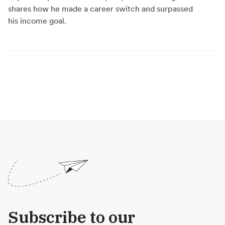
shares how he made a career switch and surpassed
his income goal.
Subscribe to our