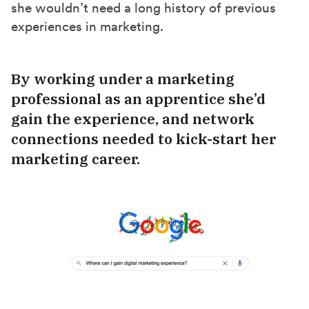
she wouldn’t need a long history of previous
experiences in marketing.
By working under a marketing
professional as an apprentice she’d
gain the experience, and network
connections needed to kick-start her
marketing career.