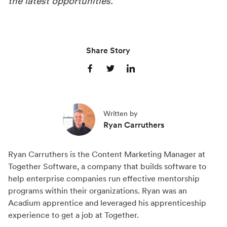
the latest opportunities.
Share Story
S
S
S
h
h
h
a
a
a
Written by
r
r
r
Ryan Carruthers
e
e
e
o
o
o
Ryan Carruthers is the Content Marketing Manager at
n
n
n
Together Software, a company that builds software to
F
X
L
help enterprise companies run effective mentorship
a
(
i
programs within their organizations. Ryan was an
c
T
n
Acadium apprentice and leveraged his apprenticeship
experience to get a job at Together.
e
w
k