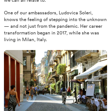
One of our
ambassadors
, Ludovica Soleri,
knows the feeling of stepping into the unknown
— and not just from the pandemic. Her career
transformation began in 2017, while she was
living in Milan, Italy.