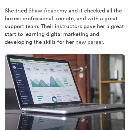
She tried
Shaw Academy
and it checked all the
boxes
:
professional, remote, and
with
a great
support team.
Their
instructors gave her a great
start to learning digital marketing
and
developing
the skills for her
new career
.