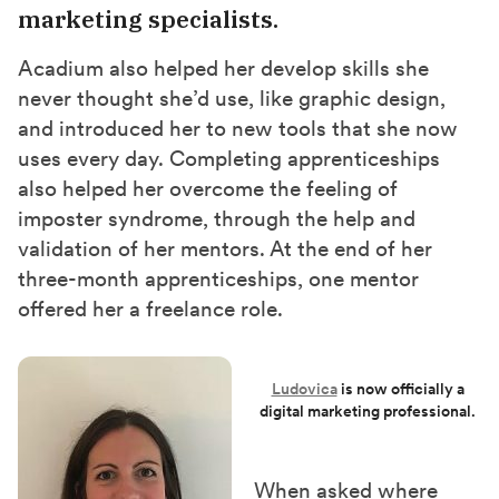
marketing specialists.
Acadium also helped her develop skills she
never thought she’d use, like graphic design,
and introduced her to new tools that she now
uses every day. Completing apprenticeships
also
helped her overcome the feeling of
imposter syndrome
,
through the help and
validation of her mentors. At the end of her
three-month apprenticeships, one mentor
offered her a freelance role.
Ludovica
is now
officially
a
digital marketing professional.
When asked where