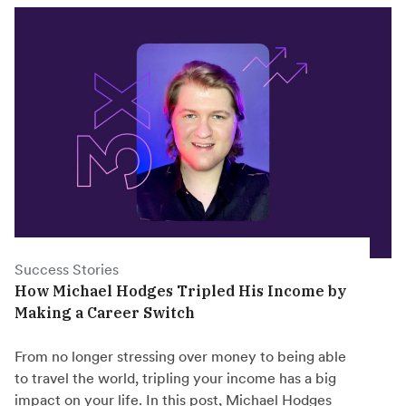
Success Stories
How Michael Hodges Tripled His Income by
Making a Career Switch
From no longer stressing over money to being able
to travel the world, tripling your income has a big
impact on your life. In this post, Michael Hodges