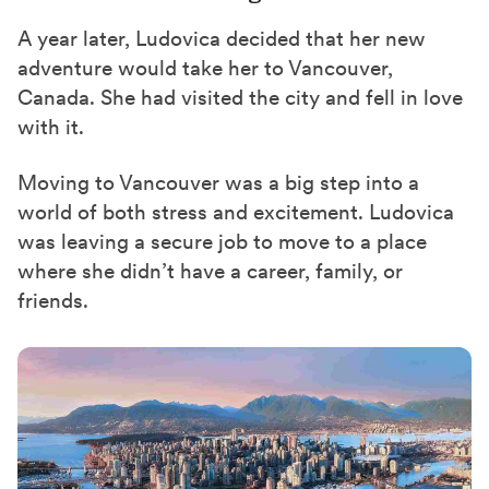
A year later, Ludovica decided that her new
adventure would take her
to
Vancouver,
Canada. She had visited the city and fell in love
with
it.
Moving to Vancouver was a big step into a
world of both stress and excitement. Ludovica
was leaving a secure job to move to a place
where she didn’t have a career, family, or
friends.