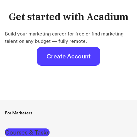
Get started with Acadium
Build your marketing career for free or find marketing
talent on any budget — fully remote.
Create Account
For Marketers
Courses & Tasks