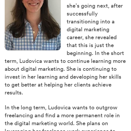
she’s going next, after
successfully
transitioning into a
digital marketing
career, she revealed
that this is just the
beginning. In the short
term, Ludovica wants to continue learning more
about digital marketing. She is continuing to
invest in her learning and developing her skills
to get better at helping her clients achieve
results.
In the long term, Ludovica wants to outgrow
freelancing and find a more permanent role in
the digital marketing world. She plans on
leveraging her freelance work experience to