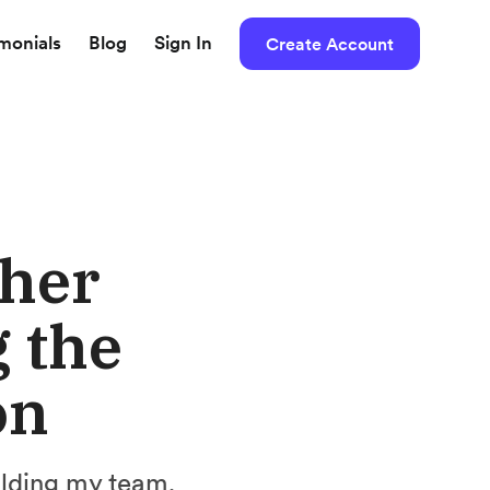
imonials
Blog
Sign In
Create Account
 her
 the
on
ilding my team.