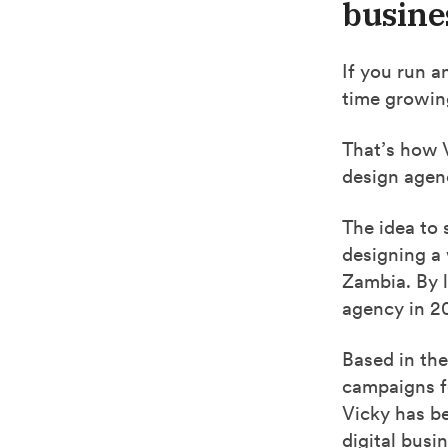
busine
If you run a
time growin
That’s how 
design agen
The idea to 
designing a
Zambia. By 
agency in 2
Based in the
campaigns f
Vicky has b
digital bus