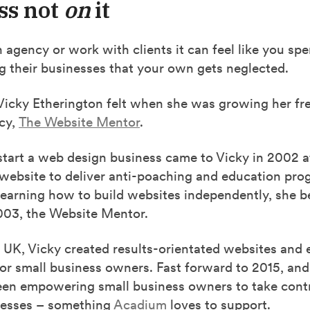
ss not
on
it
n agency or work with clients it can feel like you s
g their businesses that your own gets neglected.
Vicky Etherington felt when she was growing her f
cy,
The Website Mentor
.
start a web design business came to Vicky in 2002 a
 website to deliver anti-poaching and education pro
learning how to build websites independently, she b
003, the Website Mentor.
 UK, Vicky created results-orientated websites and 
or small business owners. Fast forward to 2015, and
een empowering small business owners to take contro
inesses – something
Acadium
loves to support.