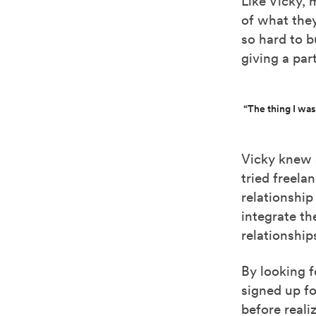
Like Vicky,
of what they
so hard to b
giving a par
“The thing I was
Vicky knew 
tried freela
relationship
integrate th
relationship
By looking f
signed up fo
before reali