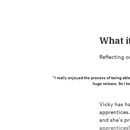
What i
Reflecting o
“I really enjoyed the process of being able
huge release. So I t
Vicky has ha
apprentices.
and she’s p
apprentices
!