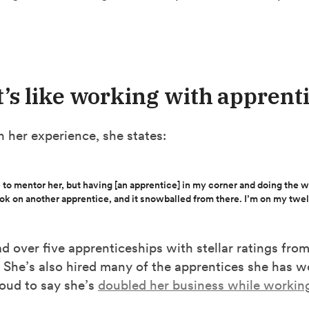
t’s like working with apprent
n her experience, she states:
 to mentor her, but having [an apprentice] in my corner and doing the wo
ook on another apprentice, and it snowballed from there. I’m on my twe
d over five apprenticeships with stellar ratings from
 She’s also hired many of the apprentices she has w
roud to say she’s
doubled her business while workin