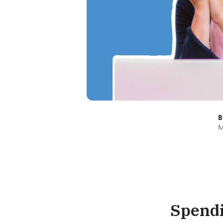
B
M
Spendi