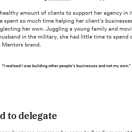
healthy amount of clients to support her agency in i
e spent so much time helping her client’s businesse
glecting her own. Juggling a young family and mov
husband in the military, she had little time to spend
 Mentors brand.
“I realized I was building other people’s businesses and not my own.”
rd to delegate