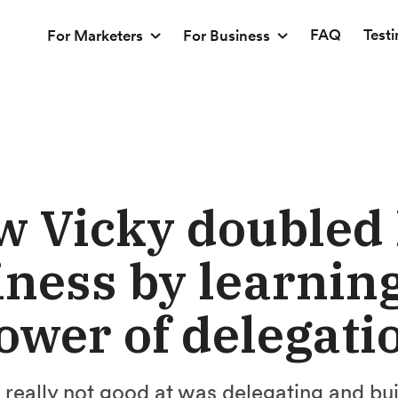
FAQ
Test
For Marketers
For Business
 Vicky doubled
ness by learning
ower of delegati
s really not good at was delegating and bu