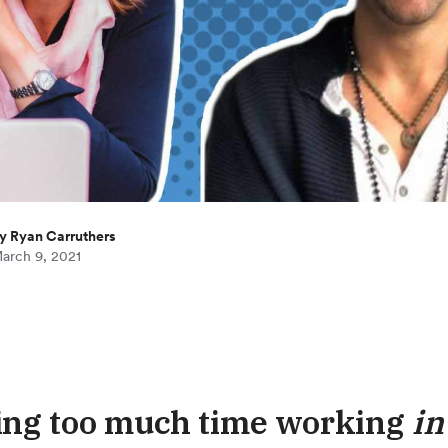
y Ryan Carruthers
arch 9, 2021
ng too much time working
in