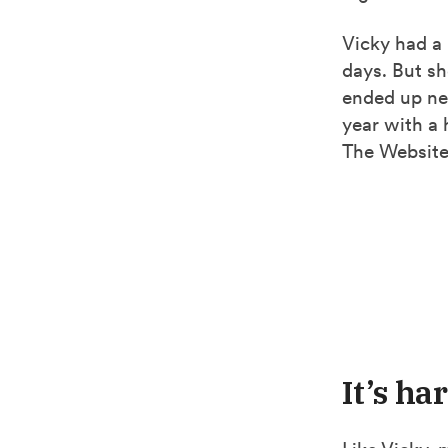
Vicky had a 
days. But sh
ended up ne
year with a 
The Website
It’s ha