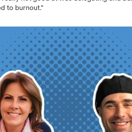
ed to burnout."