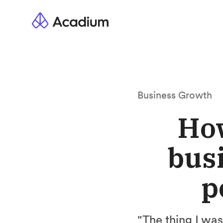
Business Growth
How
busi
p
"The thing I wa