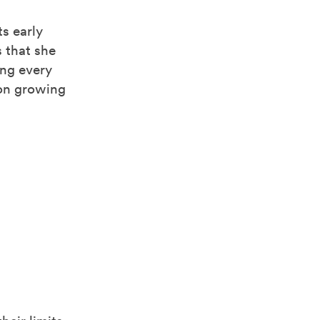
ts early
s that she
ing every
 on growing