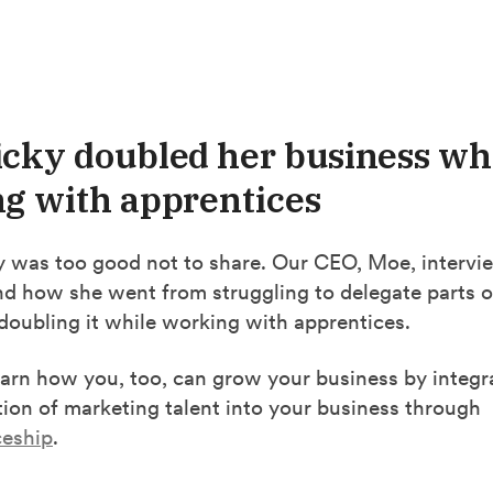
cky doubled her business wh
g with apprentices
ry was too good not to share. Our CEO, Moe, intervi
nd how she went from struggling to delegate parts o
doubling it while working with apprentices.
earn how you, too, can grow your business by integr
ion of marketing talent into your business through
ceship
.