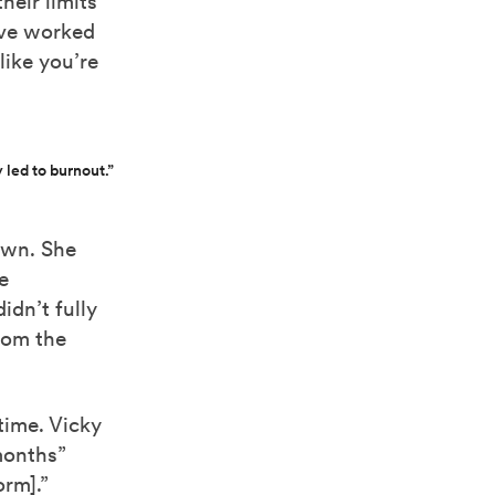
eir limits
’ve worked
like you’re
 led to burnout.”
own. She
e
idn’t fully
from the
time. Vicky
months”
orm].”