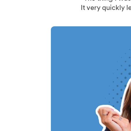
It very quickly l