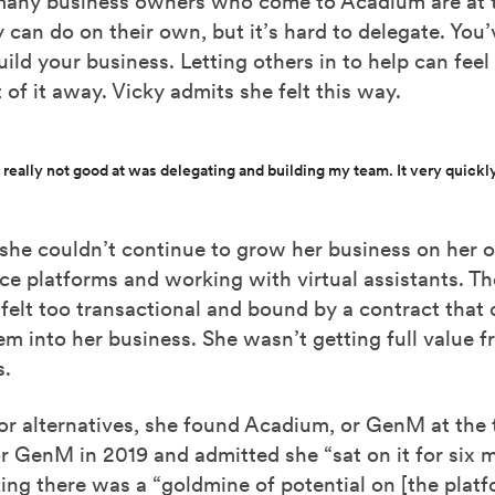
 many business owners who come to Acadium are at th
 can do on their own, but it’s hard to delegate. You
uild your business. Letting others in to help can feel 
t of it away. Vicky admits she felt this way.
 really not good at was delegating and building my team. It very quickly
she couldn’t continue to grow her business on her 
nce platforms and working with virtual assistants. Th
 felt too transactional and bound by a contract that d
em into her business. She wasn’t getting full value 
s.
or alternatives, she found Acadium, or GenM at the 
r GenM in 2019 and admitted she “sat on it for six 
zing there was a “goldmine of potential on [the platf