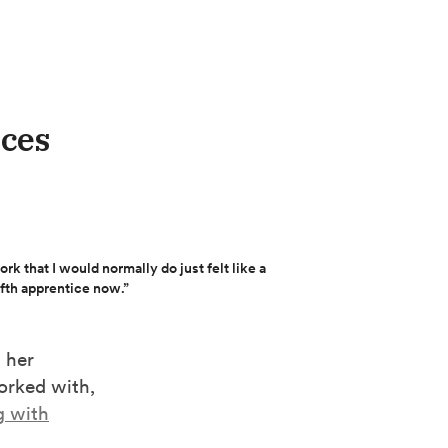
ices
rk that I would normally do just felt like a
lfth apprentice now.”
 her
orked with,
g with