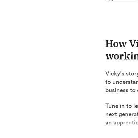
How Vi
workin
Vicky’s sto
to understa
business to 
Tune in to l
next generat
an
apprenti