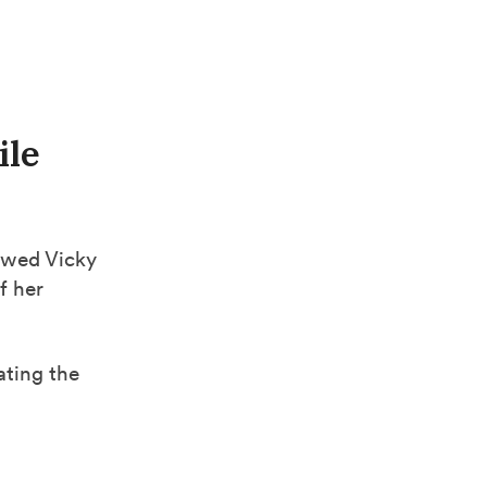
ile
ewed Vicky
f her
ating the