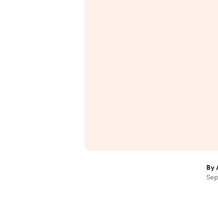
By 
Sep