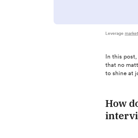
Leverage
market
In this post
that no mat
to shine at 
How do
interv