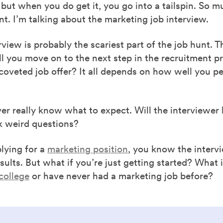
 but when you do get it, you go into a tailspin. So m
nt. I’m talking about the marketing job interview.
rview is probably the scariest part of the job hunt. T
Will you move on to the next step in the recruitment p
coveted job offer? It all depends on how well you p
r really know what to expect. Will the interviewer 
k weird questions?
plying for a
marketing position
, you know the intervi
sults. But what if you’re just getting started? What i
 college
or have never had a marketing job before?