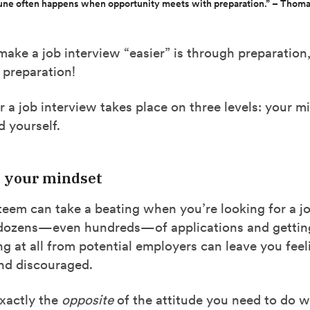
une often happens when opportunity meets with preparation.” – Thoma
ake a job interview “easier” is through preparation
 preparation!
r a job interview takes place on three levels: your m
 yourself.
e your mindset
teem can take a beating when you’re looking for a jo
dozens—even hundreds—of applications and getting
ng at all from potential employers can leave you feel
d discouraged.
exactly the
opposite
of the attitude you need to do we