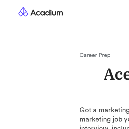
Career Prep
Ace
Got a marketing
marketing job y
interview, incl