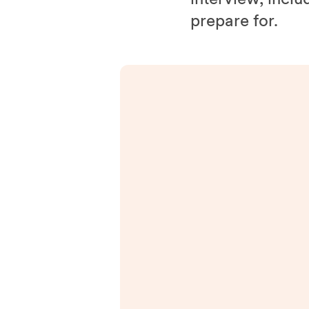
prepare for.