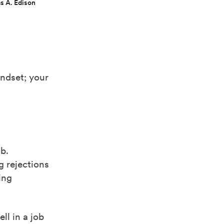
s A. Edison
,
indset; your
b.
 rejections
ing
ll in a job