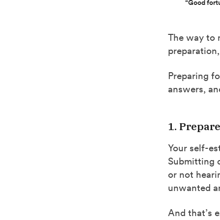
“Good fort
The way to m
preparation,
Preparing fo
answers, and
1. Prepar
Your self-es
Submitting 
or not heari
unwanted an
And that’s 