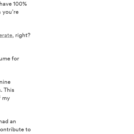
 have 100%
n you’re
erate
, right?
sume for
 nine
. This
f my
 had an
ontribute to