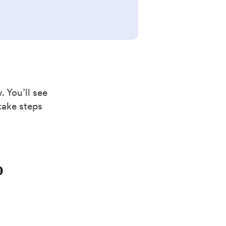
. You’ll see
take steps
b