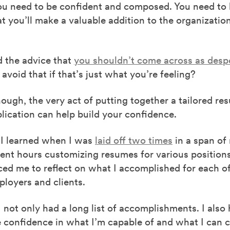
You need to be confident and composed. You need to
at you’ll make a valuable addition to the organizatio
d the advice that
you shouldn’t come across as desp
void that if that’s just what you’re feeling?
ough, the very act of putting together a tailored re
lication can help build your confidence.
 I learned when I was
laid off two times
in a span of
ent hours customizing resumes for various positions
ced me to reflect on what I accomplished for each o
loyers and clients.
 I not only had a long list of accomplishments. I also
 confidence in what I’m capable of and what I can c