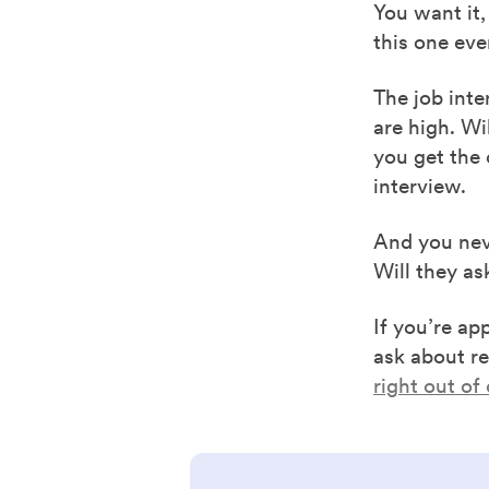
You want it,
this one eve
The job inte
are high. ​​
you get the 
interview.
And you neve
Will they as
If you’re ap
ask about re
right out of