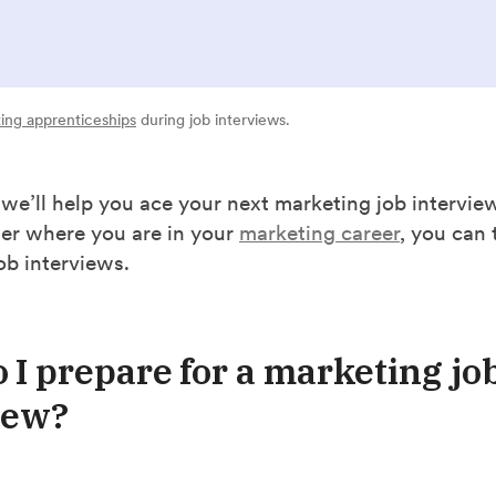
ing apprenticeships
during job interviews.
, we’ll help you ace your next marketing job interview
ter where you are in your
marketing career
, you can 
job interviews.
 I prepare for a marketing jo
iew?