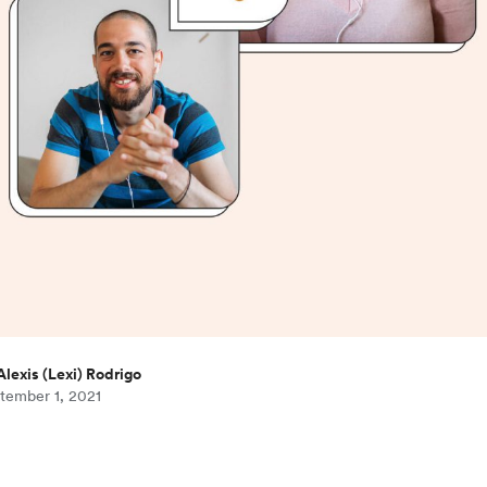
Alexis (Lexi) Rodrigo
tember 1, 2021