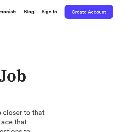
imonials
Blog
Sign In
Create Account
 Job
closer to that
 ace that
estions to