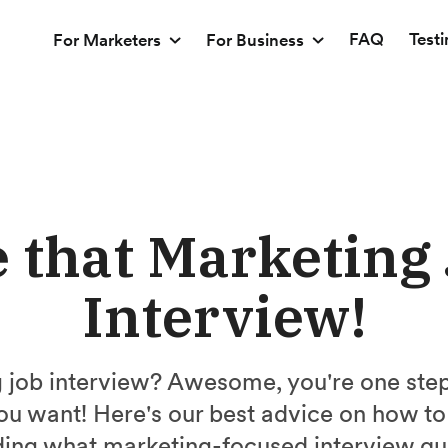
FAQ
Test
For Marketers
For Business
 that Marketing
Interview!
 job interview? Awesome, you're one step 
ou want! Here's our best advice on how to
uding what marketing-focused interview qu