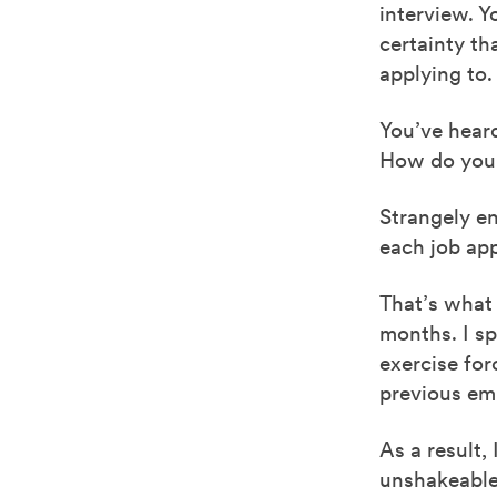
interview. 
certainty th
applying to.
You’ve hear
How do you a
Strangely en
each job app
That’s what
months. I sp
exercise for
previous emp
As a result,
unshakeable