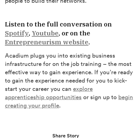
people to build their networks.”
Listen to the full conversation on
Spotify
,
Youtube
, or on the
Entrepreneurism website
.
Acadium plugs you into existing business
infrastructure for on the job training – the most
effective way to gain experience. If you’re ready
to gain the experience needed for you to kick-
start your career you can
explore
apprenticeship opportunities
or sign up to
begin
creating your profile
.
Share Story