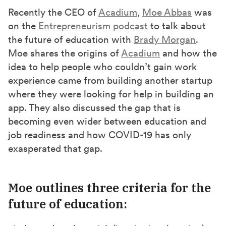
r
r
r
Recently the CEO of
Acadium
,
Moe Abbas
was
e
e
e
on the
Entrepreneurism podcast
to talk about
o
o
o
the future of education with
Brady Morgan
.
n
n
n
Moe shares the origins of
Acadium
and how the
F
X
L
idea to help people who couldn’t gain work
a
(
i
experience came from building another startup
c
T
n
where they were looking for help in building an
e
w
k
app. They also discussed the gap that is
b
i
e
becoming even wider between education and
job readiness and how COVID-19 has only
o
t
d
exasperated that gap.
o
t
I
k
e
n
r
Moe outlines three criteria for the
)
future of education: