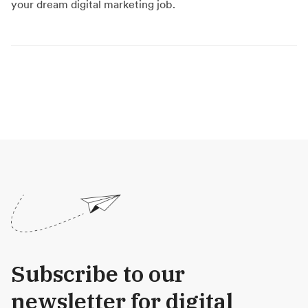
your dream digital marketing job.
Subscribe to our
newsletter for digital