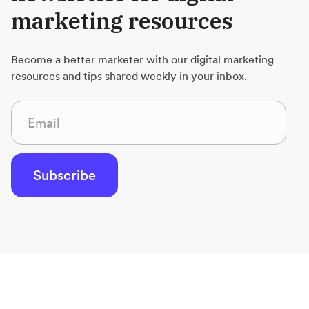
marketing resources
Become a better marketer with our digital marketing
resources and tips shared weekly in your inbox.