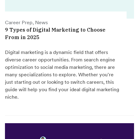
Career Prep, News
9 Types of Digital Marketing to Choose
From in 2025
Digital marketing is a dynamic field that offers
diverse career opportunities. From search engine
optimization to social media marketing, there are
many specializations to explore. Whether you're
just starting out or looking to switch careers, this
guide will help you find your ideal digital marketing
niche.