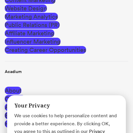
Website Design
Marketing Analytics
Public Relations (PR)
Affiliate Marketing
Influencer Marketing
Creating Career Opportunities
Acadium
About
Careers
Your Privacy
Affiliate Program
Blog
We use cookies to help personalize content and
Help Center
provide a better experience. By clicking OK,
you agree to this as outlined in our
Privacy