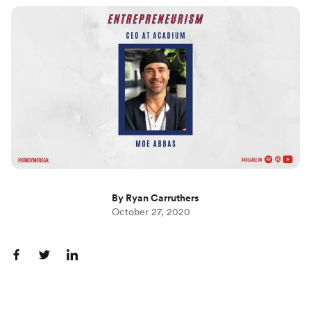
By Ryan Carruthers
October 27, 2020
S
S
S
h
h
h
a
a
a