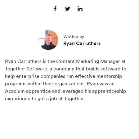
S
S
S
h
h
h
a
a
a
Written by
r
r
r
Ryan Carruthers
e
e
e
o
o
o
Ryan Carruthers is the Content Marketing Manager at
n
n
n
Together Software, a company that builds software to
F
X
L
help enterprise companies run effective mentorship
a
(
i
programs within their organizations. Ryan was an
c
T
n
Acadium apprentice and leveraged his apprenticeship
experience to get a job at Together.
e
w
k
b
i
e
o
t
d
o
t
I
k
e
n