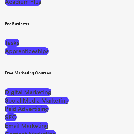
Acadium Plus
For Business
Tasks
Apprenticeships
Free Marketing Courses
Digital Marketing
Social Media Marketing
Paid Advertising
SEO
Email Marketing
Content Marketing