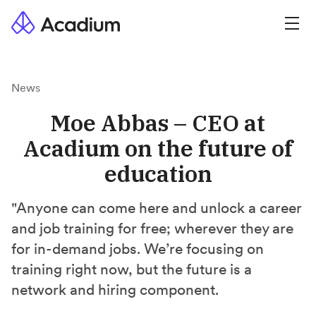
News
Moe Abbas – CEO at
Acadium on the future of
education
"Anyone can come here and unlock a career
and job training for free; wherever they are
for in-demand jobs. We’re focusing on
training right now, but the future is a
network and hiring component.