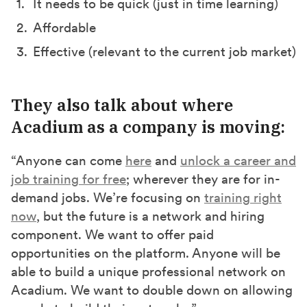
It needs to be quick (just in time learning)
Affordable
Effective (relevant to the current job market)
They also talk about where
Acadium as a company is moving:
“Anyone can come
here
and
unlock a career and
job training for free
; wherever they are for in-
demand jobs. We’re focusing on
training right
now
, but the future is a network and hiring
component. We want to offer paid
opportunities on the platform. Anyone will be
able to build a unique professional network on
Acadium. We want to double down on allowing