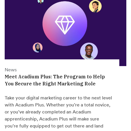
News
Meet Acadium Plus: The Program to Help
You Secure the Right Marketing Role
Take your digital marketing career to the next level
with Acadium Plus. Whether you’re a total novice,
or you’ve already completed an Acadium
apprenticeship, Acadium Plus will make sure
you’re fully equipped to get out there and land