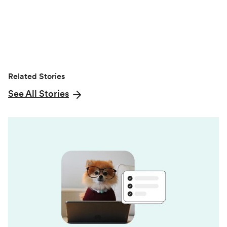
r
)
Related Stories
See All Stories