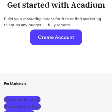
Get started with Acadium
Build your marketing career for free or find marketing
talent on any budget — fully remote.
Create Account
For Marketers
Courses & Tasks
Apprenticeships