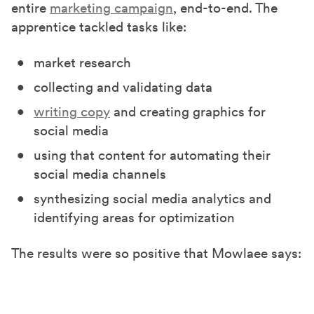
entire
marketing campaign
, end-to-end. The
apprentice tackled tasks like:
market research
collecting and validating data
writing copy
and creating graphics for
social media
using that content for automating their
social media channels
synthesizing social media analytics and
identifying areas for optimization
The results were so positive that Mowlaee says: