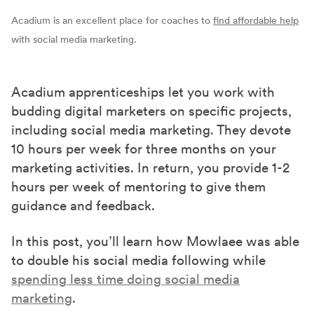
Acadium is an excellent place for coaches to
find affordable help
with social media marketing.
Acadium apprenticeships let you work with
budding digital marketers on specific projects,
including social media marketing. They devote
10 hours per week for three months on your
marketing activities. In return, you provide 1-2
hours per week of mentoring to give them
guidance and feedback.
In this post, you’ll learn how Mowlaee was able
to double his social media following while
spending less time doing social media
marketing
.