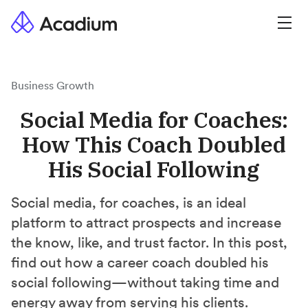
Business Growth
Social Media for Coaches:
How This Coach Doubled
His Social Following
Social media, for coaches, is an ideal
platform to attract prospects and increase
the know, like, and trust factor. In this post,
find out how a career coach doubled his
social following—without taking time and
energy away from serving his clients.