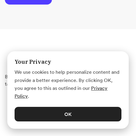
Get started with Acadium
Your Privacy
We use cookies to help personalize content and
Build your marketing career for free or find marketing
provide a better experience. By clicking OK,
talent on any budget — fully remote.
you agree to this as outlined in our
Privacy
Policy
.
Create Account
OK