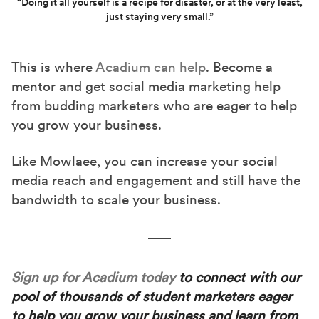
“Doing it all yourself is a recipe for disaster, or at the very least,
just staying very small.”
This is where
Acadium can help
. Become a
mentor and get social media marketing help
from budding marketers who are eager to help
you grow your business.
Like Mowlaee, you can increase your social
media reach and engagement and still have the
bandwidth to scale your business.
Sign up for Acadium today
to connect with our
pool of thousands of student marketers eager
to help you grow your business and learn from