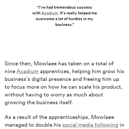
“I’ve had tremendous success
with
Acadium
. It’s really helped me
overcome a lot of hurdles in my
business.”
Since then, Mowlaee has taken on a total of
nine
Acadium
apprentices, helping him grow his
business’s digital presence and freeing him up
to focus more on how he can scale his product,
without having to worry as much about
growing the business itself.
As a result of the apprenticeships, Mowlaee
managed to double his
social media following
in