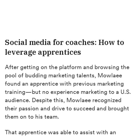
Social media for coaches: How to
leverage apprentices
After getting on the platform and browsing the
pool of budding marketing talents, Mowlaee
found an apprentice with previous marketing
training—but no experience marketing to a U.S.
audience. Despite this, Mowlaee recognized
their passion and drive to succeed and brought
them on to his team.
That apprentice was able to assist with an