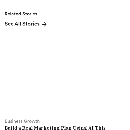
k
e
n
Related Stories
r
)
See All Stories
Business Growth
Build a Real Marketing Plan Using AI This