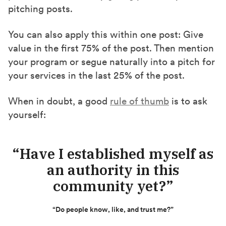
pitching posts.
You can also apply this within one post: Give
value in the first 75% of the post. Then mention
your program or segue naturally into a pitch for
your services in the last 25% of the post.
When in doubt, a good
rule of thumb
is to ask
yourself:
“Have I established myself as
an authority in this
community yet?”
“Do people know, like, and trust me?”