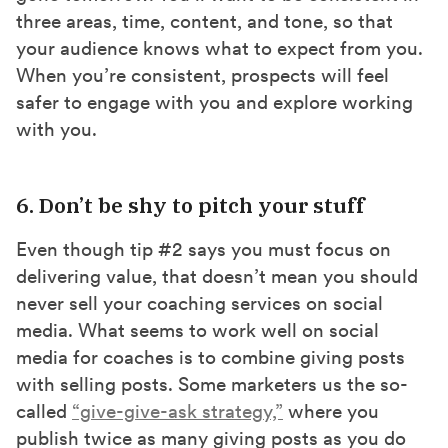
three areas, time, content, and tone, so that
your audience knows what to expect from you.
When you’re consistent, prospects will feel
safer to engage with you and explore working
with you.
6. Don’t be shy to pitch your stuff
Even though tip #2 says you must focus on
delivering value, that doesn’t mean you should
never sell your coaching services on social
media. What seems to work well on social
media for coaches is to combine giving posts
with selling posts. Some marketers us the so-
called
“give-give-ask strategy,”
where you
publish twice as many giving posts as you do