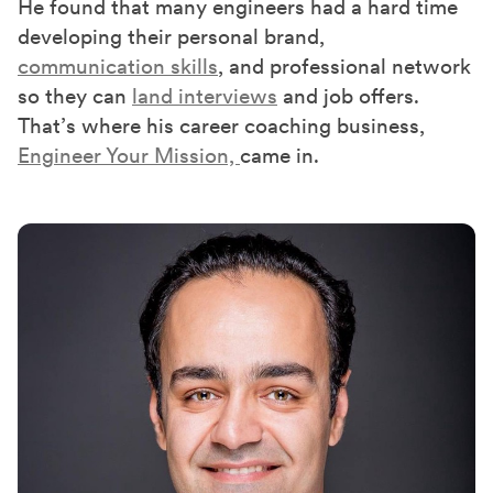
He found that many engineers had a hard time
developing their personal brand,
communication skills
, and professional network
so they can
land interviews
and job offers.
That’s where his career coaching business,
Engineer Your Mission,
came in.