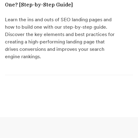
One? [Step-by-Step Guide]
Learn the ins and outs of SEO landing pages and
how to build one with our step-by-step guide.
Discover the key elements and best practices for
creating a high-performing landing page that
drives conversions and improves your search
engine rankings.