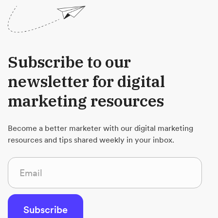
Subscribe to our
newsletter for digital
marketing resources
Become a better marketer with our digital marketing
resources and tips shared weekly in your inbox.