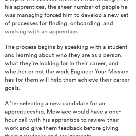
his apprentices, the sheer number of people he
was managing forced him to develop a new set
of processes for finding, onboarding, and
working with an apprentice
.
The process begins by speaking with a student
and learning about who they are as a person,
what they’re looking for in their career, and
whether or not the work Engineer Your Mission
has for them will help them achieve their career
goals.
After selecting a new candidate for an
apprenticeship, Mowlaee would have a one-
hour call with his apprentice to review their
work and give them feedback before giving