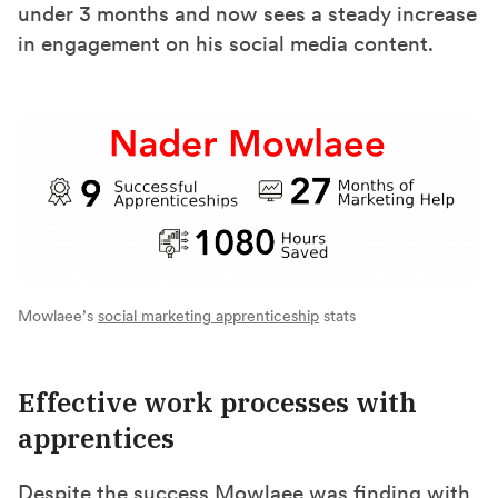
under 3 months and now sees a steady increase
in engagement on his social media content.
Mowlaee’s
social marketing apprenticeship
stats
Effective work processes with
apprentices
Despite the success Mowlaee was finding with