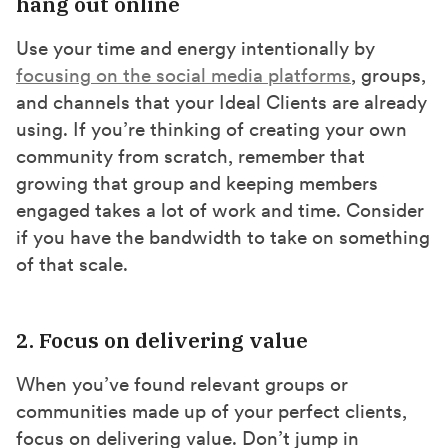
hang out online
Use your time and energy intentionally by
focusing on the social media platforms
, groups,
and channels that your Ideal Clients are already
using. If you’re thinking of creating your own
community from scratch, remember that
growing that group and keeping members
engaged takes a lot of work and time. Consider
if you have the bandwidth to take on something
of that scale.
2. Focus on delivering value
When you’ve found relevant groups or
communities made up of your perfect clients,
focus on delivering value. Don’t jump in