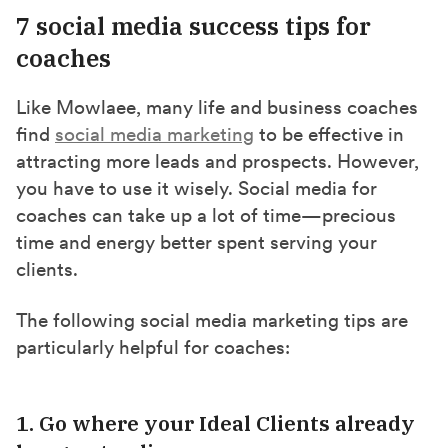
7 social media success tips for
coaches
Like Mowlaee, many life and business coaches
find
social media marketing
to be effective in
attracting more leads and prospects. However,
you have to use it wisely. Social media for
coaches can take up a lot of time—precious
time and energy better spent serving your
clients.
The following social media marketing tips are
particularly helpful for coaches:
1. Go where your Ideal Clients already