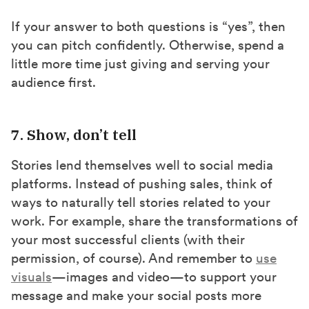
If your answer to both questions is “yes”, then
you can pitch confidently. Otherwise, spend a
little more time just giving and serving your
audience first.
7. Show, don’t tell
Stories lend themselves well to social media
platforms. Instead of pushing sales, think of
ways to naturally tell stories related to your
work. For example, share the transformations of
your most successful clients (with their
permission, of course). And remember to
use
visuals
—images and video—to support your
message and make your social posts more