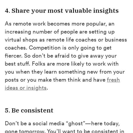
4. Share your most valuable insights
As remote work becomes more popular, an
increasing number of people are setting up
virtual shops as remote life coaches or business
coaches. Competition is only going to get
fiercer. So don’t be afraid to give away your
best stuff. Folks are more likely to work with
you when they learn something new from your
posts or you make them think and have
fresh
ideas or insights
.
5. Be consistent
Don’t be a social media “ghost”—here today,
gone tomorrow. You’ll want to be consistent in