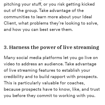
pitching your stuff, or you risk getting kicked
out of the group. Take advantage of the
communities to learn more about your Ideal
Client, what problems they’re looking to solve,
and how you can best serve them.
3. Harness the power of live streaming
Many social media platforms let you go live on
video to address an audience. Take advantage
of live streaming features to establish your
credibility and to build rapport with prospects.
This is particularly valuable for coaches,
because prospects have to know, like, and trust
you before they commit to working with you.