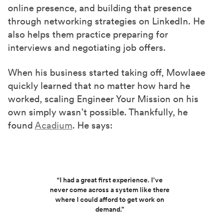
online presence, and building that presence
through networking strategies on LinkedIn. He
also helps them practice preparing for
interviews and negotiating job offers.
When his business started taking off, Mowlaee
quickly learned that no matter how hard he
worked, scaling Engineer Your Mission on his
own simply wasn’t possible. Thankfully, he
found
Acadium
. He says:
“I had a great first experience. I’ve
never come across a system like there
where I could afford to get work on
demand.”