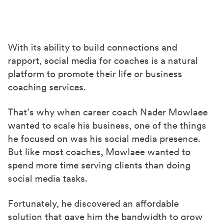
S
S
S
h
h
h
a
a
a
r
r
r
With its ability to build connections and
e
e
e
rapport, social media for coaches is a natural
o
o
o
platform to promote their life or business
n
n
n
coaching services.
F
X
L
a
(
i
That’s why when career coach Nader Mowlaee
wanted to scale his business, one of the things
c
T
n
he focused on was his social media presence.
e
w
k
But like most coaches, Mowlaee wanted to
b
i
e
spend more time serving clients than doing
o
t
d
social media tasks.
o
t
I
k
e
n
Fortunately, he discovered an affordable
r
solution that gave him the bandwidth to grow