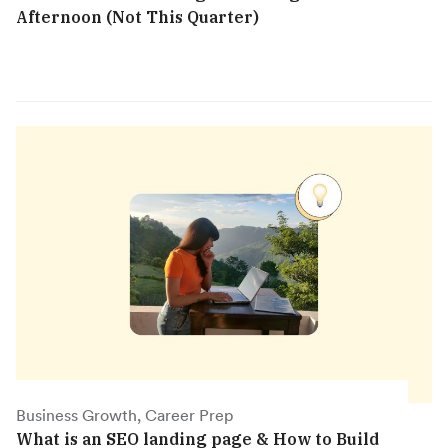
Afternoon (Not This Quarter)
Business Growth, Career Prep
What is an SEO landing page & How to Build