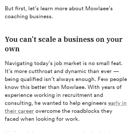
But first, let’s learn more about Mowlaee’s
coaching business.
You can’t scale a business on your
own
Navigating today’s job market is no small feat.
It’s more cutthroat and dynamic than ever —
being qualified isn’t always enough. Few people
know this better than Mowlaee. With years of
experience working in recruitment and
consulting, he wanted to help engineers
early in
their career
overcome the roadblocks they
faced when looking for work.