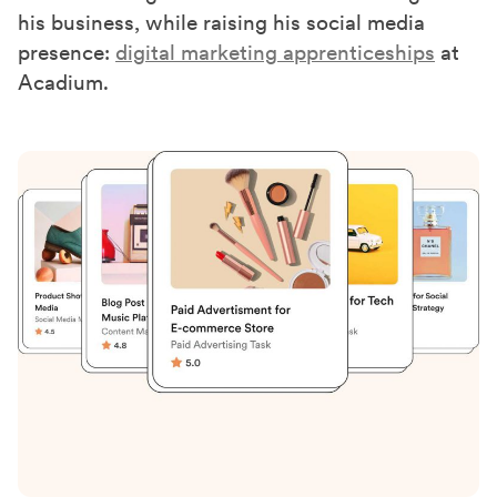
)
his business, while raising his social media
presence:
digital marketing apprenticeships
at
Acadium.