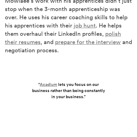
Mowlaee’s work with his apprentices didn’t just
stop when the 3-month apprenticeship was
over. He uses his career coaching skills to help
his apprentices with their
job hunt
. He helps
them overhaul their LinkedIn profiles,
polish
their resumes
, and
prepare for the interview
and
negotiation process.
“
Acadium
lets you focus on our
business rather than being constantly
in your business.”