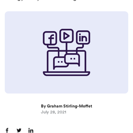
By Graham Stirling-Moffet
July 28, 2021