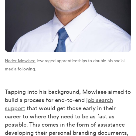
Nader Mowlaee
leveraged apprenticeships to double his social
media following.
Tapping into his background, Mowlaee aimed to
build a process for end-to-end
job search
support
that would get those early in their
career to where they need to be as fast as
possible. This comes in the form of assistance
developing their personal branding documents,