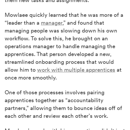
them new tasks and assignments.
Mowlaee quickly learned that he was more of a
“leader than a
manager
,” and found that
managing people was slowing down his own
workflow. To solve this, he brought on an
operations manager to handle managing the
apprentices. That person developed a new,
streamlined onboarding process that would
allow him to
work with multiple apprentices
at
once more smoothly.
One of those processes involves pairing
apprentices together as “accountability
partners,” allowing them to bounce ideas off of
each other and review each other’s work.