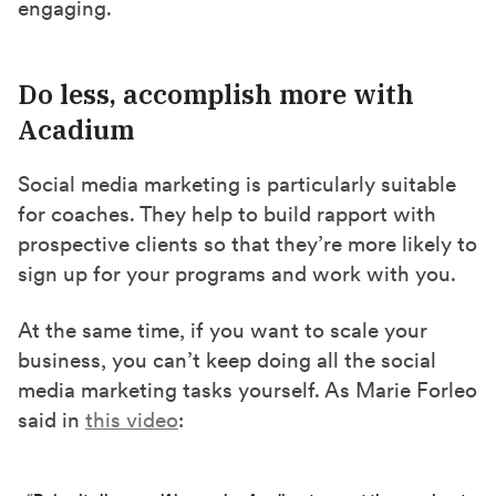
engaging.
Do less, accomplish more with
Acadium
Social media marketing is particularly suitable
for coaches. They help to build rapport with
prospective clients so that they’re more likely to
sign up for your programs and work with you.
At the same time, if you want to scale your
business, you can’t keep doing all the social
media marketing tasks yourself. As Marie Forleo
said in
this video
: