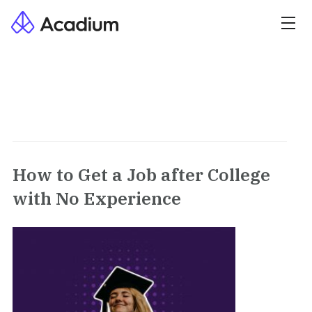
How to Get a Job after College
with No Experience