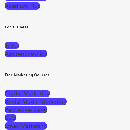
Acadium Plus
For Business
Tasks
Apprenticeships
Free Marketing Courses
Digital Marketing
Social Media Marketing
Paid Advertising
SEO
Email Marketing