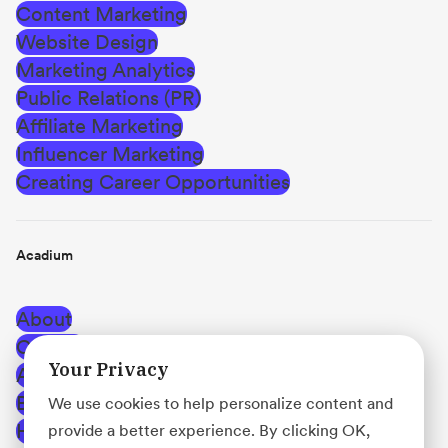
Content Marketing
Website Design
Marketing Analytics
Public Relations (PR)
Affiliate Marketing
Influencer Marketing
Creating Career Opportunities
Acadium
About
Careers
Your Privacy
Affiliate Program
Blog
We use cookies to help personalize content and
Help Center
provide a better experience. By clicking OK,