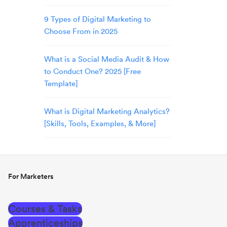
9 Types of Digital Marketing to
Choose From in 2025
What is a Social Media Audit & How
to Conduct One? 2025 [Free
Template]
What is Digital Marketing Analytics?
[Skills, Tools, Examples, & More]
For Marketers
Courses & Tasks
Apprenticeships