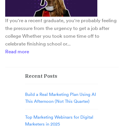
If you're a recent graduate, you're probably feeling
the pressure from the urgency to get a job after
college Whether you took some time off to
celebrate finishing school or...
Read more
Recent Posts
Build a Real Marketing Plan Using AI
This Afternoon (Not This Quarter)
Top Marketing Webinars for Digital
Marketers in 2025