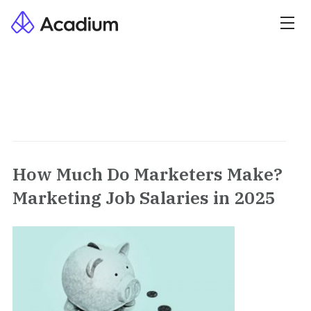
How Much Do Marketers Make?
Marketing Job Salaries in 2025