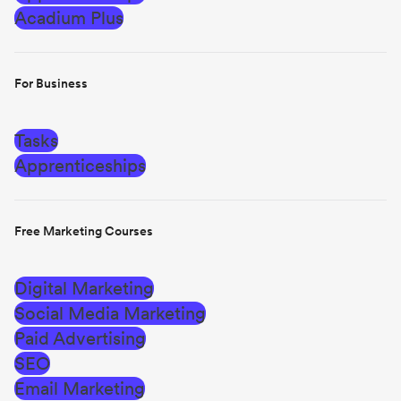
Acadium Plus
For Business
Tasks
Apprenticeships
Free Marketing Courses
Digital Marketing
Social Media Marketing
Paid Advertising
SEO
Email Marketing