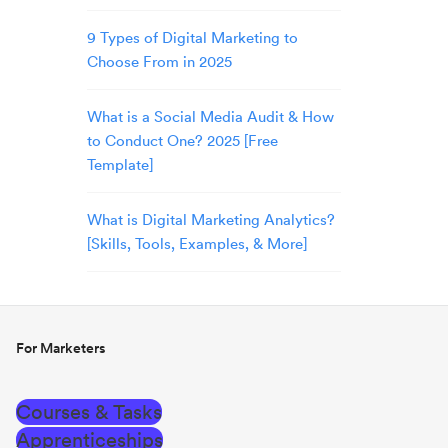
9 Types of Digital Marketing to
Choose From in 2025
What is a Social Media Audit & How
to Conduct One? 2025 [Free
Template]
What is Digital Marketing Analytics?
[Skills, Tools, Examples, & More]
For Marketers
Courses & Tasks
Apprenticeships