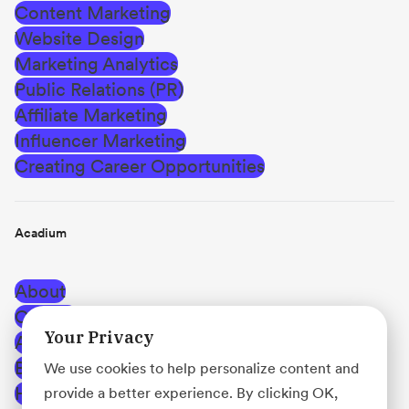
Content Marketing
Website Design
Marketing Analytics
Public Relations (PR)
Affiliate Marketing
Influencer Marketing
Creating Career Opportunities
Acadium
About
Careers
Your Privacy
Affiliate Program
Blog
We use cookies to help personalize content and
Help Center
provide a better experience. By clicking OK,