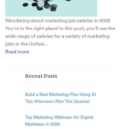
Wondering about marketing job salaries in 2022
You’re in the right place! In this post, you'll see the
wide range of salaries for a variety of marketing
jobs in the United...
Read more
Recent Posts
Build a Real Marketing Plan Using AI
This Afternoon (Not This Quarter)
Top Marketing Webinars for Digital
Marketers in 2025