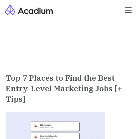
Top 7 Places to Find the Best
Entry-Level Marketing Jobs [+
Tips]