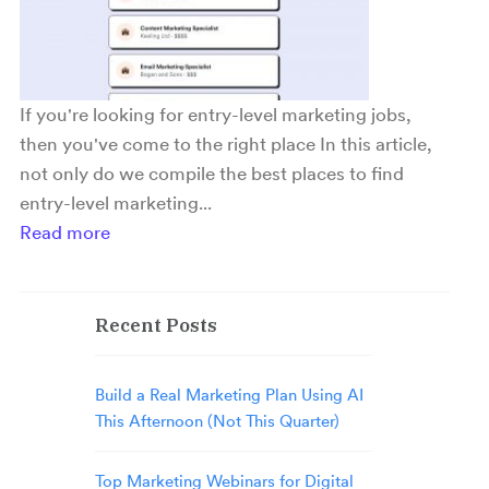
If you're looking for entry-level marketing jobs,
then you've come to the right place In this article,
not only do we compile the best places to find
entry-level marketing...
Read more
Recent Posts
Build a Real Marketing Plan Using AI
This Afternoon (Not This Quarter)
Top Marketing Webinars for Digital