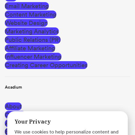
Email Marketing
Content Marketing
Website Design
Marketing Analytics
Public Relations (PR)
Affiliate Marketing
Influencer Marketing
Creating Career Opportunities
Acadium
About
Careers
Your Privacy
Affiliate Program
Blog
We use cookies to help personalize content and