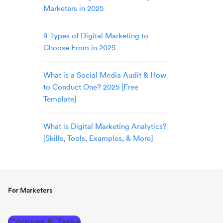
Marketers in 2025
9 Types of Digital Marketing to
Choose From in 2025
What is a Social Media Audit & How
to Conduct One? 2025 [Free
Template]
What is Digital Marketing Analytics?
[Skills, Tools, Examples, & More]
For Marketers
Courses & Tasks