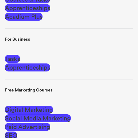
Apprenticeships
Acadium Plus
For Business
Tasks
Apprenticeships
Free Marketing Courses
Digital Marketing
Social Media Marketing
Paid Advertising
SEO