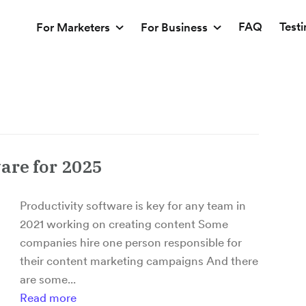
FAQ
Test
For Marketers
For Business
are for 2025
Productivity software is key for any team in
2021 working on creating content Some
companies hire one person responsible for
their content marketing campaigns And there
are some...
Read more