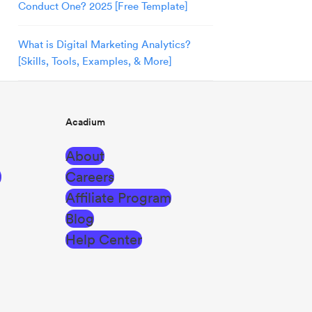
Conduct One? 2025 [Free Template]
What is Digital Marketing Analytics?
[Skills, Tools, Examples, & More]
Acadium
About
g
Careers
Affiliate Program
Blog
Help Center