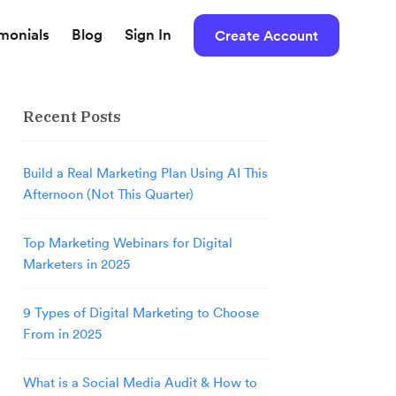
imonials
Blog
Sign In
Create Account
Recent Posts
Build a Real Marketing Plan Using AI This
Afternoon (Not This Quarter)
Top Marketing Webinars for Digital
Marketers in 2025
9 Types of Digital Marketing to Choose
From in 2025
What is a Social Media Audit & How to