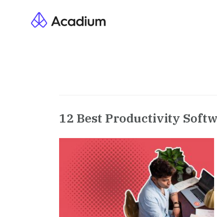
12 Best Productivity Softw