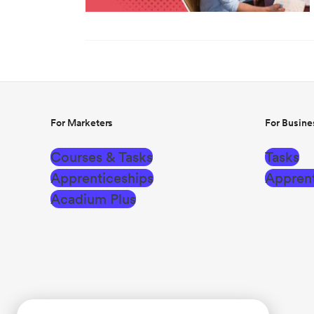
For Marketers
For Busine
Courses & Tasks
Tasks
Apprenticeships
Apprent
Acadium Plus