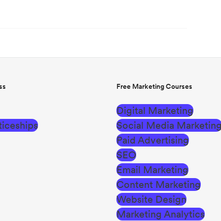
ss
Free Marketing Courses
Digital Marketing
iceships
Social Media Marketin
Paid Advertising
SEO
Email Marketing
Content Marketing
Website Design
Marketing Analytics