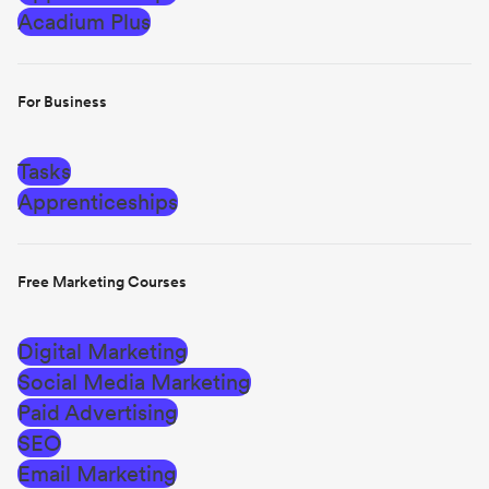
Acadium Plus
For Business
Tasks
Apprenticeships
Free Marketing Courses
Digital Marketing
Social Media Marketing
Paid Advertising
SEO
Email Marketing