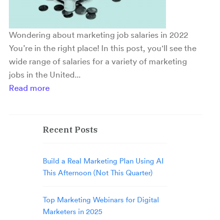
Wondering about marketing job salaries in 2022
You’re in the right place! In this post, you'll see the
wide range of salaries for a variety of marketing
jobs in the United...
Read more
Recent Posts
Build a Real Marketing Plan Using AI
This Afternoon (Not This Quarter)
Top Marketing Webinars for Digital
Marketers in 2025