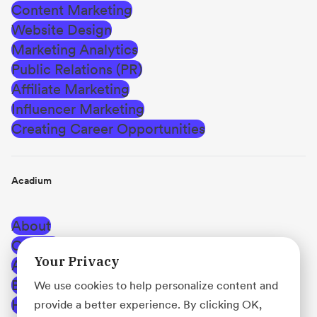
Content Marketing
Website Design
Marketing Analytics
Public Relations (PR)
Affiliate Marketing
Influencer Marketing
Creating Career Opportunities
Acadium
About
Careers
Your Privacy
Affiliate Program
Blog
We use cookies to help personalize content and
Help Center
provide a better experience. By clicking OK,