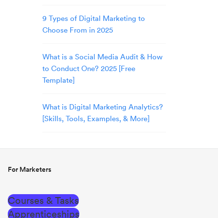
9 Types of Digital Marketing to
Choose From in 2025
What is a Social Media Audit & How
to Conduct One? 2025 [Free
Template]
What is Digital Marketing Analytics?
[Skills, Tools, Examples, & More]
For Marketers
Courses & Tasks
Apprenticeships