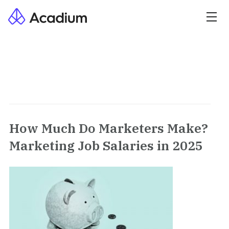
How Much Do Marketers Make?
Marketing Job Salaries in 2025