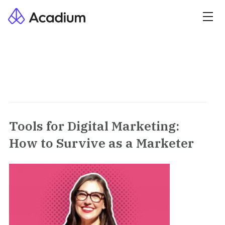
Tools for Digital Marketing:
How to Survive as a Marketer