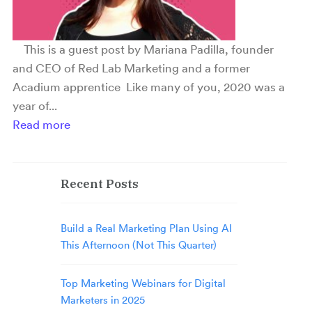
This is a guest post by Mariana Padilla, founder
and CEO of Red Lab Marketing and a former
Acadium apprentice Like many of you, 2020 was a
year of...
Read more
Recent Posts
Build a Real Marketing Plan Using AI
This Afternoon (Not This Quarter)
Top Marketing Webinars for Digital
Marketers in 2025