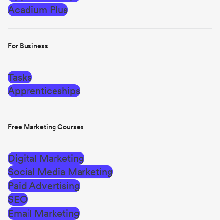
Acadium Plus
For Business
Tasks
Apprenticeships
Free Marketing Courses
Digital Marketing
Social Media Marketing
Paid Advertising
SEO
Email Marketing