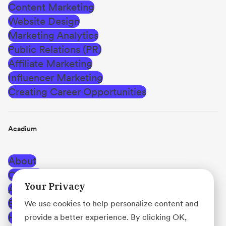
Content Marketing
Website Design
Marketing Analytics
Public Relations (PR)
Affiliate Marketing
Influencer Marketing
Creating Career Opportunities
Acadium
About
Careers
Your Privacy
Affiliate Program
Blog
We use cookies to help personalize content and
Help Center
provide a better experience. By clicking OK,