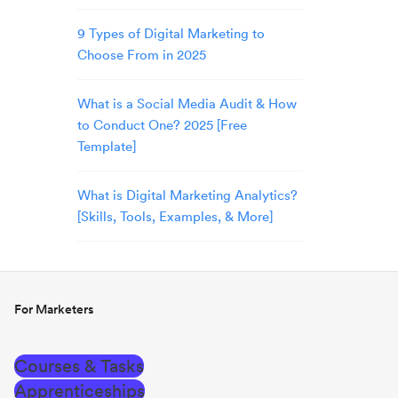
9 Types of Digital Marketing to
Choose From in 2025
What is a Social Media Audit & How
to Conduct One? 2025 [Free
Template]
What is Digital Marketing Analytics?
[Skills, Tools, Examples, & More]
For Marketers
Courses & Tasks
Apprenticeships