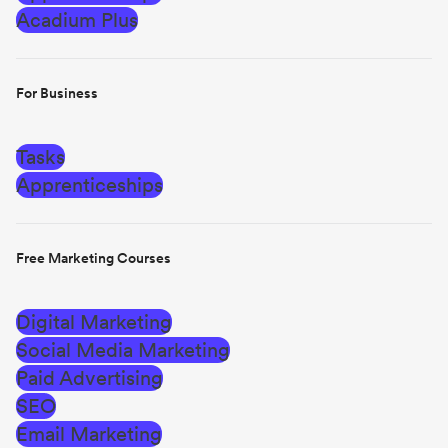
Acadium Plus
For Business
Tasks
Apprenticeships
Free Marketing Courses
Digital Marketing
Social Media Marketing
Paid Advertising
SEO
Email Marketing