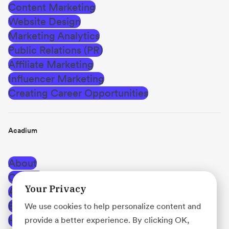
Content Marketing
Website Design
Marketing Analytics
Public Relations (PR)
Affiliate Marketing
Influencer Marketing
Creating Career Opportunities
Acadium
About
Careers
Your Privacy
Affiliate Program
Blog
We use cookies to help personalize content and
Help Center
provide a better experience. By clicking OK,