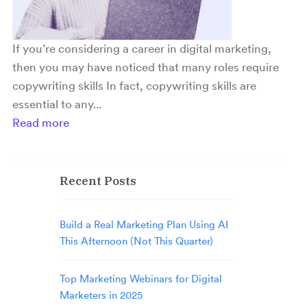
If you’re considering a career in digital marketing,
then you may have noticed that many roles require
copywriting skills In fact, copywriting skills are
essential to any...
Read more
Recent Posts
Build a Real Marketing Plan Using AI
This Afternoon (Not This Quarter)
Top Marketing Webinars for Digital
Marketers in 2025