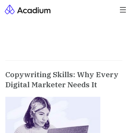
Copywriting Skills: Why Every
Digital Marketer Needs It