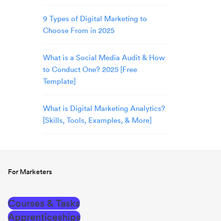
9 Types of Digital Marketing to
Choose From in 2025
What is a Social Media Audit & How
to Conduct One? 2025 [Free
Template]
What is Digital Marketing Analytics?
[Skills, Tools, Examples, & More]
For Marketers
Courses & Tasks
Apprenticeships