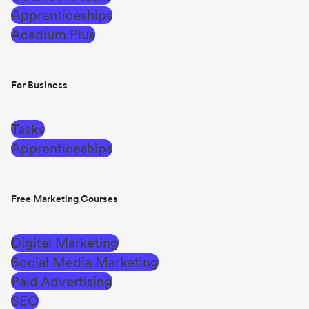
Apprenticeships
Acadium Plus
For Business
Tasks
Apprenticeships
Free Marketing Courses
Digital Marketing
Social Media Marketing
Paid Advertising
SEO