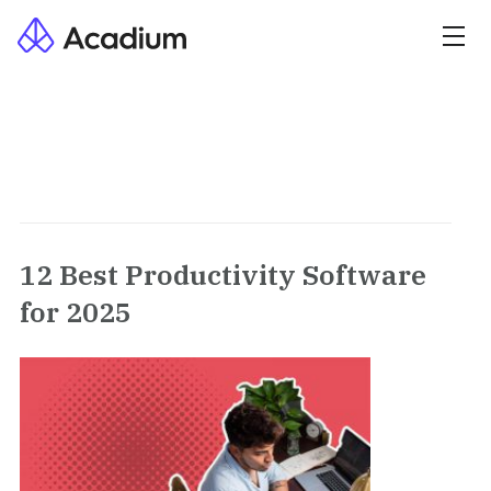
12 Best Productivity Software
for 2025