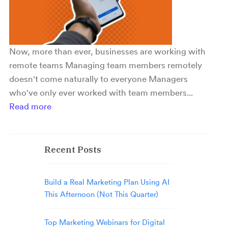
Now, more than ever, businesses are working with
remote teams Managing team members remotely
doesn't come naturally to everyone Managers
who've only ever worked with team members...
Read more
Recent Posts
Build a Real Marketing Plan Using AI
This Afternoon (Not This Quarter)
Top Marketing Webinars for Digital