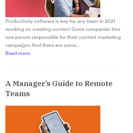
Productivity software is key for any team in 2021
working on creating content Some companies hire
one person responsible for their content marketing
campaigns And there are some...
Read more
A Manager’s Guide to Remote
Teams