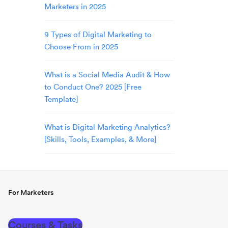
Marketers in 2025
9 Types of Digital Marketing to
Choose From in 2025
What is a Social Media Audit & How
to Conduct One? 2025 [Free
Template]
What is Digital Marketing Analytics?
[Skills, Tools, Examples, & More]
For Marketers
Courses & Tasks