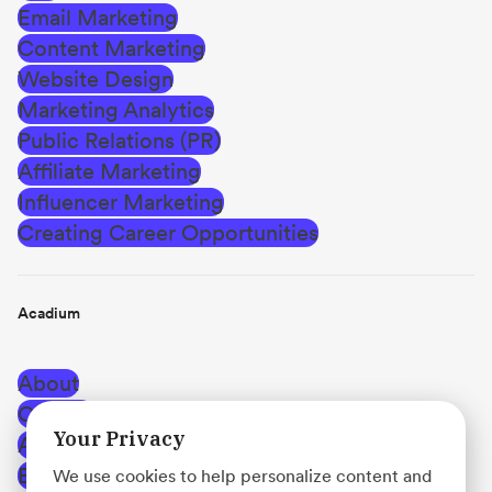
Email Marketing
Content Marketing
Website Design
Marketing Analytics
Public Relations (PR)
Affiliate Marketing
Influencer Marketing
Creating Career Opportunities
Acadium
About
Careers
Your Privacy
Affiliate Program
Blog
We use cookies to help personalize content and