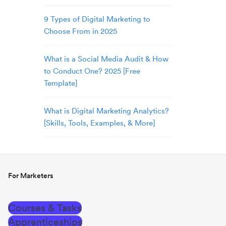
9 Types of Digital Marketing to
Choose From in 2025
What is a Social Media Audit & How
to Conduct One? 2025 [Free
Template]
What is Digital Marketing Analytics?
[Skills, Tools, Examples, & More]
For Marketers
Courses & Tasks
Apprenticeships