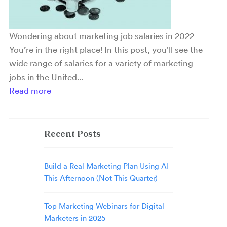
Wondering about marketing job salaries in 2022
You’re in the right place! In this post, you'll see the
wide range of salaries for a variety of marketing
jobs in the United...
Read more
Recent Posts
Build a Real Marketing Plan Using AI
This Afternoon (Not This Quarter)
Top Marketing Webinars for Digital
Marketers in 2025