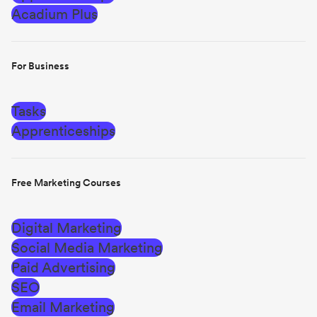
Acadium Plus
For Business
Tasks
Apprenticeships
Free Marketing Courses
Digital Marketing
Social Media Marketing
Paid Advertising
SEO
Email Marketing