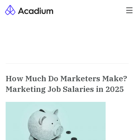
How Much Do Marketers Make?
Marketing Job Salaries in 2025