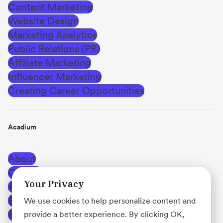
Content Marketing
Website Design
Marketing Analytics
Public Relations (PR)
Affiliate Marketing
Influencer Marketing
Creating Career Opportunities
Acadium
About
Careers
Your Privacy
Affiliate Program
Blog
We use cookies to help personalize content and
Help Center
provide a better experience. By clicking OK,