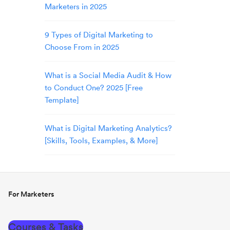
Marketers in 2025
9 Types of Digital Marketing to
Choose From in 2025
What is a Social Media Audit & How
to Conduct One? 2025 [Free
Template]
What is Digital Marketing Analytics?
[Skills, Tools, Examples, & More]
For Marketers
Courses & Tasks