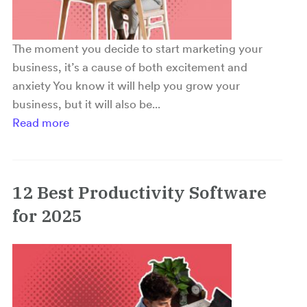
The moment you decide to start marketing your
business, it’s a cause of both excitement and
anxiety You know it will help you grow your
business, but it will also be...
Read more
12 Best Productivity Software
for 2025