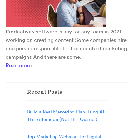
Productivity software is key for any team in 2021
working on creating content Some companies hire
one person responsible for their content marketing
campaigns And there are some...
Read more
Recent Posts
Build a Real Marketing Plan Using AI
This Afternoon (Not This Quarter)
Top Marketing Webinars for Digital