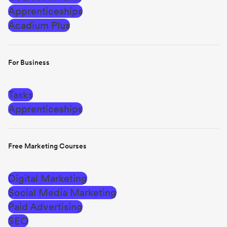
Apprenticeships
Acadium Plus
For Business
Tasks
Apprenticeships
Free Marketing Courses
Digital Marketing
Social Media Marketing
Paid Advertising
SEO