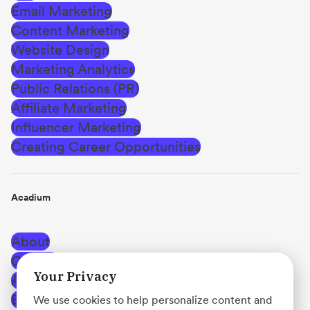
Email Marketing
Content Marketing
Website Design
Marketing Analytics
Public Relations (PR)
Affiliate Marketing
Influencer Marketing
Creating Career Opportunities
Acadium
About
Careers
Your Privacy
Affiliate Program
Blog
We use cookies to help personalize content and