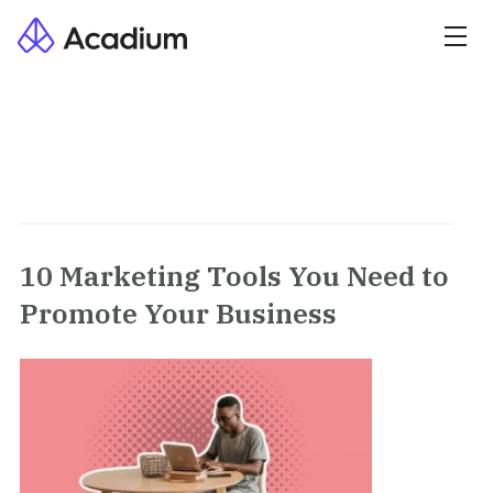
10 Marketing Tools You Need to
Promote Your Business