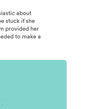
iastic about
e stuck if she
um provided her
eeded to make a