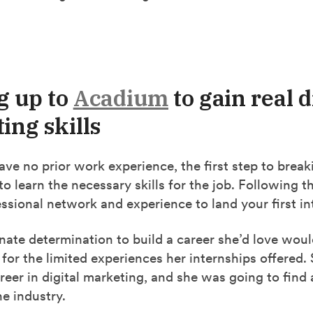
g up to
Acadium
to gain real d
ing skills
e no prior work experience, the first step to break
to learn the necessary skills for the job. Following th
ssional network and experience to land your first in
nate determination to build a career she’d love woul
e for the limited experiences her internships offered
areer in digital marketing, and she was going to find
he industry.