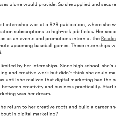
sses alone would provide. So she applied and secur
rst internship was at a B2B publication, where she w
cation subscriptions to high-risk job fields. Her sec
was as an events and promotions intern at the
Readin
ote upcoming baseball games. These internships we
d.
 limited by her internships. Since high school, she’s
ing and creative work but didn’t think she could ma
was until she realized that digital marketing had the p
between creativity and business practicality. Starti
arketing was her dream.
e return to her creative roots and build a career sh
bout in digital marketing?