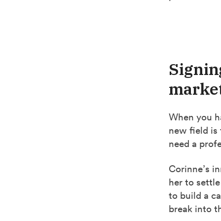
Signin
market
When you hav
new field is 
need a profe
Corinne’s in
her to settl
to build a c
break into t