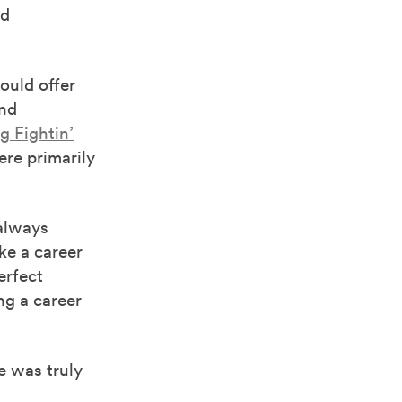
ed
ould offer
ond
g Fightin’
re primarily
 always
ke a career
erfect
ng a career
e was truly