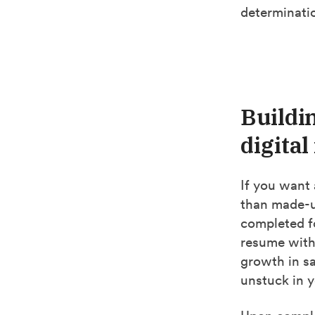
determinatio
Buildi
digita
If you want 
than made-up
completed fo
resume with
growth in sal
unstuck in y