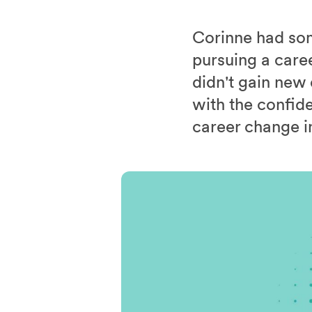
Corinne had som
pursuing a caree
didn't gain new
with the confid
career change i