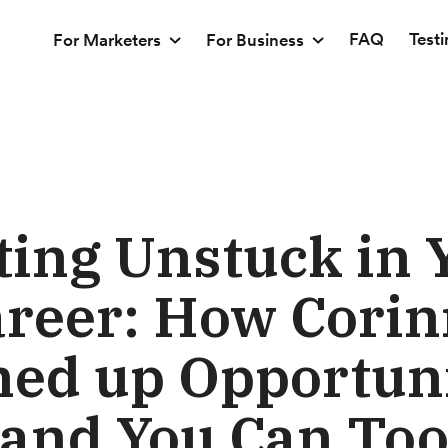
FAQ
Test
For Marketers
For Business
ting Unstuck in 
reer: How Cori
ed up Opportuni
and You Can To