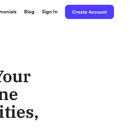
imonials
Blog
Sign In
Create Account
Your
nne
ties,
o