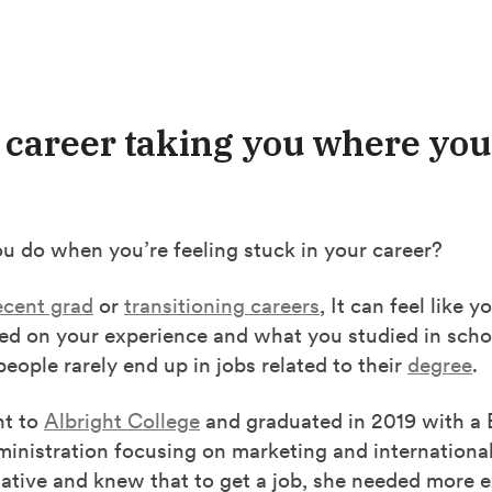
r career taking you where yo
u do when you’re feeling stuck in your career?
ecent grad
or
transitioning careers
, It can feel like 
sed on your experience and what you studied in scho
 people rarely end up in jobs related to their
degree
.
nt to
Albright College
and graduated in 2019 with a B
inistration focusing on marketing and internationa
iative and knew that to get a job, she needed more 