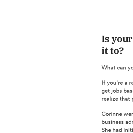
Is you
it to?
What can yo
If you’re a
r
get jobs ba
realize that
Corinne we
business adm
She had init