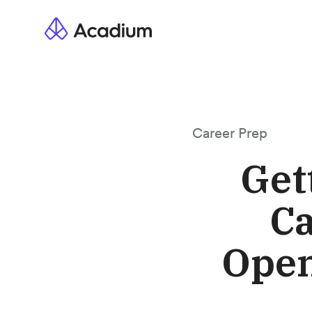
Career Prep
Get
Ca
Open