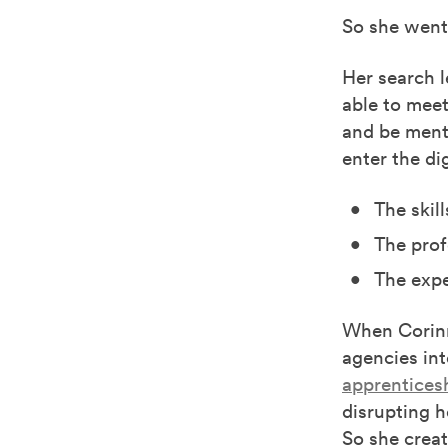
So she went 
Her search l
able to meet
and be ment
enter the di
The skill
The prof
The expe
When Corin
agencies int
apprentices
disrupting h
So she creat