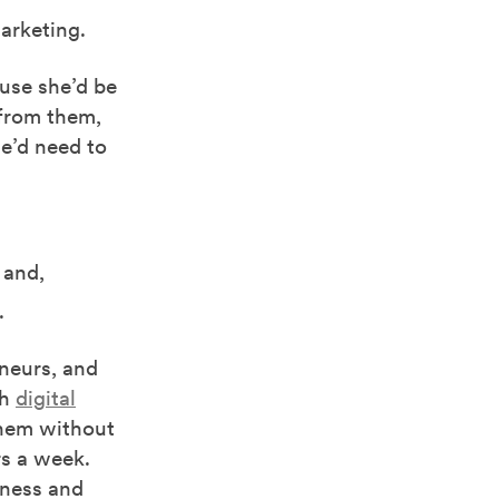
marketing.
ause she’d be
 from them,
e’d need to
 and,
.
eneurs, and
gh
digital
them without
rs a week.
rness and