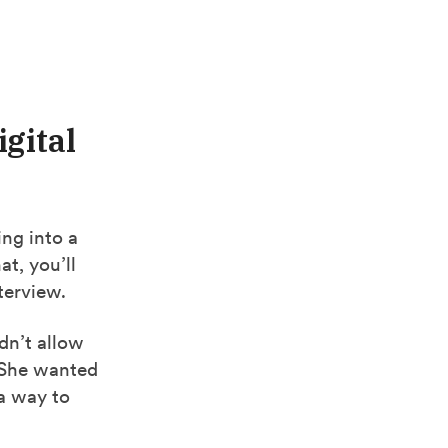
igital
ing into a
at, you’ll
terview.
dn’t allow
. She wanted
 a way to