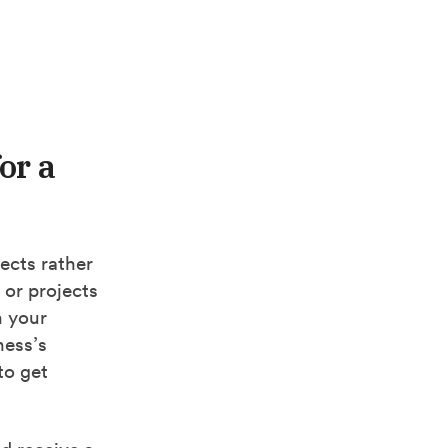
or a
jects rather
 or projects
n your
ness’s
to get