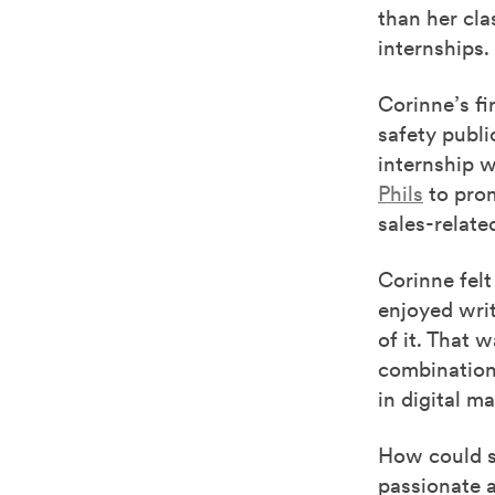
than her cla
internships.
Corinne’s fi
safety publi
internship 
Phils
to prom
sales-relate
Corinne felt
enjoyed writ
of it. That 
combination 
in digital m
How could sh
passionate a