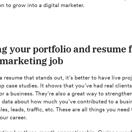
n to grow into a digital marketer.
ng your portfolio and resume f
l marketing job
a resume that stands out, it’s better to have live pro
 case studies. It shows that you’ve had real clients
r a business. They’re also a great way to strengthe
 data about how much you’ve contributed to a busi
es, leads, traffic, etc. These are all things you need 
our career.