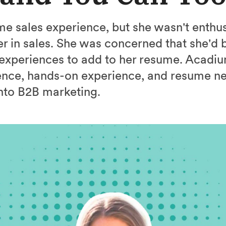
e sales experience, but she wasn't enthus
r in sales. She was concerned that she'd b
 experiences to add to her resume. Acadi
ence, hands-on experience, and resume n
nto B2B marketing.