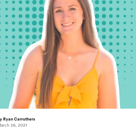
y Ryan Carruthers
arch 26, 2021