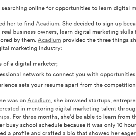
searching online for opportunities to learn digital 
ed her to find
Acadium
. She decided to sign up bec
 real business owners, learn digital marketing skills
ored by them.
Acadium
provided the three things sh
gital marketing industry:
s of a digital marketer;
essional network to connect you with opportunities
rience sets your resume apart from the competition
ne was on
Acadium
, she browsed startups, entrepr
erested in mentoring digital marketing talent throu
hips
. For three months, she’d be able to learn from 
er busy school schedule because it was only 10 hou
ed a profile and crafted a bio that showed her eage