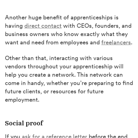
Another huge benefit of apprenticeships is
having
direct contact
with CEOs, founders, and
business owners who know exactly what they
want and need from employees and
freelancers
.
Other than that, interacting with various
vendors throughout your apprenticeship will
help you create a network. This network can
come in handy, whether you’re preparing to find
future clients, or resources for future
employment.
Social proof
If you
ask for a reference letter
before the end