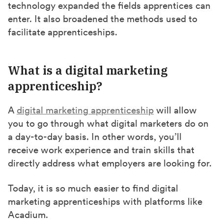
technology expanded the fields apprentices can
enter. It also broadened the methods used to
facilitate apprenticeships.
What is a digital marketing
apprenticeship?
A
digital marketing apprenticeship
will allow
you to go through what digital marketers do on
a day-to-day basis. In other words, you’ll
receive work experience and train skills that
directly address what employers are looking for.
Today, it is so much easier to find digital
marketing apprenticeships with platforms like
Acadium.