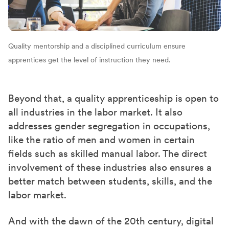
Quality mentorship and a disciplined curriculum ensure
apprentices get the level of instruction they need.
Beyond that, a quality apprenticeship is open to
all industries in the labor market. It also
addresses gender segregation in occupations,
like the ratio of men and women in certain
fields such as skilled manual labor. The direct
involvement of these industries also ensures a
better match between students, skills, and the
labor market.
And with the dawn of the 20th century, digital