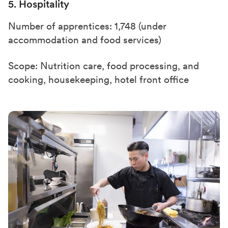
5. Hospitality
Number of apprentices: 1,748 (under
accommodation and food services)
Scope: Nutrition care, food processing, and
cooking, housekeeping, hotel front office