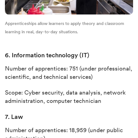
Apprenticeships allow learners to apply theory and classroom
learning in real, day-to-day situations.
6. Information technology (IT)
Number of apprentices: 751 (under professional,
scientific, and technical services)
Scope: Cyber security, data analysis, network
administration, computer technician
7. Law
Number of apprentices: 18,959 (under public