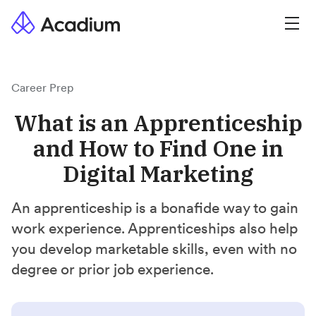
Career Prep
What is an Apprenticeship
and How to Find One in
Digital Marketing
An apprenticeship is a bonafide way to gain
work experience. Apprenticeships also help
you develop marketable skills, even with no
degree or prior job experience.