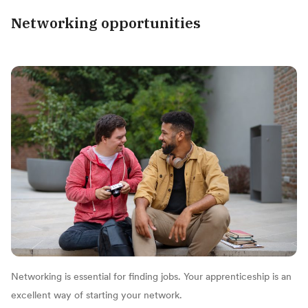
Networking opportunities
Networking is essential for finding jobs. Your apprenticeship is an
excellent way of starting your network.