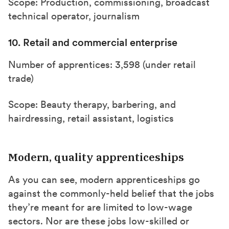
Scope: Production, commissioning, broadcast
technical operator, journalism
10. Retail and commercial enterprise
Number of apprentices: 3,598 (under retail
trade)
Scope: Beauty therapy, barbering, and
hairdressing, retail assistant, logistics
Modern, quality apprenticeships
As you can see, modern apprenticeships go
against the commonly-held belief that the jobs
they’re meant for are limited to low-wage
sectors. Nor are these jobs low-skilled or