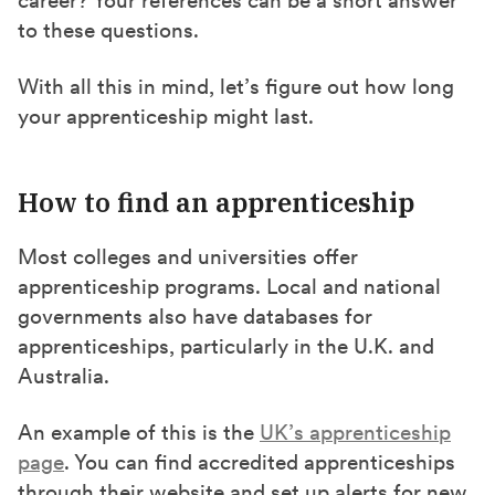
to these questions.
With all this in mind, let’s figure out how long
your apprenticeship might last.
How to find an apprenticeship
Most colleges and universities offer
apprenticeship programs. Local and national
governments also have databases for
apprenticeships, particularly in the U.K. and
Australia.
An example of this is the
UK’s apprenticeship
page
. You can find accredited apprenticeships
through their website and set up alerts for new