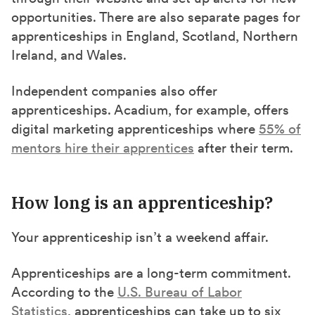
opportunities. There are also separate pages for
apprenticeships in England, Scotland, Northern
Ireland, and Wales.
Independent companies also offer
apprenticeships. Acadium, for example, offers
digital marketing apprenticeships where
55% of
mentors hire their apprentices
after their term.
How long is an apprenticeship?
Your apprenticeship isn’t a weekend affair.
Apprenticeships are a long-term commitment.
According to the
U.S. Bureau of Labor
Statistics
, apprenticeships can take up to six