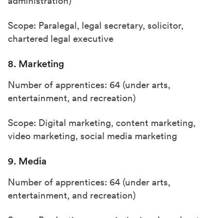
administration)
Scope: Paralegal, legal secretary, solicitor,
chartered legal executive
8. Marketing
Number of apprentices: 64 (under arts,
entertainment, and recreation)
Scope: Digital marketing, content marketing,
video marketing, social media marketing
9. Media
Number of apprentices: 64 (under arts,
entertainment, and recreation)