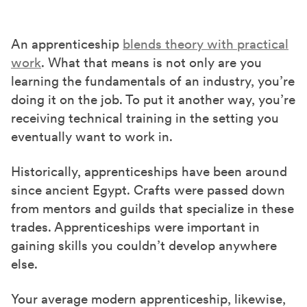
An apprenticeship
blends theory with practical
work
. What that means is not only are you
learning the fundamentals of an industry, you’re
doing it on the job. To put it another way, you’re
receiving technical training in the setting you
eventually want to work in.
Historically, apprenticeships have been around
since ancient Egypt. Crafts were passed down
from mentors and guilds that specialize in these
trades. Apprenticeships were important in
gaining skills you couldn’t develop anywhere
else.
Your average modern apprenticeship, likewise,