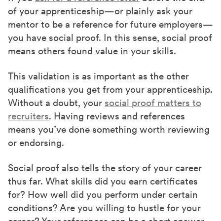
of your apprenticeship—or plainly ask your
mentor to be a reference for future employers—
you have social proof. In this sense, social proof
means others found value in your skills.
This validation is as important as the other
qualifications you get from your apprenticeship.
Without a doubt, your
social proof matters to
recruiters
. Having reviews and references
means you’ve done something worth reviewing
or endorsing.
Social proof also tells the story of your career
thus far. What skills did you earn certificates
for? How well did you perform under certain
conditions? Are you willing to hustle for your
career? Your references can be a short answer