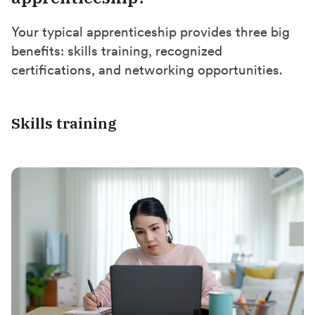
Your typical apprenticeship provides three big
benefits: skills training, recognized
certifications, and networking opportunities.
Skills training