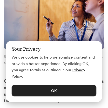
Your Privacy
Unlike internships, where you fetch coffee or photocopy papers,
We use cookies to help personalize content and
apprenticeships focus on honing real, usable work skills.
provide a better experience. By clicking OK,
you agree to this as outlined in our
Privacy
Policy
.
One of the differences between apprenticeships
and internships are their length. Internships are
OK
shorter than apprenticeships, and usually only
take a few months to complete.