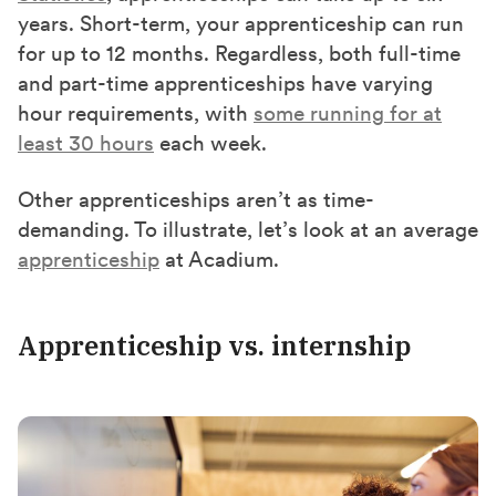
years. Short-term, your apprenticeship can run
for up to 12 months. Regardless, both full-time
and part-time apprenticeships have varying
hour requirements, with
some running for at
least 30 hours
each week.
Other apprenticeships aren’t as time-
demanding. To illustrate, let’s look at an average
apprenticeship
at Acadium.
Apprenticeship vs. internship