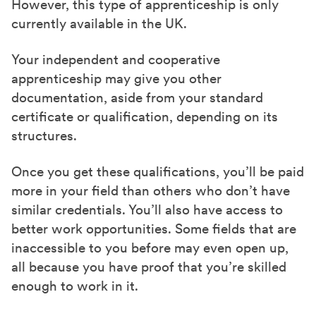
However, this type of apprenticeship is only
currently available in the UK.
Your independent and cooperative
apprenticeship may give you other
documentation, aside from your standard
certificate or qualification, depending on its
structures.
Once you get these qualifications, you’ll be paid
more in your field than others who don’t have
similar credentials. You’ll also have access to
better work opportunities. Some fields that are
inaccessible to you before may even open up,
all because you have proof that you’re skilled
enough to work in it.