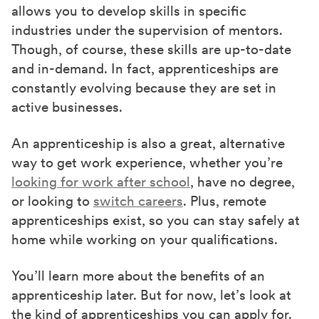
allows you to develop skills in specific
industries under the supervision of mentors.
Though, of course, these skills are up-to-date
and in-demand. In fact, apprenticeships are
constantly evolving because they are set in
active businesses.
An apprenticeship is also a great, alternative
way to get work experience, whether you’re
looking for work after school
, have no degree,
or looking to
switch careers
. Plus, remote
apprenticeships exist, so you can stay safely at
home while working on your qualifications.
You’ll learn more about the benefits of an
apprenticeship later. But for now, let’s look at
the kind of apprenticeships you can apply for.