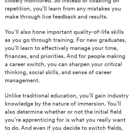
closely monitored. So instead of coasting on
repetition, you’ll learn from any mistakes you
make through live feedback and results.
You’ll also hone important quality-of-life skills
as you go through training. For new graduates,
you’ll learn to effectively manage your time,
finances, and priorities. And for people making
a career switch, you can sharpen your critical
thinking, social skills, and sense of career
management.
Unlike traditional education, you’ll gain industry
knowledge by the nature of immersion. You’ll
also determine whether or not the initial field
you’re apprenticing for is what you really want
to do. And even if you decide to switch fields,