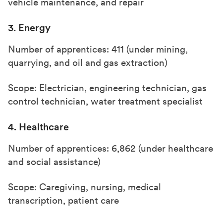
vehicle maintenance, and repair
3. Energy
Number of apprentices: 411 (under mining,
quarrying, and oil and gas extraction)
Scope: Electrician, engineering technician, gas
control technician, water treatment specialist
4. Healthcare
Number of apprentices: 6,862 (under healthcare
and social assistance)
Scope: Caregiving, nursing, medical
transcription, patient care