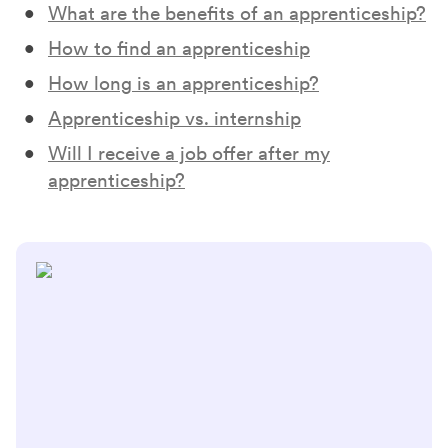
What are the benefits of an apprenticeship?
How to find an apprenticeship
How long is an apprenticeship?
Apprenticeship vs. internship
Will I receive a job offer after my
apprenticeship?