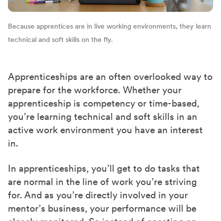
Because apprentices are in live working environments, they learn
technical and soft skills on the fly.
Apprenticeships are an often overlooked way to
prepare for the workforce. Whether your
apprenticeship is competency or time-based,
you’re learning technical and soft skills in an
active work environment you have an interest
in.
In apprenticeships, you’ll get to do tasks that
are normal in the line of work you’re striving
for. And as you’re directly involved in your
mentor’s business, your performance will be