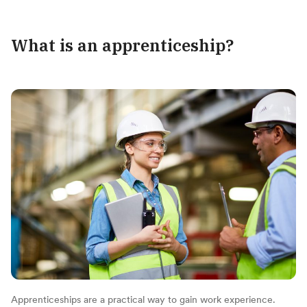
What is an apprenticeship?
Apprenticeships are a practical way to gain work experience.