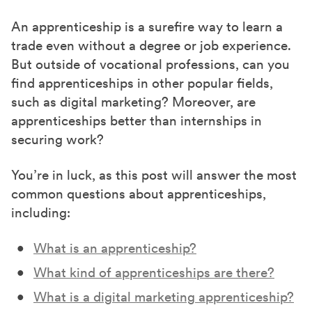
a
a
a
r
r
r
An apprenticeship is a surefire way to learn a
e
e
e
trade even without a degree or job experience.
o
o
o
But outside of vocational professions, can you
n
n
n
find apprenticeships in other popular fields,
F
X
L
such as digital marketing? Moreover, are
a
(
i
apprenticeships better than internships in
c
T
n
securing work?
e
w
k
You’re in luck, as this post will answer the most
b
i
e
common questions about apprenticeships,
o
t
d
including:
o
t
I
k
e
n
What is an apprenticeship?
r
What kind of apprenticeships are there?
)
What is a digital marketing apprenticeship?