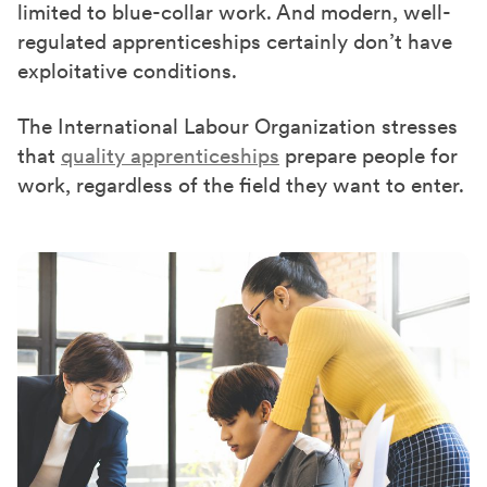
limited to blue-collar work. And modern, well-
regulated apprenticeships certainly don’t have
exploitative conditions.
The International Labour Organization stresses
that
quality apprenticeships
prepare people for
work, regardless of the field they want to enter.