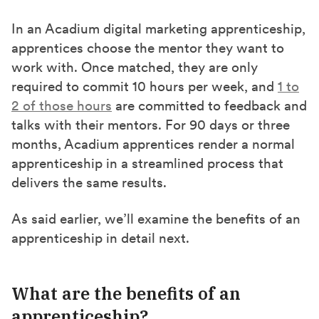
In an Acadium digital marketing apprenticeship,
apprentices choose the mentor they want to
work with. Once matched, they are only
required to commit 10 hours per week, and
1 to
2 of those hours
are committed to feedback and
talks with their mentors. For 90 days or three
months, Acadium apprentices render a normal
apprenticeship in a streamlined process that
delivers the same results.
As said earlier, we’ll examine the benefits of an
apprenticeship in detail next.
What are the benefits of an
apprenticeship?