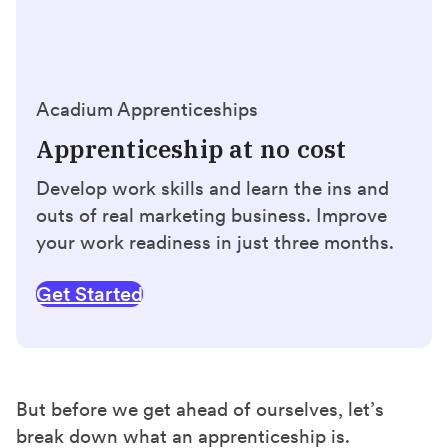
Acadium Apprenticeships
Apprenticeship at no cost
Develop work skills and learn the ins and
outs of real marketing business. Improve
your work readiness in just three months.
Get Started
But before we get ahead of ourselves, let’s
break down what an apprenticeship is.