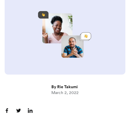
By Rie Takumi
March 2, 2022
S
S
S
h
h
h