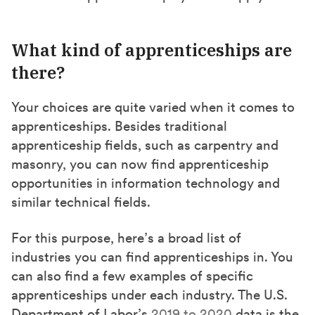
What kind of apprenticeships are
there?
Your choices are quite varied when it comes to
apprenticeships. Besides traditional
apprenticeship fields, such as carpentry and
masonry, you can now find apprenticeship
opportunities in information technology and
similar technical fields.
For this purpose, here’s a broad list of
industries you can find apprenticeships in. You
can also find a few examples of specific
apprenticeships under each industry. The U.S.
Department of Labor’s
2019 to 2020
data is the