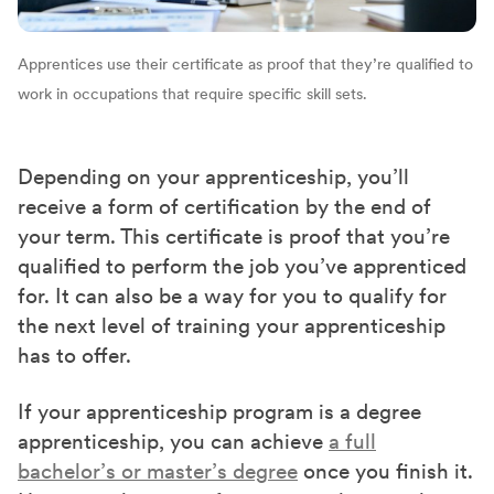
Apprentices use their certificate as proof that they’re qualified to
work in occupations that require specific skill sets.
Depending on your apprenticeship, you’ll
receive a form of certification by the end of
your term. This certificate is proof that you’re
qualified to perform the job you’ve apprenticed
for. It can also be a way for you to qualify for
the next level of training your apprenticeship
has to offer.
If your apprenticeship program is a degree
apprenticeship, you can achieve
a full
bachelor’s or master’s degree
once you finish it.