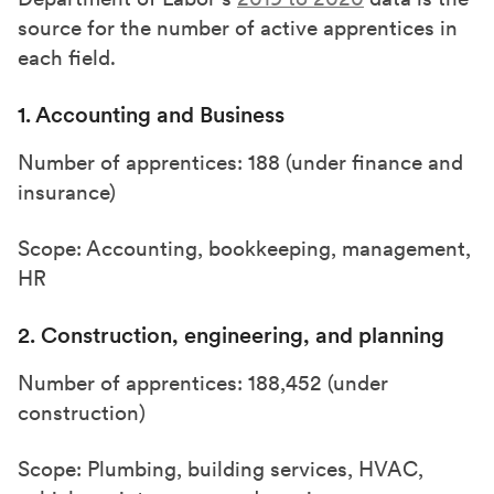
source for the number of active apprentices in
each field.
1. Accounting and Business
Number of apprentices: 188 (under finance and
insurance)
Scope: Accounting, bookkeeping, management,
HR
2. Construction, engineering, and planning
Number of apprentices: 188,452 (under
construction)
Scope: Plumbing, building services, HVAC,