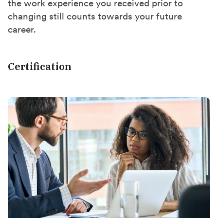
the work experience you received prior to
changing still counts towards your future
career.
Certification