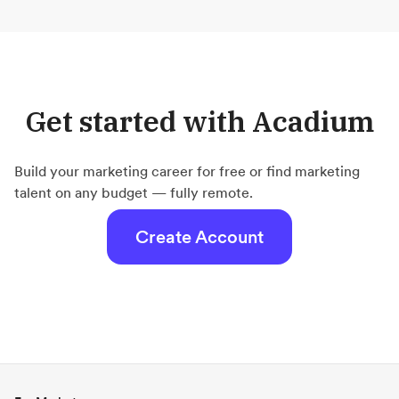
Get started with Acadium
Build your marketing career for free or find marketing
talent on any budget — fully remote.
Create Account