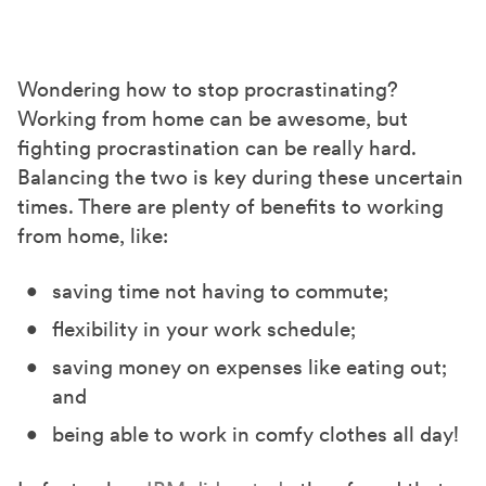
h
h
h
a
a
a
r
r
r
Wondering
how to stop procrastinating?
e
e
e
Working from home can be awesome, but
o
o
o
fighting procrastination can be really hard.
n
n
n
Balancing the two is key during these uncertain
F
X
L
times. There are plenty of benefits to working
a
(
i
from home, like:
c
T
n
saving time not having to commute;
e
w
k
b
i
e
flexibility in your work schedule;
o
t
d
saving money on expenses like eating out;
o
t
I
and
k
e
n
being able to work in comfy clothes all day!
r
)