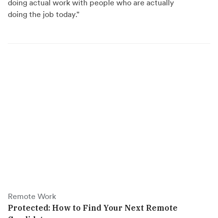
doing actual work with people who are actually
doing the job today."
Remote Work
Protected: How to Find Your Next Remote