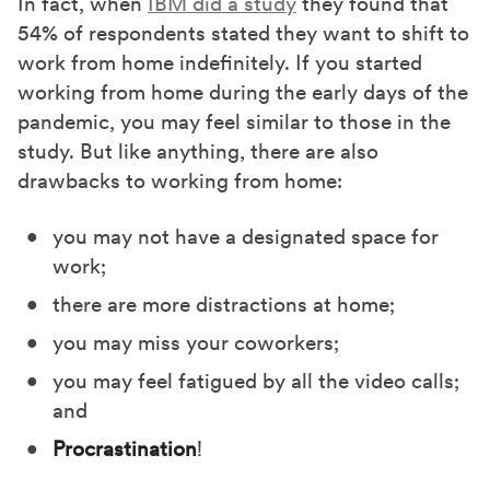
In fact, when
IBM did a study
they found that
54% of respondents stated they want to shift to
work from home indefinitely. If you started
working from home during the early days of the
pandemic, you may feel similar to those in the
study. But like anything, there are also
drawbacks to working from home:
you may not have a designated space for
work;
there are more distractions at home;
you may miss your coworkers;
you may feel fatigued by all the video calls;
and
Procrastination
!