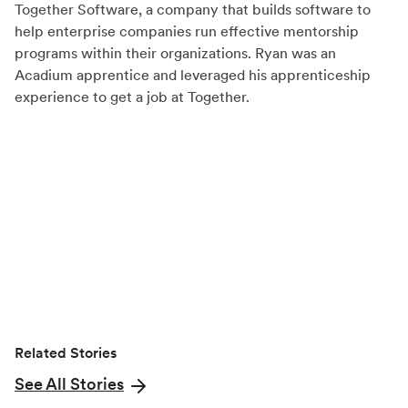
Together Software, a company that builds software to
F
X
L
help enterprise companies run effective mentorship
a
(
i
programs within their organizations. Ryan was an
c
T
n
Acadium apprentice and leveraged his apprenticeship
experience to get a job at Together.
e
w
k
b
i
e
o
t
d
o
t
I
k
e
n
r
)
Related Stories
See All Stories