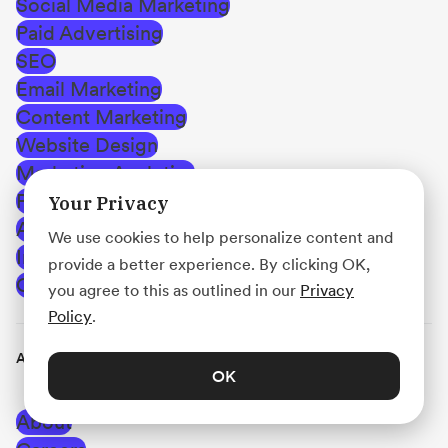
Social Media Marketing
Paid Advertising
SEO
Email Marketing
Content Marketing
Website Design
Marketing Analytics
Public Relations (PR)
Your Privacy
Affiliate Marketing
We use cookies to help personalize content and
Influencer Marketing
provide a better experience. By clicking OK,
Creating Career Opportunities
you agree to this as outlined in our
Privacy
Policy
.
Acadium
OK
About