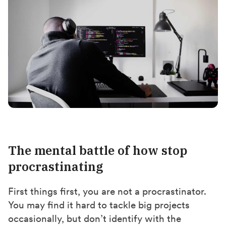
The mental battle of how stop
procrastinating
First things first, you are not a procrastinator.
You may find it hard to tackle big projects
occasionally, but don’t identify with the