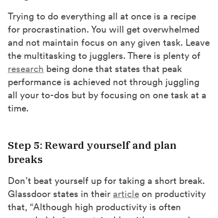
Trying to do everything all at once is a recipe
for procrastination. You will get overwhelmed
and not maintain focus on any given task. Leave
the multitasking to jugglers. There is plenty of
research
being done that states that peak
performance is achieved not through juggling
all your to-dos but by focusing on one task at a
time.
Step 5: Reward yourself and plan
breaks
Don’t beat yourself up for taking a short break.
Glassdoor states in their
article
on productivity
that, “Although high productivity is often