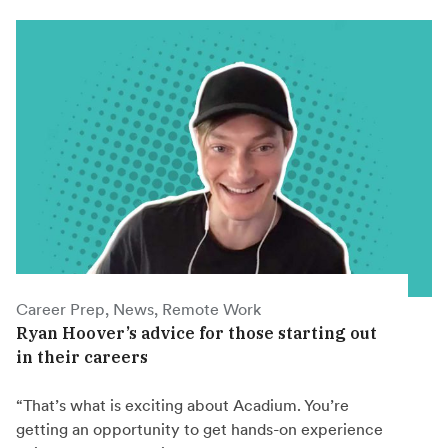
Career Prep, News, Remote Work
Ryan Hoover’s advice for those starting out
in their careers
“That’s what is exciting about Acadium. You’re
getting an opportunity to get hands-on experience