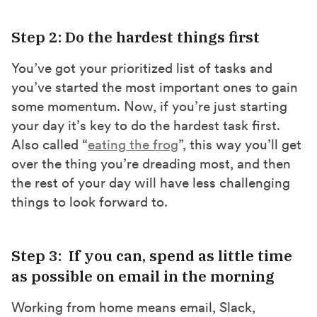
Step 2: Do the hardest things first
You’ve got your prioritized list of tasks and
you’ve started the most important ones to gain
some momentum. Now, if you’re just starting
your day it’s key to do the hardest task first.
Also called “
eating the frog
”, this way you’ll get
over the thing you’re dreading most, and then
the rest of your day will have less challenging
things to look forward to.
Step 3: If you can, spend as little time
as possible on email in the morning
Working from home means email, Slack,