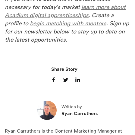
necessary for today’s market
learn more about
Acadium digital apprenticeships
. Create a
profile to
begin matching with mentors
. Sign up
for our newsletter below to stay up to date on
the latest opportunities.
Share Story
S
S
S
h
h
h
a
a
a
Written by
r
r
r
Ryan Carruthers
e
e
e
o
o
o
Ryan Carruthers is the Content Marketing Manager at
n
n
n