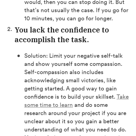
would, then you can stop doing it. But
that’s not usually the case. If you go for
10 minutes, you can go for longer.
You lack the confidence to
accomplish the task.
Solution: Limit your negative self-talk
and show yourself some compassion.
Self-compassion also includes
acknowledging small victories, like
getting started. A good way to gain
confidence is to build your skillset.
Take
some time to learn
and do some
research around your project if you are
unclear about it so you gain a better
understanding of what you need to do.