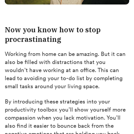
Now you know how to stop
procrastinating
Working from home can be amazing. But it can
also be filled with distractions that you
wouldn’t have working at an office. This can
lead to avoiding your to-do list by completing
small tasks around your living space.
By introducing these strategies into your
productivity toolbox you’ll show yourself more
compassion when you lack motivation. You’ll
also find it easier to bounce back from the
negative emotions that are holding you back