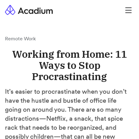
Remote Work
Working from Home: 11
Ways to Stop
Procrastinating
It’s easier to procrastinate when you don’t
have the hustle and bustle of office life
going on around you. There are so many
distractions—Netflix, a snack, that spice
rack that needs to be reorganized, and
possibly children—that can all be new