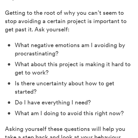
Getting to the root of why you can’t seem to
stop avoiding a certain project is important to
get past it. Ask yourself:
What negative emotions am I avoiding by
procrastinating?
What about this project is making it hard to
get to work?
Is there uncertainty about how to get
started?
Do I have everything I need?
What am I doing to avoid this right now?
Asking yourself these questions will help you
take a step back and look at your behaviour