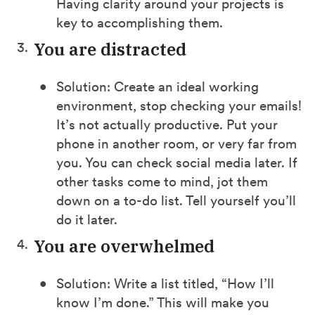
Having clarity around your projects is
key to accomplishing them.
You are distracted
Solution: Create an ideal working
environment, stop checking your emails!
It’s not actually productive. Put your
phone in another room, or very far from
you. You can check social media later. If
other tasks come to mind, jot them
down on a to-do list. Tell yourself you’ll
do it later.
You are overwhelmed
Solution: Write a list titled, “How I’ll
know I’m done.” This will make you