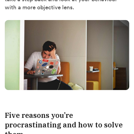
with a more objective lens.
Five reasons you’re
procrastinating and how to solve