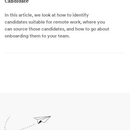
Candidate
In this article, we look at how to identify
candidates suitable for remote work, where you
can source those candidates, and how to go about
onboarding them to your team.