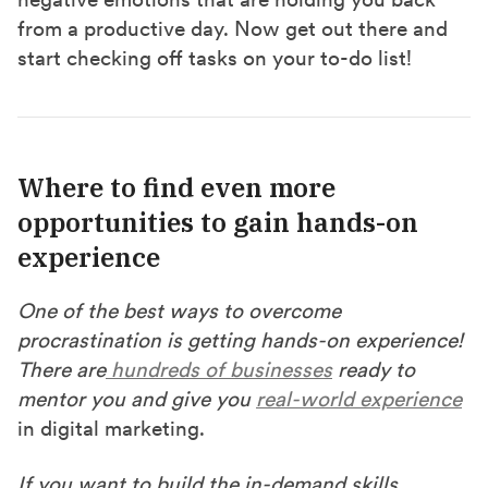
from a productive day. Now get out there and
start checking off tasks on your to-do list!
Where to find even more
opportunities to gain hands-on
experience
One of the best ways to overcome
procrastination is getting hands-on experience!
There are
hundreds of businesses
ready to
mentor you and give you
real-world experience
in digital marketing.
If you want to build the in-demand skills