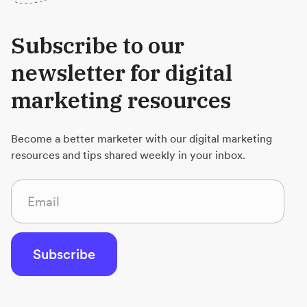
Subscribe to our
newsletter for digital
marketing resources
Become a better marketer with our digital marketing
resources and tips shared weekly in your inbox.