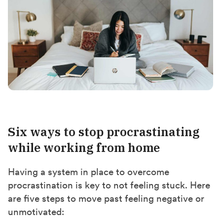
Six ways to stop procrastinating
while working from home
Having a system in place to overcome
procrastination is key to not feeling stuck. Here
are five steps to move past feeling negative or
unmotivated: