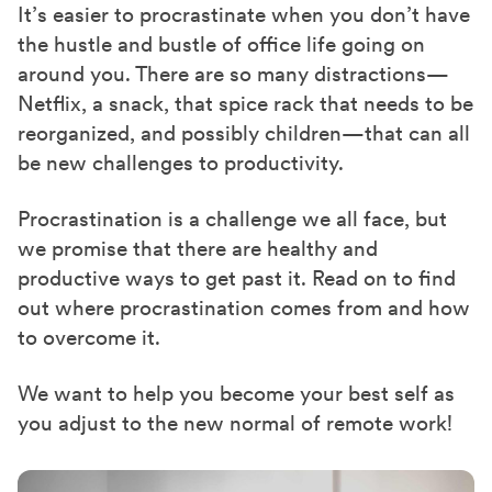
It’s easier to procrastinate when you don’t have
the hustle and bustle of office life going on
around you. There are so many distractions—
Netflix, a snack, that spice rack that needs to be
reorganized, and possibly children—that can all
be new challenges to productivity.
Procrastination is a challenge we all face, but
we promise that there are healthy and
productive ways to get past it. Read on to find
out where procrastination comes from and how
to overcome it.
We want to help you become your best self as
you adjust to the new normal of remote work!