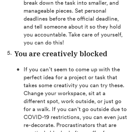
break down the task into smaller, and
manageable pieces. Set personal
deadlines before the official deadline,
and tell someone about it so they hold
you accountable. Take care of yourself,
you can do this!
You are creatively blocked
If you can’t seem to come up with the
perfect idea for a project or task that
takes some creativity you can try these.
Change your workspace, sit at a
different spot, work outside, or just go
for a walk. If you can’t go outside due to
COVID-19 restrictions, you can even just
re-decorate. Procrastinators that are