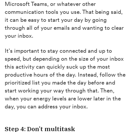
Microsoft Teams, or whatever other
communication tools you use. That being said,
it can be easy to start your day by going
through all of your emails and wanting to clear
your inbox.
It’s important to stay connected and up to
speed, but depending on the size of your inbox
this activity can quickly suck up the most
productive hours of the day. Instead, follow the
prioritized list you made the day before and
start working your way through that. Then,
when your energy levels are lower later in the
day, you can address your inbox.
Step 4: Don’t multitask