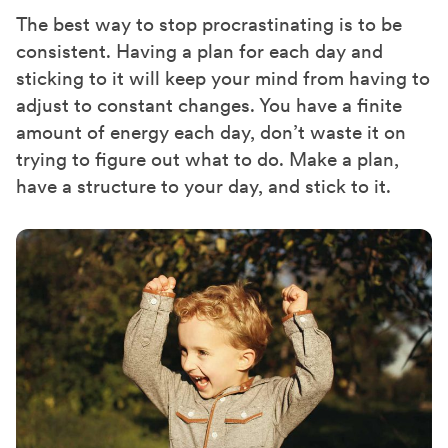
The best way to stop procrastinating is to be
consistent. Having a plan for each day and
sticking to it will keep your mind from having to
adjust to constant changes. You have a finite
amount of energy each day, don’t waste it on
trying to figure out what to do. Make a plan,
have a structure to your day, and stick to it.