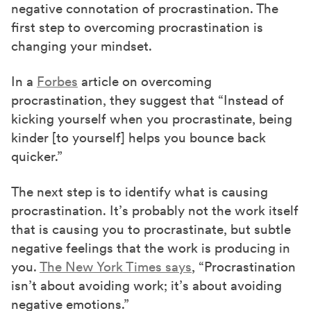
negative connotation of procrastination. The
first step to overcoming procrastination is
changing your mindset.
In a
Forbes
article on overcoming
procrastination, they suggest that “Instead of
kicking yourself when you procrastinate, being
kinder [to yourself] helps you bounce back
quicker.”
The next step is to identify what is causing
procrastination. It’s probably not the work itself
that is causing you to procrastinate, but subtle
negative feelings that the work is producing in
you.
The New York Times says
, “Procrastination
isn’t about avoiding work; it’s about avoiding
negative emotions.”