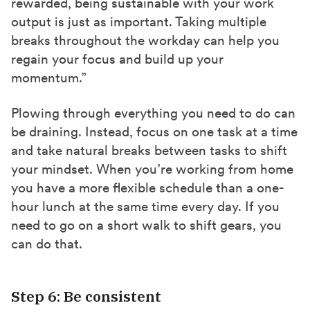
rewarded, being sustainable with your work
output is just as important. Taking multiple
breaks throughout the workday can help you
regain your focus and build up your
momentum.”
Plowing through everything you need to do can
be draining. Instead, focus on one task at a time
and take natural breaks between tasks to shift
your mindset. When you’re working from home
you have a more flexible schedule than a one-
hour lunch at the same time every day. If you
need to go on a short walk to shift gears, you
can do that.
Step 6: Be consistent