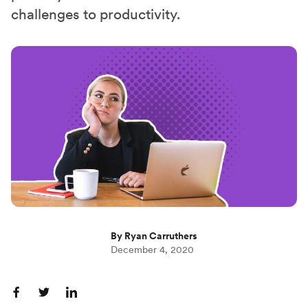
challenges to productivity.
By Ryan Carruthers
December 4, 2020
S
S
S