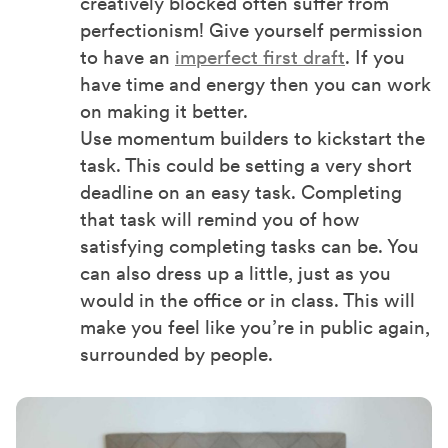
creatively blocked often suffer from
perfectionism! Give yourself permission
to have an
imperfect first draft
. If you
have time and energy then you can work
on making it better.
Use momentum builders to kickstart the
task. This could be setting a very short
deadline on an easy task. Completing
that task will remind you of how
satisfying completing tasks can be. You
can also dress up a little, just as you
would in the office or in class. This will
make you feel like you’re in public again,
surrounded by people.