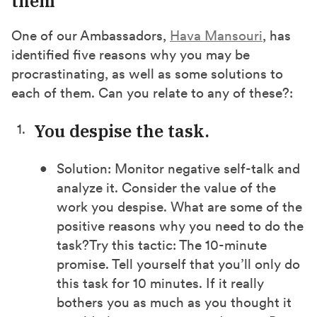
them
One of our Ambassadors,
Hava Mansouri
, has
identified five reasons why you may be
procrastinating, as well as some solutions to
each of them. Can you relate to any of these?:
You despise the task.
Solution: Monitor negative self-talk and
analyze it. Consider the value of the
work you despise. What are some of the
positive reasons why you need to do the
task?
Try this tactic: The 10-minute
promise. Tell yourself that you’ll only do
this task for 10 minutes. If it really
bothers you as much as you thought it