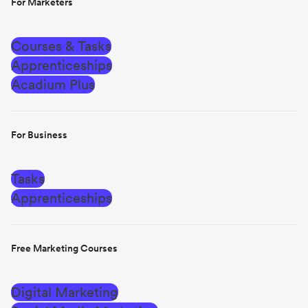
For Marketers
Courses & Tasks
Apprenticeships
Acadium Plus
For Business
Tasks
Apprenticeships
Free Marketing Courses
Digital Marketing