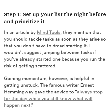
Step 1: Set up your list the night before
and prioritize it
In an article by
Mind Tools
, they mention that
you should tackle tasks as soon as they arise so
that you don’t have to dread starting it. I
wouldn’t suggest jumping between tasks if
you’ve already started one because you run the
risk of getting scattered..
Gaining momentum, however, is helpful in
getting unstuck. The famous writer Ernest
Hemmingway gave the advice to
“
always stop
for the day while you still know what will
happen next
.”